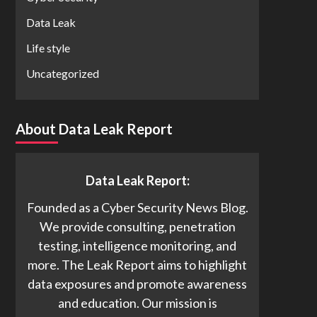
Data Leak
Life style
Uncategorized
About Data Leak Report
Data Leak Report:
Founded as a Cyber Security News Blog.
We provide consulting, penetration
testing, intelligence monitoring, and
more. The Leak Report aims to highlight
data exposures and promote awareness
and education. Our mission is