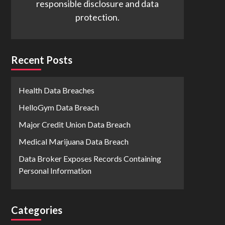
responsible disclosure and data
protection.
Recent Posts
Health Data Breaches
HelloGym Data Breach
Major Credit Union Data Breach
Medical Marijuana Data Breach
Data Broker Exposes Records Containing
Personal Information
Categories