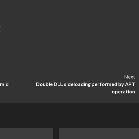
Next
amid
Double DLL sideloading performed by APT
operation