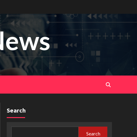
News
Search
Search