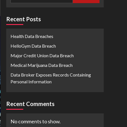
Recent Posts
Health Data Breaches
HelloGym Data Breach
Major Credit Union Data Breach
Medical Marijuana Data Breach
Data Broker Exposes Records Containing
Personal Information
Recent Comments
No comments to show.