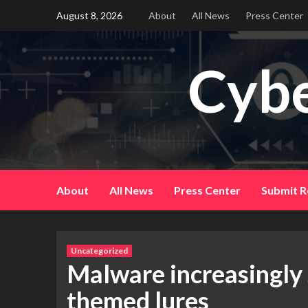
Skip
August 8, 2026
About
All News
Press Center
to
content
Cybe
About
All News
Press Center
Submit R
Uncategorized
Malware increasingly
themed lures