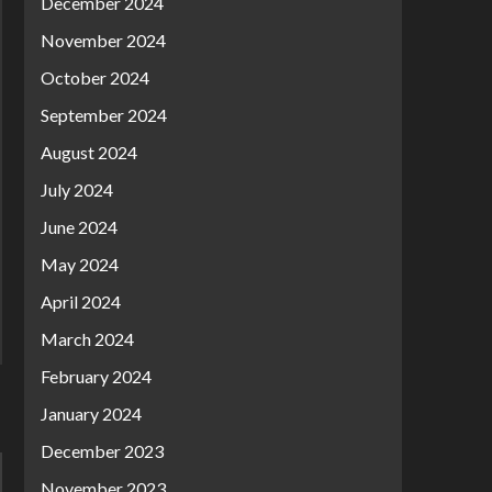
December 2024
November 2024
October 2024
September 2024
August 2024
July 2024
June 2024
May 2024
April 2024
March 2024
February 2024
January 2024
December 2023
November 2023