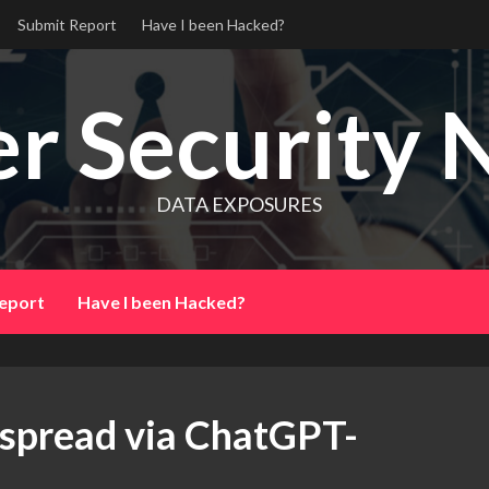
Submit Report
Have I been Hacked?
r Security 
DATA EXPOSURES
eport
Have I been Hacked?
 spread via ChatGPT-