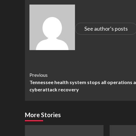
See author's posts
Continue
Previous
Tennessee health system stops all operations 
Reading
cyberattack recovery
More Stories