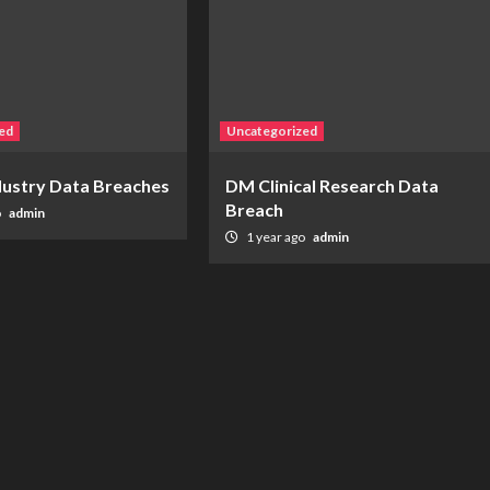
ed
Uncategorized
ndustry Data Breaches
DM Clinical Research Data
Breach
o
admin
1 year ago
admin