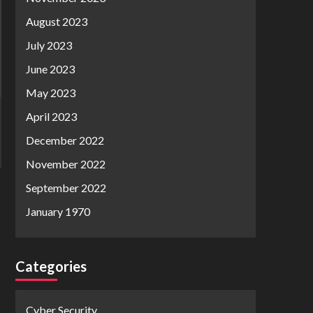
August 2023
July 2023
June 2023
May 2023
April 2023
December 2022
November 2022
September 2022
January 1970
Categories
Cyber Security