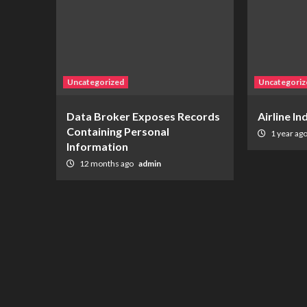
Uncategorized
Uncategoriz
Data Broker Exposes Records
Airline I
Containing Personal
1 year ag
Information
12 months ago
admin