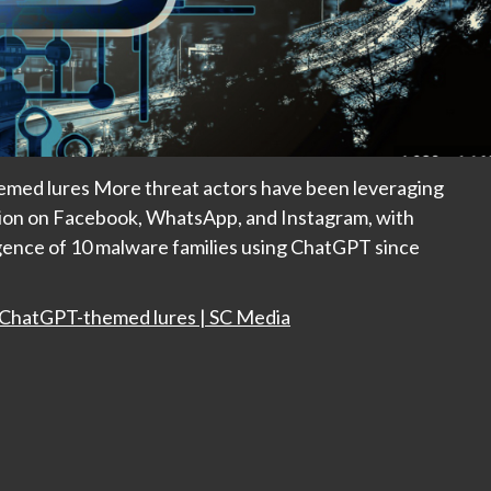
emed lures More threat actors have been leveraging
ution on Facebook, WhatsApp, and Instagram, with
ence of 10 malware families using ChatGPT since
a ChatGPT-themed lures | SC Media