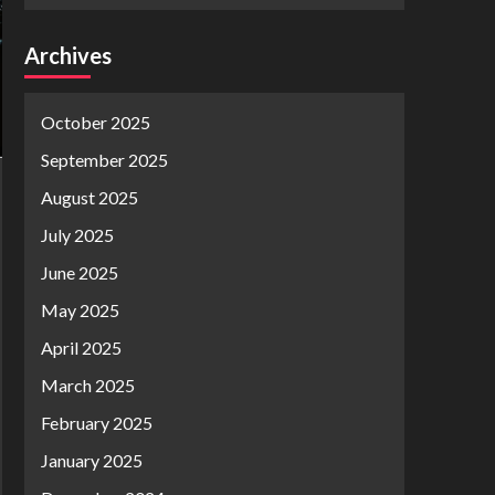
Archives
October 2025
September 2025
August 2025
July 2025
June 2025
May 2025
April 2025
March 2025
February 2025
January 2025