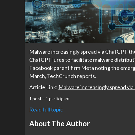
Malware increasingly spread via ChatGPT-th
ChatGPT lures to facilitate malware distrib
Facebook parent firm Meta noting the emerg
March, TechCrunch reports.
Article Link:
Malware increasingly spread vi
1 post – 1 participant
Read full topic
About The Author