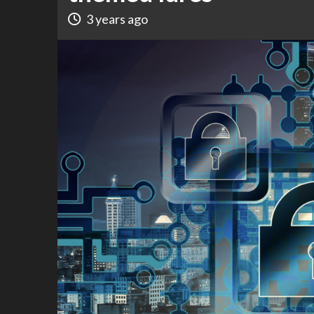
3 years ago