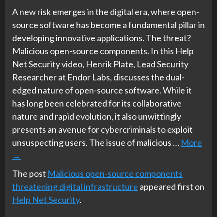
A new risk emerges in the digital era, where open-
source software has become a fundamental pillar in
developing innovative applications. The threat?
Malicious open-source components. In this Help
Net Security video, Henrik Plate, Lead Security
Researcher at Endor Labs, discusses the dual-
edged nature of open-source software. While it
has long been celebrated for its collaborative
nature and rapid evolution, it also unwittingly
presents an avenue for cybercriminals to exploit
unsuspecting users. The issue of malicious …
More
→
The post
Malicious open-source components
threatening digital infrastructure
appeared first on
Help Net Security
.