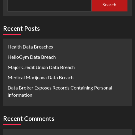
Search
Recent Posts
Health Data Breaches
HelloGym Data Breach
Major Credit Union Data Breach
Medical Marijuana Data Breach
Data Broker Exposes Records Containing Personal
Information
Recent Comments