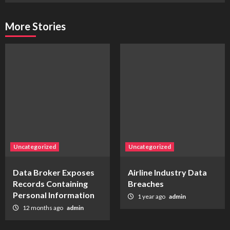
More Stories
Uncategorized
Uncategorized
Data Broker Exposes
Airline Industry Data
Records Containing
Breaches
Personal Information
1 year ago
admin
12 months ago
admin