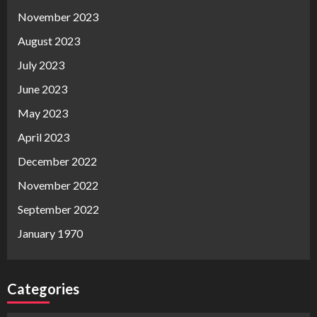
November 2023
August 2023
July 2023
June 2023
May 2023
April 2023
December 2022
November 2022
September 2022
January 1970
Categories