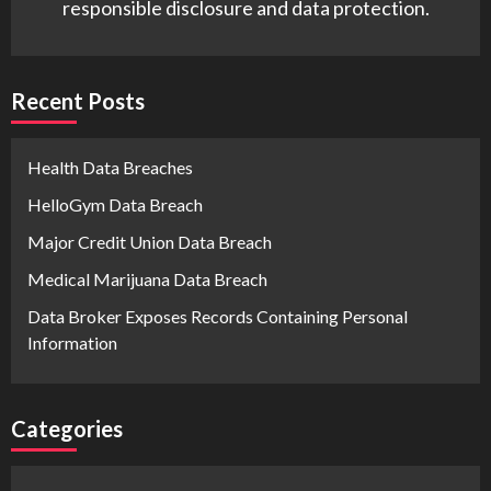
responsible disclosure and data protection.
Recent Posts
Health Data Breaches
HelloGym Data Breach
Major Credit Union Data Breach
Medical Marijuana Data Breach
Data Broker Exposes Records Containing Personal
Information
Categories