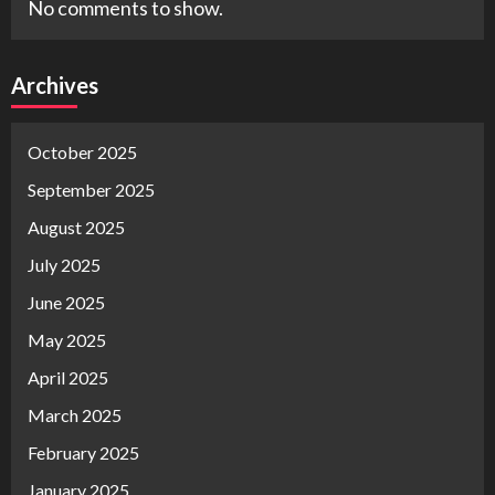
No comments to show.
Archives
October 2025
September 2025
August 2025
July 2025
June 2025
May 2025
April 2025
March 2025
February 2025
January 2025