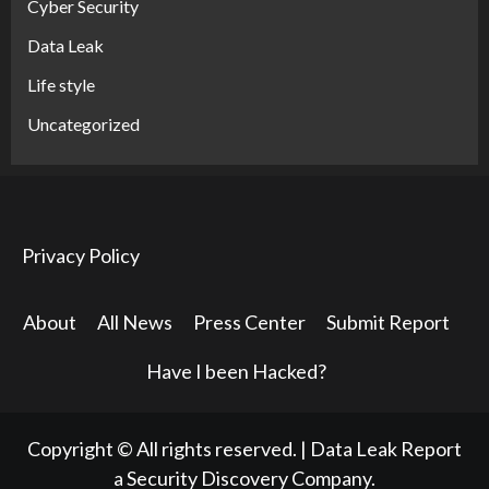
Cyber Security
Data Leak
Life style
Uncategorized
Privacy Policy
About
All News
Press Center
Submit Report
Have I been Hacked?
Copyright © All rights reserved.
|
Data Leak Report
a Security Discovery Company.