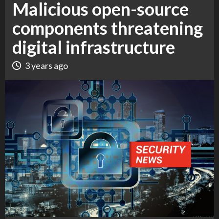
Malicious open-source
components threatening
digital infrastructure
3 years ago