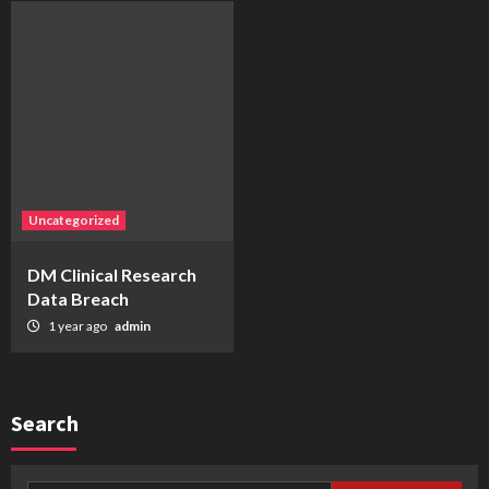
Uncategorized
DM Clinical Research
Data Breach
1 year ago
admin
Search