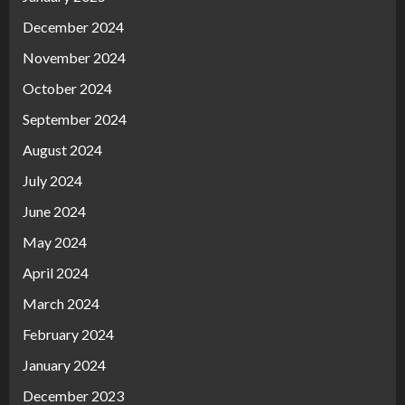
December 2024
November 2024
October 2024
September 2024
August 2024
July 2024
June 2024
May 2024
April 2024
March 2024
February 2024
January 2024
December 2023