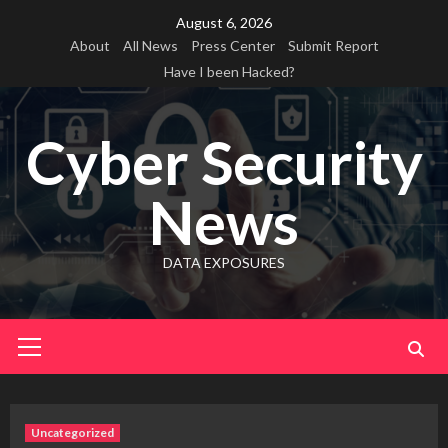
Skip
August 6, 2026
to
About
All News
Press Center
Submit Report
content
Have I been Hacked?
Cyber Security
News
DATA EXPOSURES
Primary
Menu
Uncategorized