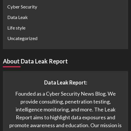
Cyber Security
Data Leak
Life style
Uncategorized
About Data Leak Report
Data Leak Report:
Founded as a Cyber Security News Blog. We
provide consulting, penetration testing,
intelligence monitoring, and more. The Leak
Report aims to highlight data exposures and
promote awareness and education. Our mission is