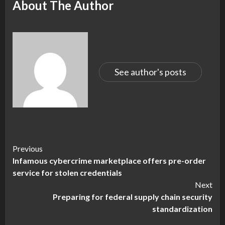
About The Author
See author's posts
Continue
Previous
Infamous cybercrime marketplace offers pre-order
Reading
service for stolen credentials
Next
Preparing for federal supply chain security
standardization