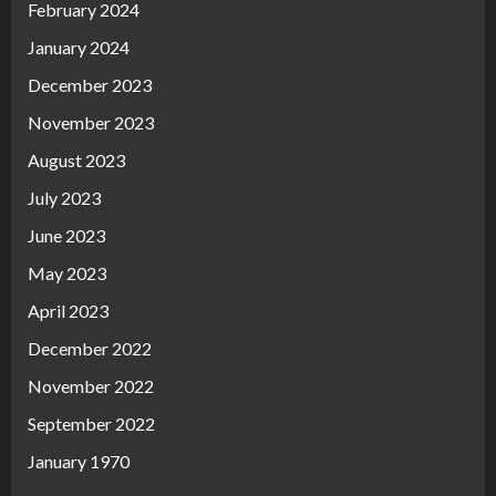
February 2024
January 2024
December 2023
November 2023
August 2023
July 2023
June 2023
May 2023
April 2023
December 2022
November 2022
September 2022
January 1970