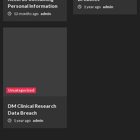
Personal Information
1 year ago
admin
12 months ago
admin
Uncategorized
DM Clinical Research
Data Breach
1 year ago
admin