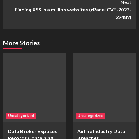
Next
Finding XSS in a million websites (cPanel CVE-2023-
29489)
More Stories
Uncategorized
Uncategorized
Data Broker Exposes
Airline Industry Data
Records Containing
Breaches