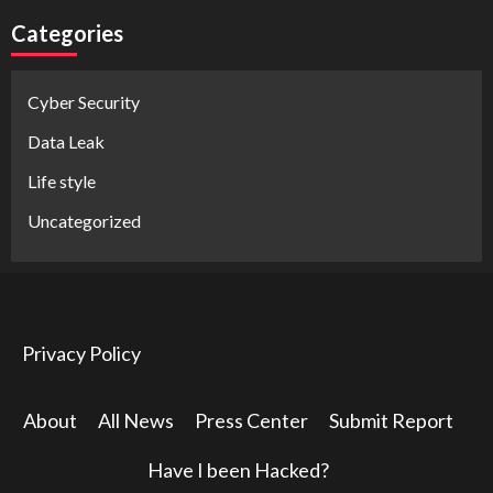
Categories
Cyber Security
Data Leak
Life style
Uncategorized
Privacy Policy
About
All News
Press Center
Submit Report
Have I been Hacked?