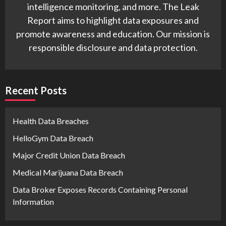
intelligence monitoring, and more. The Leak
Report aims to highlight data exposures and
promote awareness and education. Our mission is
responsible disclosure and data protection.
Recent Posts
Health Data Breaches
HelloGym Data Breach
Major Credit Union Data Breach
Medical Marijuana Data Breach
Data Broker Exposes Records Containing Personal
Information