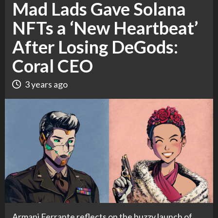
Mad Lads Gave Solana
NFTs a ‘New Heartbeat’
After Losing DeGods:
Coral CEO
3 years ago
Armani Ferrante reflects on the buzzy launch of