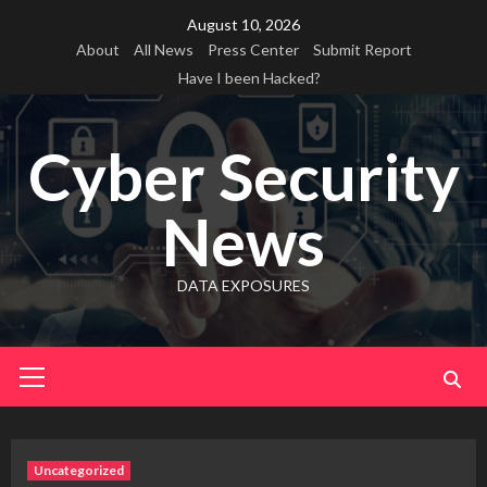
Skip
August 10, 2026
to
About
All News
Press Center
Submit Report
content
Have I been Hacked?
Cyber Security
News
DATA EXPOSURES
Primary
Menu
Uncategorized