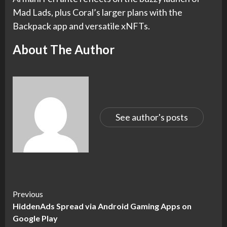
Mad Lads, plus Coral’s larger plans with the
Backpack app and versatile xNFTs.
About The Author
See author's posts
Continue
Previous
HiddenAds Spread via Android Gaming Apps on
Reading
Google Play