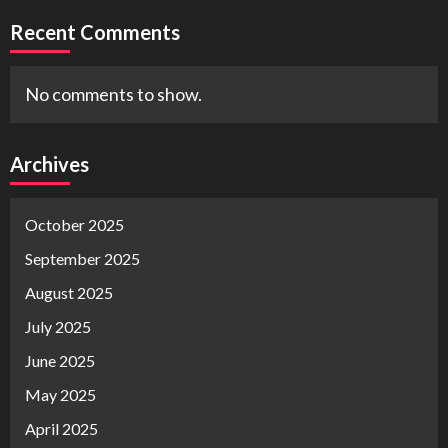
Recent Comments
No comments to show.
Archives
October 2025
September 2025
August 2025
July 2025
June 2025
May 2025
April 2025