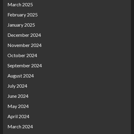
March 2025
February 2025
January 2025
December 2024
November 2024
October 2024
September 2024
August 2024
July 2024
June 2024
May 2024
April 2024
March 2024