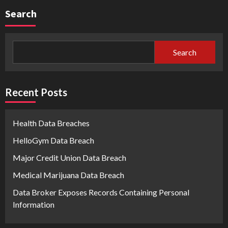
Search
Search
Recent Posts
Health Data Breaches
HelloGym Data Breach
Major Credit Union Data Breach
Medical Marijuana Data Breach
Data Broker Exposes Records Containing Personal
Information