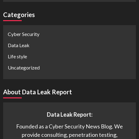
Categories
Cyber Security
Data Leak
Life style
Uncategorized
About Data Leak Report
Data Leak Report:
Founded as a Cyber Security News Blog. We
provide consulting, penetration testing,