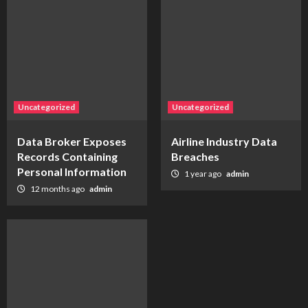
Uncategorized
Uncategorized
Data Broker Exposes
Airline Industry Data
Records Containing
Breaches
Personal Information
1 year ago
admin
12 months ago
admin