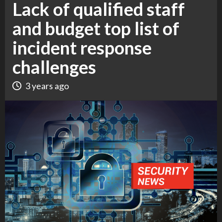
Lack of qualified staff
and budget top list of
incident response
challenges
3 years ago