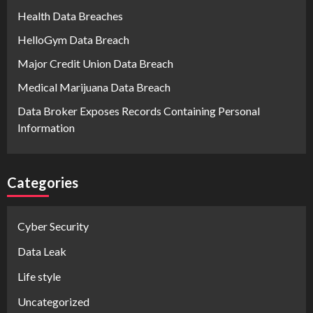
Health Data Breaches
HelloGym Data Breach
Major Credit Union Data Breach
Medical Marijuana Data Breach
Data Broker Exposes Records Containing Personal
Information
Categories
Cyber Security
Data Leak
Life style
Uncategorized