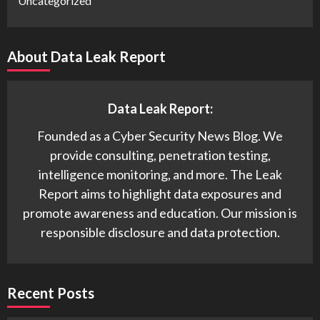
Uncategorized
About Data Leak Report
Data Leak Report:
Founded as a Cyber Security News Blog. We
provide consulting, penetration testing,
intelligence monitoring, and more. The Leak
Report aims to highlight data exposures and
promote awareness and education. Our mission is
responsible disclosure and data protection.
Recent Posts