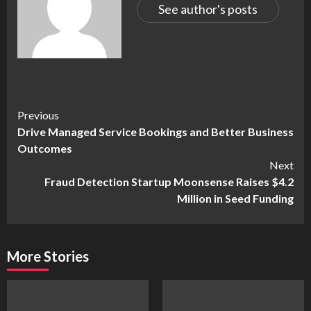
See author's posts
Continue
Previous
Drive Managed Service Bookings and Better Business
Reading
Outcomes
Next
Fraud Detection Startup Moonsense Raises $4.2
Million in Seed Funding
More Stories