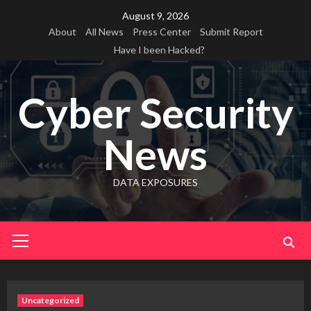
Skip
August 9, 2026
to
About
All News
Press Center
Submit Report
content
Have I been Hacked?
Cyber Security
News
DATA EXPOSURES
Primary
Menu
Uncategorized