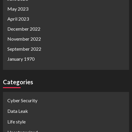
May 2023
April 2023
December 2022
November 2022
September 2022
January 1970
Categories
Cyber Security
Data Leak
Life style