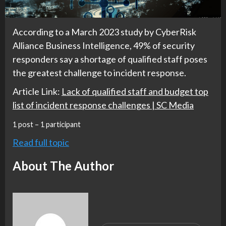
According to a March 2023 study by CyberRisk
Alliance Business Intelligence, 49% of security
responders say a shortage of qualified staff poses
the greatest challenge to incident response.
Article Link:
Lack of qualified staff and budget top
list of incident response challenges | SC Media
1 post – 1 participant
Read full topic
About The Author