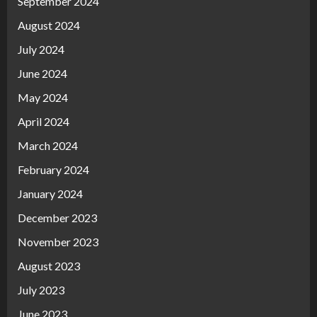
September 2024
August 2024
July 2024
June 2024
May 2024
April 2024
March 2024
February 2024
January 2024
December 2023
November 2023
August 2023
July 2023
June 2023