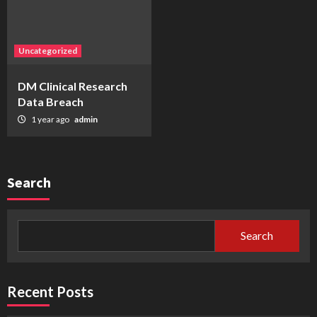
Uncategorized
DM Clinical Research
Data Breach
1 year ago
admin
Search
Search
Recent Posts