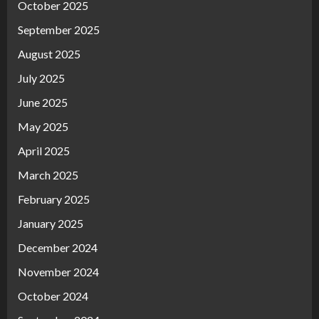
October 2025
September 2025
August 2025
July 2025
June 2025
May 2025
April 2025
March 2025
February 2025
January 2025
December 2024
November 2024
October 2024