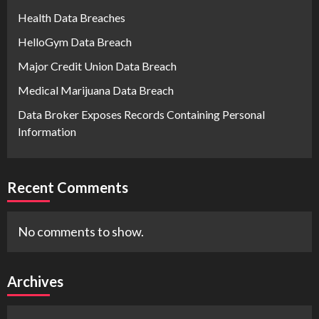
Health Data Breaches
HelloGym Data Breach
Major Credit Union Data Breach
Medical Marijuana Data Breach
Data Broker Exposes Records Containing Personal
Information
Recent Comments
No comments to show.
Archives