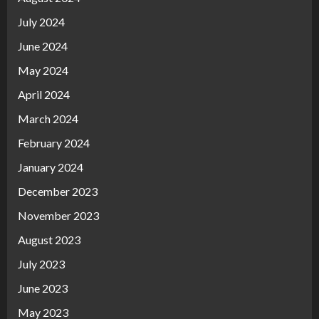
July 2024
June 2024
May 2024
April 2024
March 2024
February 2024
January 2024
December 2023
November 2023
August 2023
July 2023
June 2023
May 2023