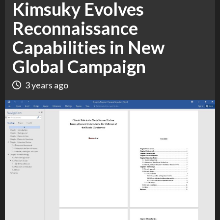
Kimsuky Evolves
Reconnaissance
Capabilities in New
Global Campaign
3 years ago