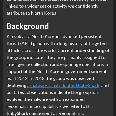
linked to a wider set of activity we confidently
attribute to North Korea.
Background
Kimsuky is a North Korean advanced persistent
threat (APT) group with a long history of targeted
attacks across the world. Current understanding of
the group indicates they are primarily assigned to
intelligence collection and espionage operations in
support of the North Korean government since at
least 2012. In 2018 the group was observed
deploying
a malware family dubbed BabyShark
, and
our latest observations indicate the group has
evolved the malware with an expanded
reconnaissance capability – we refer to this
BabyShark component as ReconShark.