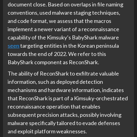
document close. Based on overlaps in file naming
conventions, used malware staging techniques,
and code format, we assess that the macros
implement a newer variant of a reconnaissance
capability of the Kimsuky’s BabyShark malware
seen
targeting entities in the Korean peninsula
towards the end of 2022. We refer to this
BabyShark component as ReconShark.
The ability of ReconShark to exfiltrate valuable
information, such as deployed detection
mechanisms and hardware information, indicates
that ReconShark is part of a Kimsuky-orchestrated
reconnaissance operation that enables
subsequent precision attacks, possibly involving
malware specifically tailored to evade defenses
and exploit platform weaknesses.