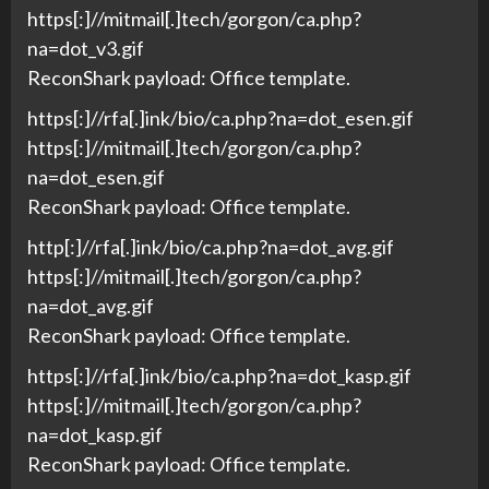
https[:]//mitmail[.]tech/gorgon/ca.php?
na=dot_v3.gif
ReconShark payload: Office template.
https[:]//rfa[.]ink/bio/ca.php?na=dot_esen.gif
https[:]//mitmail[.]tech/gorgon/ca.php?
na=dot_esen.gif
ReconShark payload: Office template.
http[:]//rfa[.]ink/bio/ca.php?na=dot_avg.gif
https[:]//mitmail[.]tech/gorgon/ca.php?
na=dot_avg.gif
ReconShark payload: Office template.
https[:]//rfa[.]ink/bio/ca.php?na=dot_kasp.gif
https[:]//mitmail[.]tech/gorgon/ca.php?
na=dot_kasp.gif
ReconShark payload: Office template.