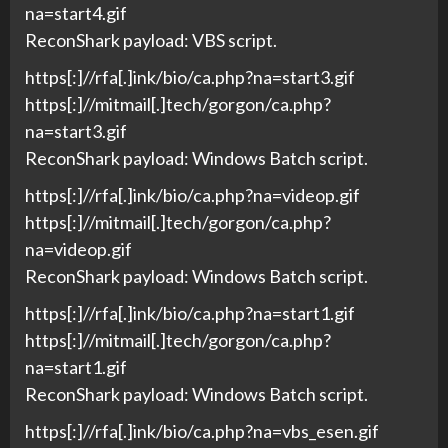
na=start4.gif
ReconShark payload: VBS script.
https[:]//rfa[.]ink/bio/ca.php?na=start3.gif
https[:]//mitmail[.]tech/gorgon/ca.php?
na=start3.gif
ReconShark payload: Windows Batch script.
https[:]//rfa[.]ink/bio/ca.php?na=videop.gif
https[:]//mitmail[.]tech/gorgon/ca.php?
na=videop.gif
ReconShark payload: Windows Batch script.
https[:]//rfa[.]ink/bio/ca.php?na=start1.gif
https[:]//mitmail[.]tech/gorgon/ca.php?
na=start1.gif
ReconShark payload: Windows Batch script.
https[:]//rfa[.]ink/bio/ca.php?na=vbs_esen.gif