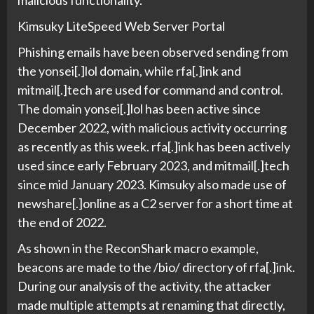
malicious functionality.
Kimsuky LiteSpeed Web Server Portal
Phishing emails have been observed sending from
the yonsei[.]lol domain, while rfa[.]ink and
mitmail[.]tech are used for command and control.
The domain yonsei[.]lol has been active since
December 2022, with malicious activity occurring
as recently as this week. rfa[.]ink has been actively
used since early February 2023, and mitmail[.]tech
since mid January 2023. Kimsuky also made use of
newshare[.]online as a C2 server for a short time at
the end of 2022.
As shown in the ReconShark macro example,
beacons are made to the /bio/ directory of rfa[.]ink.
During our analysis of the activity, the attacker
made multiple attempts at renaming that directly,