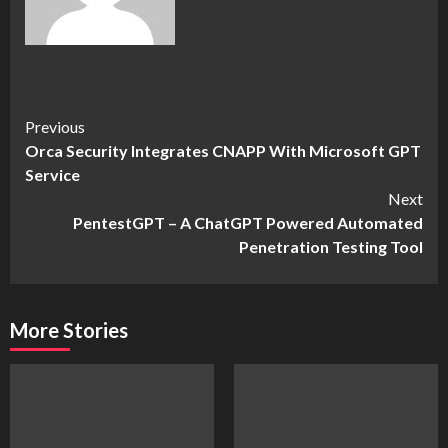
Continue
Previous
Orca Security Integrates CNAPP With Microsoft GPT
Reading
Service
Next
PentestGPT – A ChatGPT Powered Automated
Penetration Testing Tool
More Stories