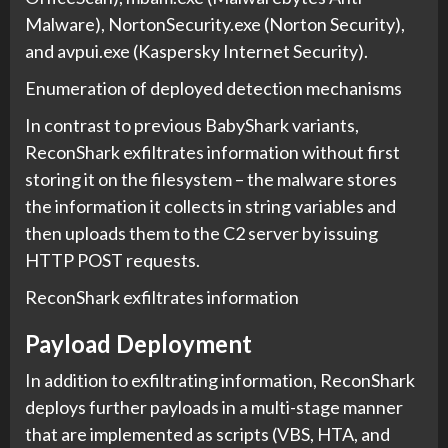
Malware), NortonSecurity.exe (Norton Security),
and avpui.exe (Kaspersky Internet Security).
Enumeration of deployed detection mechanisms
In contrast to previous BabyShark variants,
ReconShark exfiltrates information without first
storing it on the filesystem – the malware stores
the information it collects in string variables and
then uploads them to the C2 server by issuing
HTTP POST requests.
ReconShark exfiltrates information
Payload Deployment
In addition to exfiltrating information, ReconShark
deploys further payloads in a multi-stage manner
that are implemented as scripts (VBS, HTA, and