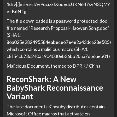
1drv[.]ms/u/s!AvPucizxIXoqedcUKN647svN3QM?
e=K6N1gT
The file downloaded is a password protected .doc
file named “Research Proposal-Haowen Song.doc”
(SHA1:
86a025e282495584eabece67e4e2a43dca28e505)
which contains a malicious macro (SHA1:
c8f54cb73c240a1904030eb36bb2baa7db6aeb01)
Malicious Document, themed to DPRK / China
ReconShark: A New
BabyShark Reconnaissance
Variant
The lure documents Kimsuky distributes contain
Microsoft Office macros that activate on