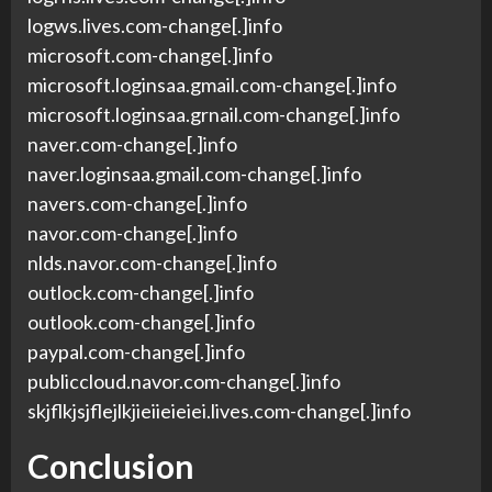
logws.lives.com-change[.]info
microsoft.com-change[.]info
microsoft.loginsaa.gmail.com-change[.]info
microsoft.loginsaa.grnail.com-change[.]info
naver.com-change[.]info
naver.loginsaa.gmail.com-change[.]info
navers.com-change[.]info
navor.com-change[.]info
nlds.navor.com-change[.]info
outlock.com-change[.]info
outlook.com-change[.]info
paypal.com-change[.]info
publiccloud.navor.com-change[.]info
skjflkjsjflejlkjieiieieiei.lives.com-change[.]info
Conclusion