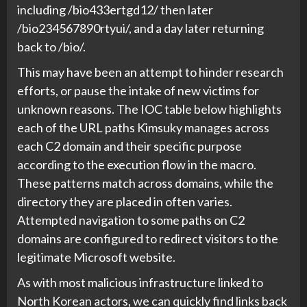
including /bio433ertgd12/ then later
/bio234567890rtyui/, and a day later returning
back to /bio/.
This may have been an attempt to hinder research
efforts, or pause the intake of new victims for
unknown reasons. The IOC table below highlights
each of the URL paths Kimsuky manages across
each C2 domain and their specific purpose
according to the execution flow in the macro.
These patterns match across domains, while the
directory they are placed in often varies.
Attempted navigation to some paths on C2
domains are configured to redirect visitors to the
legitimate Microsoft website.
As with most malicious infrastructure linked to
North Korean actors, we can quickly find links back