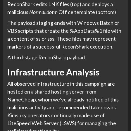
ReconShark edits LNK files (top) and deploys a
malicious
Normal.dotm
Office template (bottom)
The payload staging ends with Windows Batch or
VBS scripts that create the %AppData%1 file with
a content of ss or sss. These files may represent
markers of a successful ReconShark execution.
A third-stage ReconShark payload
Infrastructure Analysis
All observed infrastructure in this campaign are
hosted on a shared hosting server from
NameCheap, whom we’ve already notified of this
malicious activity and recommended takedowns.
Kimsuky operators continually made use of
LiteSpeed Web Server (LSWS) for managing the