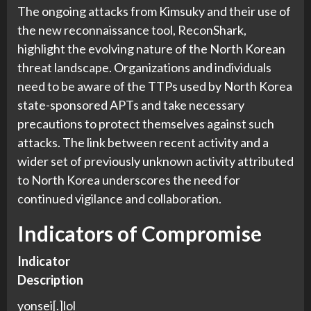
The ongoing attacks from Kimsuky and their use of
the new reconnaissance tool, ReconShark,
highlight the evolving nature of the North Korean
threat landscape. Organizations and individuals
need to be aware of the TTPs used by North Korea
state-sponsored APTs and take necessary
precautions to protect themselves against such
attacks. The link between recent activity and a
wider set of previously unknown activity attributed
to North Korea underscores the need for
continued vigilance and collaboration.
Indicators of Compromise
Indicator
Description
yonsei[.]lol