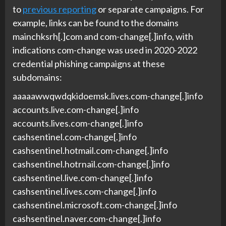
to
previous reporting
or separate campaigns. For
example, links can be found to the domains
mainchksrh[.]com and com-change[.]info, with
indications com-change was used in 2020-2022
credential phishing campaigns at these
subdomains:
aaaaawwqwdqkidoemsk.lives.com-change[.]info
accounts.live.com-change[.]info
accounts.lives.com-change[.]info
cashsentinel.com-change[.]info
cashsentinel.hotmail.com-change[.]info
cashsentinel.hotrnail.com-change[.]info
cashsentinel.live.com-change[.]info
cashsentinel.lives.com-change[.]info
cashsentinel.microsoft.com-change[.]info
cashsentinel.naver.com-change[.]info