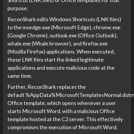
Shortcut (LNK files) or Office templates for that
purpose.
ReconShark edits Windows Shortcuts (LNK files)
to the msedge.exe (Microsoft Edge), chrome.exe
(Google Chrome), outlook.exe (Office Outlook),
whale.exe (Whale browser), and firefox.exe
(Mozilla Firefox) applications. When executed,
these LNK files start the linked legitimate
applications and execute malicious code at the
same time.
Further, ReconShark replaces the
default %AppData%MicrosoftTemplatesNormal.dot
Office template, which opens whenever a user
starts Microsoft Word, with a malicious Office
template hosted at the C2 server. This effectively
compromises the execution of Microsoft Word.