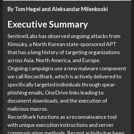
By Tom Hegel and Aleksandar Milenkoski
Executive Summary
SentinelLabs has observed ongoing attacks from
Kimsuky, a North Korean state-sponsored APT
that has a long history of targeting organizations
across Asia, North America, and Europe.
Ongoing campaigns use a new malware component
we call ReconShark, which is actively delivered to
specifically targeted individuals through spear-
phishing emails, OneDrive links leading to
document downloads, and the execution of
malicious macros.
ReconShark functions as a reconnaissance tool
with unique execution instructions and server
communication methods. Recent activity has been