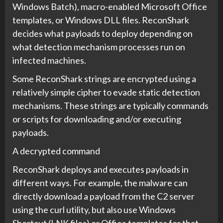
Windows Batch), macro-enabled Microsoft Office
templates, or Windows DLL files. ReconShark
decides what payloads to deploy depending on
what detection mechanism processes run on
infected machines.
Some ReconShark strings are encrypted using a
relatively simple cipher to evade static detection
mechanisms. These strings are typically commands
or scripts for downloading and/or executing
payloads.
A decrypted command
ReconShark deploys and executes payloads in
different ways. For example, the malware can
directly download a payload from the C2 server
using the curl utility, but also use Windows