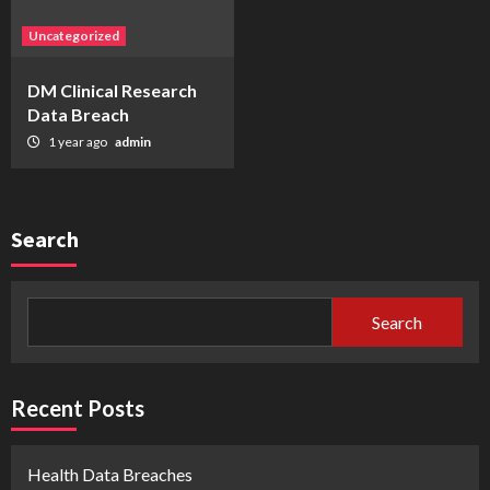
Uncategorized
DM Clinical Research
Data Breach
1 year ago
admin
Search
Search
Recent Posts
Health Data Breaches