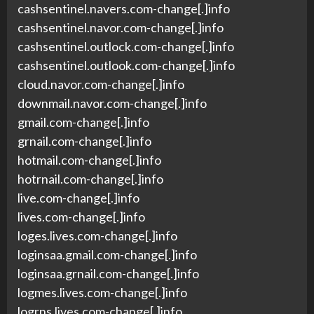
cashsentinel.navers.com-change[.]info
cashsentinel.navor.com-change[.]info
cashsentinel.outlock.com-change[.]info
cashsentinel.outlook.com-change[.]info
cloud.navor.com-change[.]info
downmail.navor.com-change[.]info
gmail.com-change[.]info
grnail.com-change[.]info
hotmail.com-change[.]info
hotrnail.com-change[.]info
live.com-change[.]info
lives.com-change[.]info
loges.lives.com-change[.]info
loginsaa.gmail.com-change[.]info
loginsaa.grnail.com-change[.]info
logmes.lives.com-change[.]info
logrns.lives.com-change[.]info