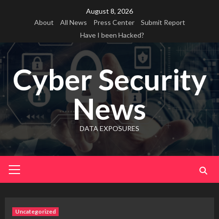
Skip
August 8, 2026
to
About
All News
Press Center
Submit Report
content
Have I been Hacked?
Cyber Security
News
DATA EXPOSURES
Primary
Menu
Uncategorized