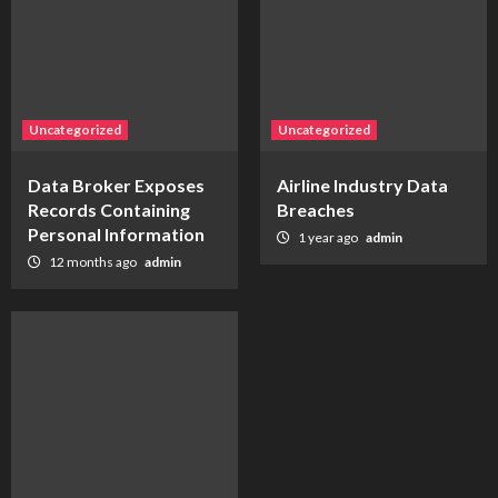
Uncategorized
Uncategorized
Data Broker Exposes
Airline Industry Data
Records Containing
Breaches
Personal Information
1 year ago
admin
12 months ago
admin