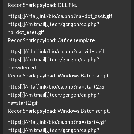
ReconShark payload: DLL file.
https[:]//rfa[.]ink/bio/ca.php?na=dot_eset.gif
https[:]//mitmail[.]tech/gorgon/ca.php?
na=dot_eset.gif
ReconShark payload: Office template.
https[:]//rfa[.]ink/bio/ca.php?na=video.gif
https[:]//mitmail[.]tech/gorgon/ca.php?
na=video.gif
ReconShark payload: Windows Batch script.
https[:]//rfa[.]ink/bio/ca.php?na=start2.gif
https[:]//mitmail[.]tech/gorgon/ca.php?
na=start2.gif
ReconShark payload: Windows Batch script.
https[:]//rfa[.]ink/bio/ca.php?na=start4.gif
https[:]//mitmail[.]tech/gorgon/ca.php?