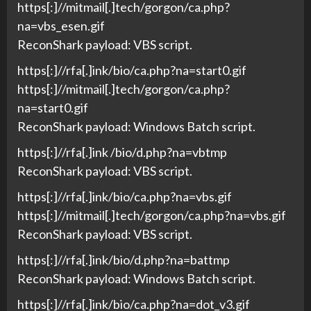
https[:]//mitmail[.]tech/gorgon/ca.php?
na=vbs_esen.gif
ReconShark payload: VBS script.
https[:]//rfa[.]ink/bio/ca.php?na=start0.gif
https[:]//mitmail[.]tech/gorgon/ca.php?
na=start0.gif
ReconShark payload: Windows Batch script.
https[:]//rfa[.]ink /bio/d.php?na=vbtmp
ReconShark payload: VBS script.
https[:]//rfa[.]ink/bio/ca.php?na=vbs.gif
https[:]//mitmail[.]tech/gorgon/ca.php?na=vbs.gif
ReconShark payload: VBS script.
https[:]//rfa[.]ink/bio/d.php?na=battmp
ReconShark payload: Windows Batch script.
https[:]//rfa[.]ink/bio/ca.php?na=dot_v3.gif