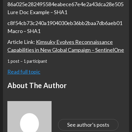
86a025e282495584eabece67e4e2a43dca28e505
Lure Doc Example – SHA1
c8f54cb73c240a1904030eb36bb2baa7db6aeb01
Macro – SHA1
Article Link:
Kimsuky Evolves Reconnaissance
Capabilities in New Global Campaign – SentinelOne
1 post – 1 participant
Read full topic
About The Author
See author's posts