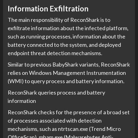
Information Exfiltration
The main responsibility of ReconShark is to
exfiltrate information about the infected platform,
such as running processes, information about the
battery connected to the system, and deployed
endpoint threat detection mechanisms.
Similar to previous BabyShark variants, ReconShark
relies on Windows Management Instrumentation
(WMI) to query process and battery information.
ReconShark queries process and battery
information
ReconShark checks for the presence of a broad set
of processes associated with detection
mechanisms, such as ntrtscan.exe (Trend Micro
OfficeScan), mbam.exe (Malwarebytes Anti-