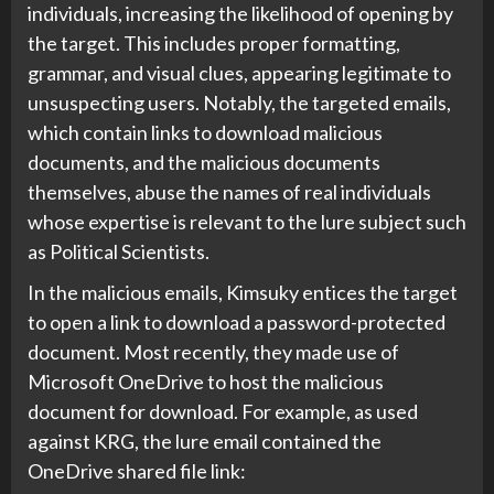
individuals, increasing the likelihood of opening by
the target. This includes proper formatting,
grammar, and visual clues, appearing legitimate to
unsuspecting users. Notably, the targeted emails,
which contain links to download malicious
documents, and the malicious documents
themselves, abuse the names of real individuals
whose expertise is relevant to the lure subject such
as Political Scientists.
In the malicious emails, Kimsuky entices the target
to open a link to download a password-protected
document. Most recently, they made use of
Microsoft OneDrive to host the malicious
document for download. For example, as used
against KRG, the lure email contained the
OneDrive shared file link: