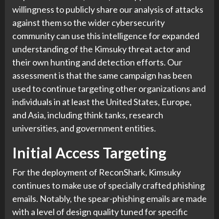
willingness to publicly share our analysis of attacks
against them so the wider cybersecurity
community can use this intelligence for expanded
understanding of the Kimsuky threat actor and
their own hunting and detection efforts. Our
assessment is that the same campaign has been
used to continue targeting other organizations and
individuals in at least the United States, Europe,
and Asia, including think tanks, research
universities, and government entities.
Initial Access Targeting
For the deployment of ReconShark, Kimsuky
continues to make use of specially crafted phishing
emails. Notably, the spear-phishing emails are made
with a level of design quality tuned for specific