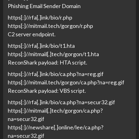
Phishing Email Sender Domain
https[:]//rfa[.]ink/bio/r.php
https[:]//mitmail.tech/gorgon/r.php
C2 server endpoint.
https[:]//rfa[.]ink/bio/t1.hta
https[:]//mitmail[.]tech/gorgon/t1.hta
ReconShark payload: HTA script.
https[:]//rfa[.]ink/bio/ca.php?na=reg.gif
https[:]//mitmail.tech/gorgon/ca.php?na=reg.gif
ReconShark payload: VBS script.
https[:]//rfa[.]ink/bio/ca.php?na=secur32.gif
https[:]//mitmail[.]tech/gorgon/ca.php?
na=secur32.gif
https[:]//newshare[.]online/lee/ca.php?
na=secur32.gif