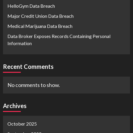
HelloGym Data Breach
Major Credit Union Data Breach
Medical Marijuana Data Breach
Data Broker Exposes Records Containing Personal
Information
Recent Comments
No comments to show.
Archives
October 2025