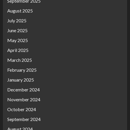
September 2025
August 2025
July 2025
June 2025
May 2025
April 2025
March 2025
February 2025
January 2025
December 2024
November 2024
October 2024
September 2024
August 2024