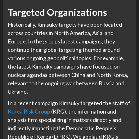
Targeted Organizations
Historically, Kimsuky targets have been located
across countries in North America, Asia, and
Europe. In the groups latest campaigns, they
continue their global targeting themed around
various ongoing geopolitical topics. For example,
the latest Kimsuky campaigns have focused on
nuclear agendas between China and North Korea,
relevant to the ongoing war between Russia and
Ukraine.
In a recent campaign Kimsuky targeted the staff of
Korea Risk Group
(KRG), the information and
analysis firm specializing in matters directly and
indirectly impacting the Democratic People’s
Republic of Korea (DPRK). We applaud KRG’s