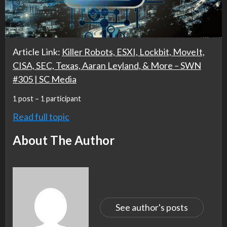
Article Link:
Killer Robots, ESXI, Lockbit, MoveIt,
CISA, SEC, Texas, Aaran Leyland, & More – SWN
#305 | SC Media
1 post – 1 participant
Read full topic
About The Author
See author's posts