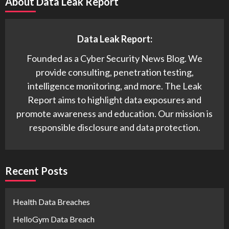
About Data Leak Report
Data Leak Report:
Founded as a Cyber Security News Blog. We
provide consulting, penetration testing,
intelligence monitoring, and more. The Leak
Report aims to highlight data exposures and
promote awareness and education. Our mission is
responsible disclosure and data protection.
Recent Posts
Health Data Breaches
HelloGym Data Breach