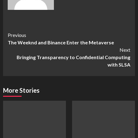
Continue
Previous
The Weeknd and Binance Enter the Metaverse
Reading
Next
Bringing Transparency to Confidential Computing
with SLSA
More Stories