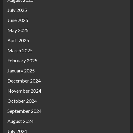
July 2025
June 2025
May 2025
April 2025
March 2025
February 2025
January 2025
December 2024
November 2024
October 2024
September 2024
August 2024
July 2024