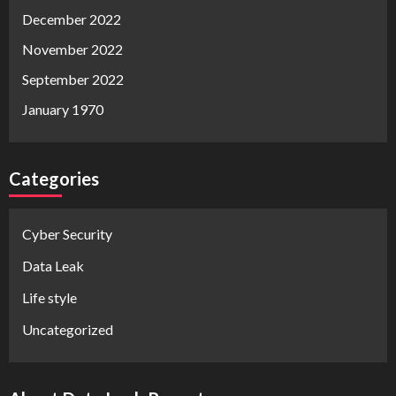
December 2022
November 2022
September 2022
January 1970
Categories
Cyber Security
Data Leak
Life style
Uncategorized