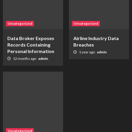
Uncategorized
Uncategorized
Data Broker Exposes
Airline Industry Data
Records Containing
Breaches
Personal Information
1 year ago
admin
12 months ago
admin
Uncategorized