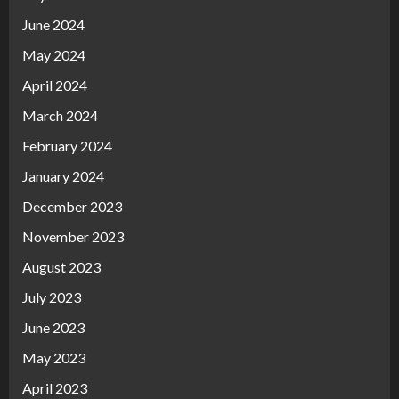
June 2024
May 2024
April 2024
March 2024
February 2024
January 2024
December 2023
November 2023
August 2023
July 2023
June 2023
May 2023
April 2023