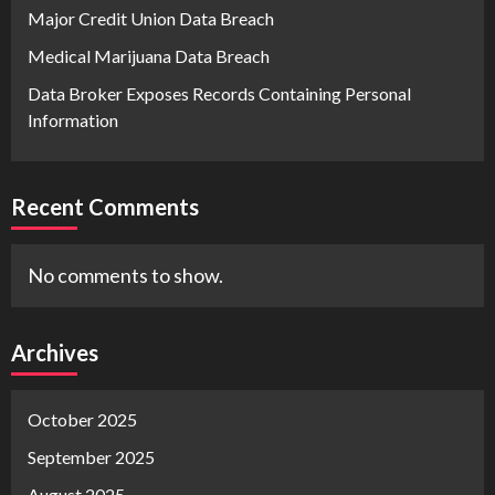
Major Credit Union Data Breach
Medical Marijuana Data Breach
Data Broker Exposes Records Containing Personal
Information
Recent Comments
No comments to show.
Archives
October 2025
September 2025
August 2025