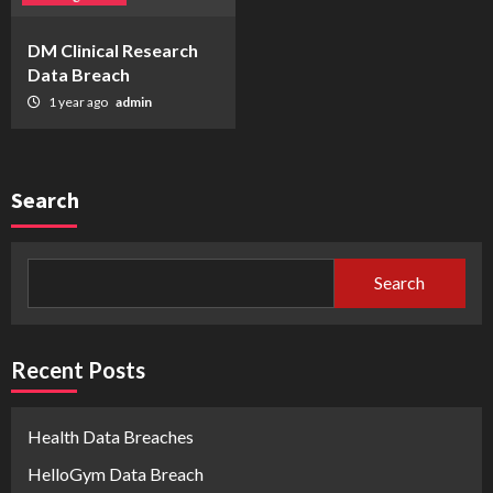
DM Clinical Research
Data Breach
1 year ago
admin
Search
Search
Recent Posts
Health Data Breaches
HelloGym Data Breach