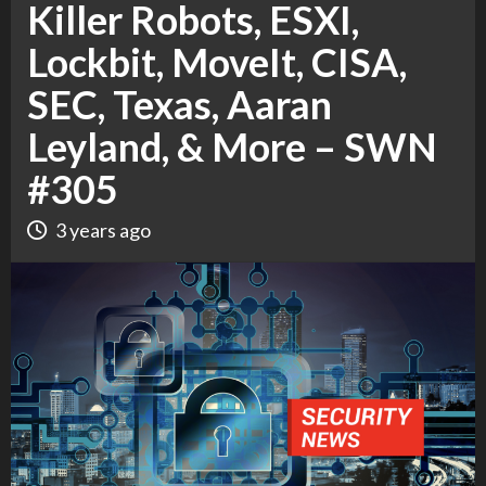
Killer Robots, ESXI,
Lockbit, MoveIt, CISA,
SEC, Texas, Aaran
Leyland, & More – SWN
#305
3 years ago