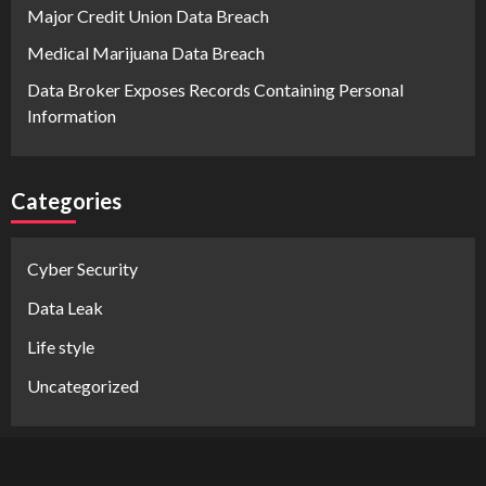
Major Credit Union Data Breach
Medical Marijuana Data Breach
Data Broker Exposes Records Containing Personal
Information
Categories
Cyber Security
Data Leak
Life style
Uncategorized