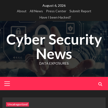
Skip
August 6, 2026
to
About
All News
Press Center
Submit Report
content
Have I been Hacked?
Cyber Security
News
DATA EXPOSURES
Primary
Menu
Uncategorized