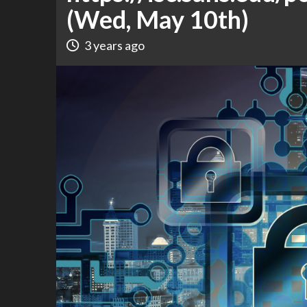
(Wed, May 10th)
3 years ago