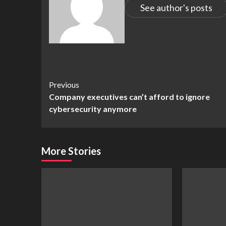
See author's posts
Continue
Previous
Company executives can’t afford to ignore
Reading
cybersecurity anymore
More Stories