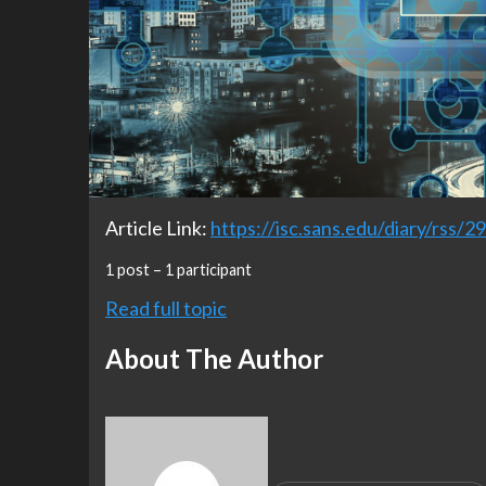
Article Link:
https://isc.sans.edu/diary/rss/2
1 post – 1 participant
Read full topic
About The Author