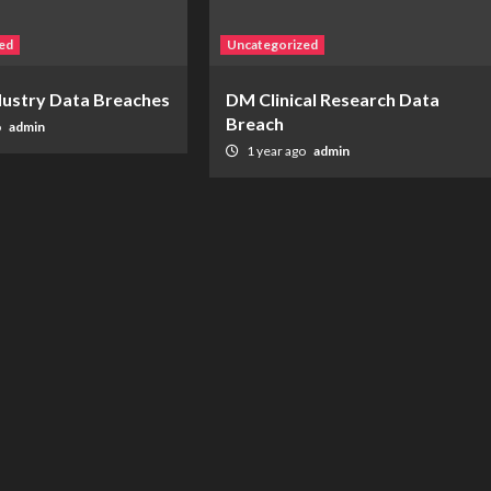
ed
Uncategorized
ndustry Data Breaches
DM Clinical Research Data
Breach
o
admin
1 year ago
admin