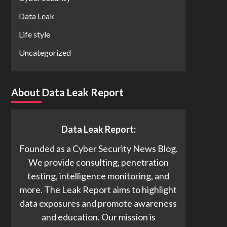
Data Leak
Life style
Uncategorized
About Data Leak Report
Data Leak Report:
Founded as a Cyber Security News Blog.
We provide consulting, penetration
testing, intelligence monitoring, and
more. The Leak Report aims to highlight
data exposures and promote awareness
and education. Our mission is