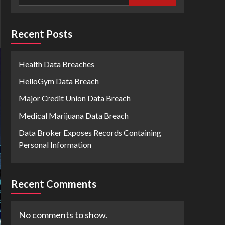
Recent Posts
Health Data Breaches
HelloGym Data Breach
Major Credit Union Data Breach
Medical Marijuana Data Breach
Data Broker Exposes Records Containing
Personal Information
Recent Comments
No comments to show.