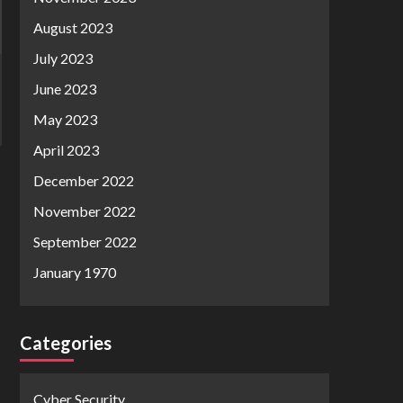
August 2023
July 2023
June 2023
May 2023
April 2023
December 2022
November 2022
September 2022
January 1970
Categories
Cyber Security