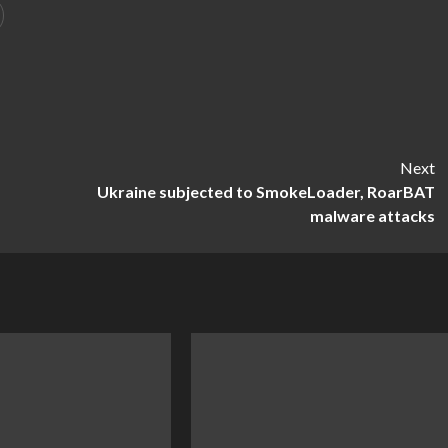
Next
Ukraine subjected to SmokeLoader, RoarBAT
malware attacks