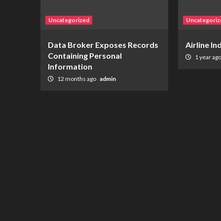
Uncategorized
Uncategoriz
Data Broker Exposes Records
Airline I
Containing Personal
1 year ag
Information
12 months ago
admin