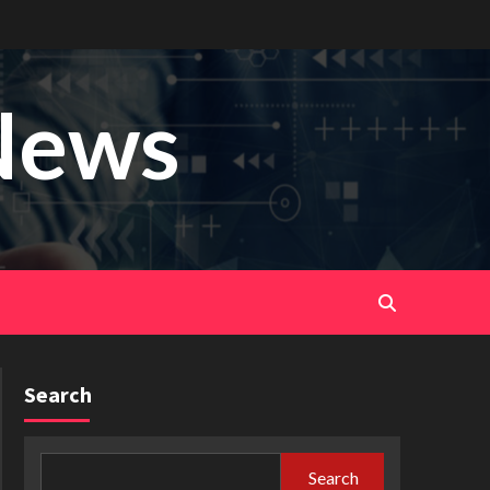
News
Search
Search