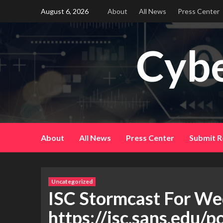
Skip
August 6, 2026
About
All News
Press Center
to
content
Cybe
About
All News
Press Center
Submit R
Uncategorized
ISC Stormcast For We
https://isc.sans.edu/