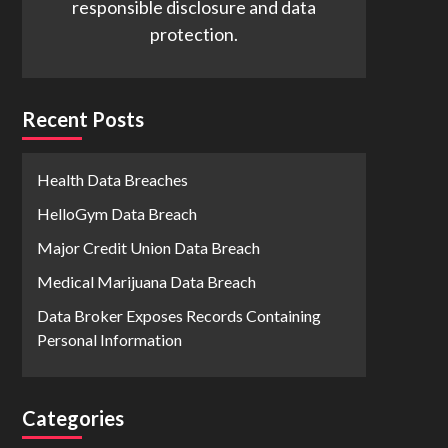
responsible disclosure and data
protection.
Recent Posts
Health Data Breaches
HelloGym Data Breach
Major Credit Union Data Breach
Medical Marijuana Data Breach
Data Broker Exposes Records Containing
Personal Information
Categories