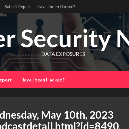
Submit Report
Have I been Hacked?
r Security 
DATA EXPOSURES
eport
Have I been Hacked?
dnesday, May 10th, 2023
podcastdetail.html?id=8490,