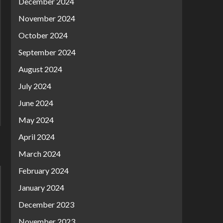
December 2024
November 2024
October 2024
September 2024
August 2024
July 2024
June 2024
May 2024
April 2024
March 2024
February 2024
January 2024
December 2023
November 2023