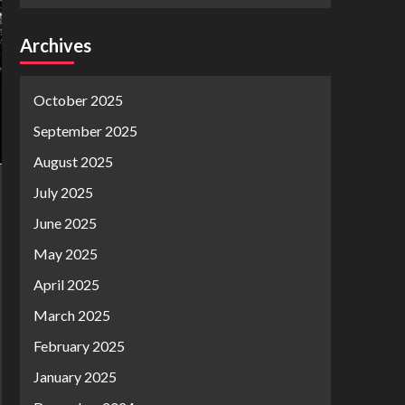
Archives
October 2025
September 2025
August 2025
July 2025
June 2025
May 2025
April 2025
March 2025
February 2025
January 2025