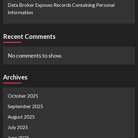
Data Broker Exposes Records Containing Personal
Information
Recent Comments
No comments to show.
Archives
October 2025
September 2025
August 2025
July 2025
June 2025