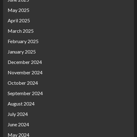
May 2025
April 2025
March 2025
February 2025
January 2025
December 2024
November 2024
October 2024
September 2024
August 2024
July 2024
June 2024
May 2024