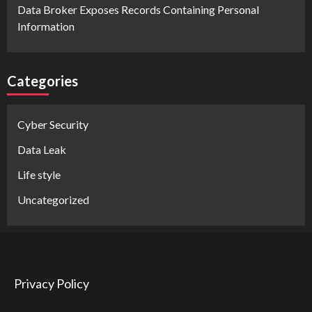
Data Broker Exposes Records Containing Personal
Information
Categories
Cyber Security
Data Leak
Life style
Uncategorized
Privacy Policy