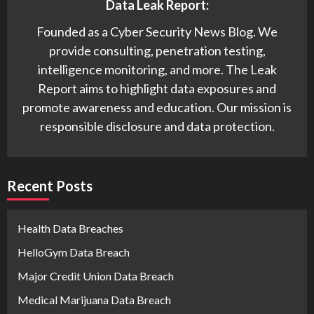
Data Leak Report:
Founded as a Cyber Security News Blog. We
provide consulting, penetration testing,
intelligence monitoring, and more. The Leak
Report aims to highlight data exposures and
promote awareness and education. Our mission is
responsible disclosure and data protection.
Recent Posts
Health Data Breaches
HelloGym Data Breach
Major Credit Union Data Breach
Medical Marijuana Data Breach