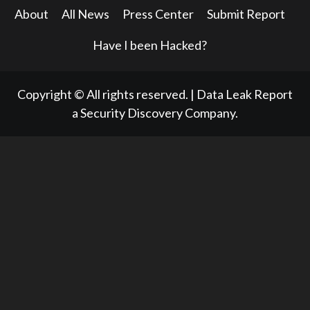
About
All News
Press Center
Submit Report
Have I been Hacked?
Copyright © All rights reserved.
|
Data Leak Report
a Security Discovery Company.