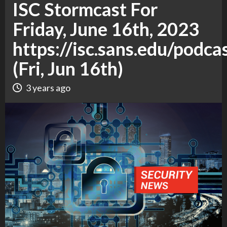
ISC Stormcast For
Friday, June 16th, 2023
https://isc.sans.edu/podca
(Fri, Jun 16th)
3 years ago