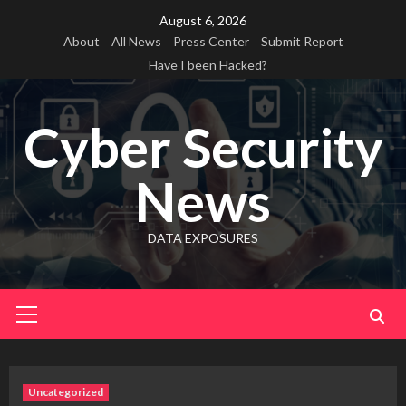
Skip
August 6, 2026
to
About
All News
Press Center
Submit Report
content
Have I been Hacked?
Cyber Security
News
DATA EXPOSURES
Primary
Menu
Uncategorized