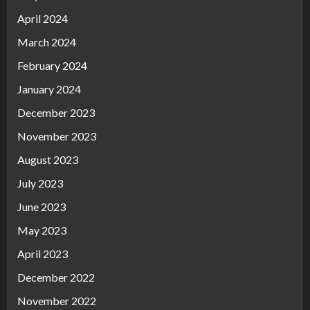
April 2024
March 2024
February 2024
January 2024
December 2023
November 2023
August 2023
July 2023
June 2023
May 2023
April 2023
December 2022
November 2022