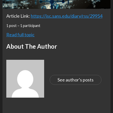
Article Link:
https://isc.sans.edu/diary/rss/29954
1 post – 1 participant
Read full topic
About The Author
See author's posts