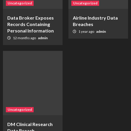
Uncategorized
Uncategorized
Data Broker Exposes
Airline Industry Data
Records Containing
Breaches
Personal Information
1 year ago
admin
12 months ago
admin
Uncategorized
DM Clinical Research
Data Breach