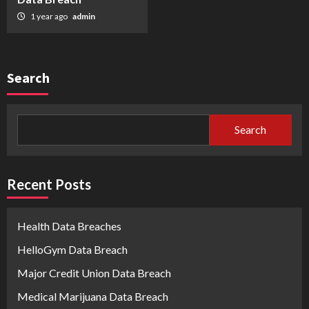
1 year ago
admin
Search
Search
Recent Posts
Health Data Breaches
HelloGym Data Breach
Major Credit Union Data Breach
Medical Marijuana Data Breach