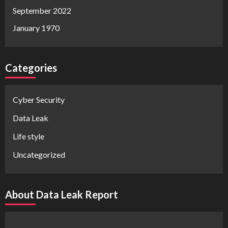
September 2022
January 1970
Categories
Cyber Security
Data Leak
Life style
Uncategorized
About Data Leak Report