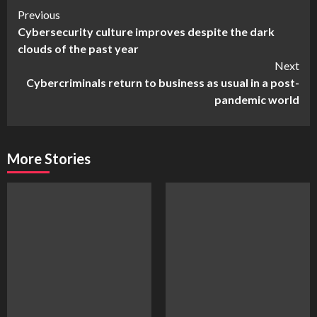
Continue
Previous
Cybersecurity culture improves despite the dark
Reading
clouds of the past year
Next
Cybercriminals return to business as usual in a post-
pandemic world
More Stories