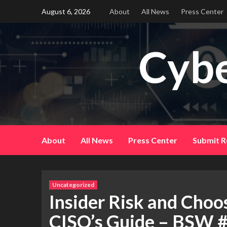
Skip
August 6, 2026
About
All News
Press Center
to
content
Cybe
About
All News
Press Center
Submit R
Uncategorized
Insider Risk and Choo
CISO’s Guide – BSW 