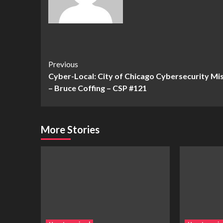
Continue
Previous
Cyber-Local: City of Chicago Cybersecurity Mi
Reading
– Bruce Coffing – CSP #121
More Stories