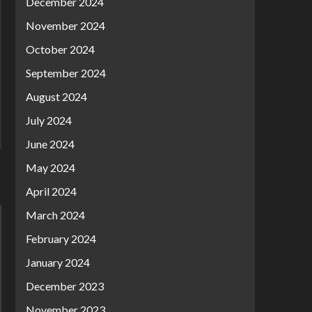
December 2024
November 2024
October 2024
September 2024
August 2024
July 2024
June 2024
May 2024
April 2024
March 2024
February 2024
January 2024
December 2023
November 2023