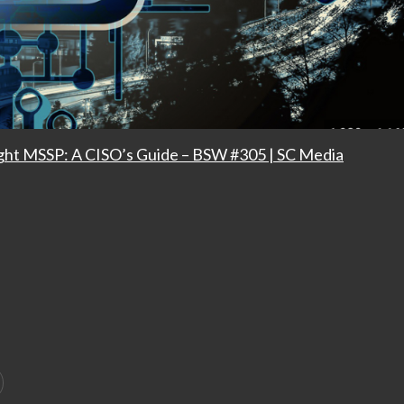
ight MSSP: A CISO’s Guide – BSW #305 | SC Media