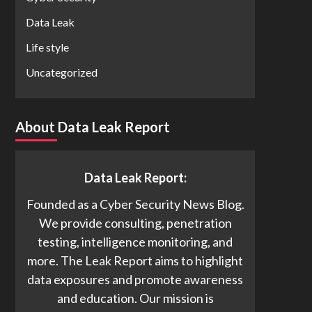
Data Leak
Life style
Uncategorized
About Data Leak Report
Data Leak Report:
Founded as a Cyber Security News Blog.
We provide consulting, penetration
testing, intelligence monitoring, and
more. The Leak Report aims to highlight
data exposures and promote awareness
and education. Our mission is