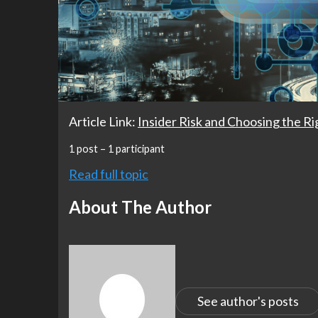
Article Link:
Insider Risk and Choosing the R
1 post – 1 participant
Read full topic
About The Author
See author's posts