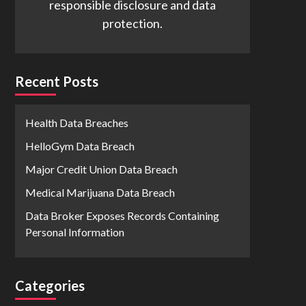
responsible disclosure and data
protection.
Recent Posts
Health Data Breaches
HelloGym Data Breach
Major Credit Union Data Breach
Medical Marijuana Data Breach
Data Broker Exposes Records Containing
Personal Information
Categories