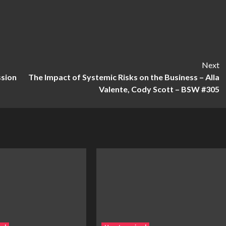
Next
ssion
The Impact of Systemic Risks on the Business – Alla
Valente, Cody Scott – BSW #305