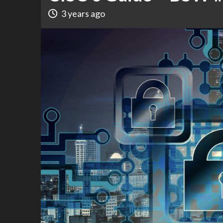
3 years ago