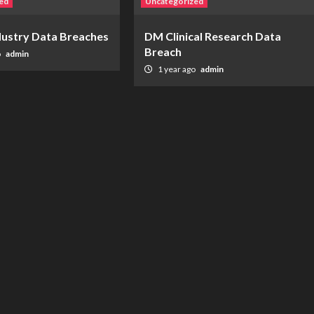
ed
Uncategorized
ndustry Data Breaches
DM Clinical Research Data
Breach
o
admin
1 year ago
admin