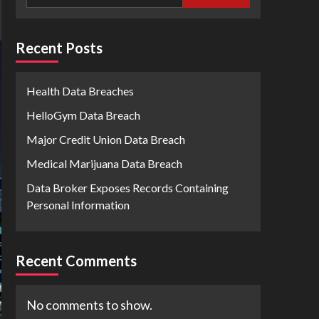
Recent Posts
Health Data Breaches
HelloGym Data Breach
Major Credit Union Data Breach
Medical Marijuana Data Breach
Data Broker Exposes Records Containing
Personal Information
Recent Comments
No comments to show.