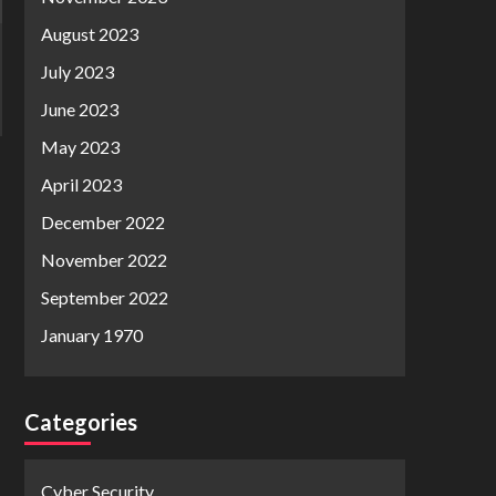
August 2023
July 2023
June 2023
May 2023
April 2023
December 2022
November 2022
September 2022
January 1970
Categories
Cyber Security