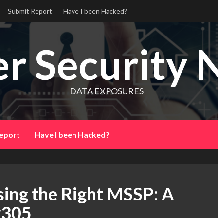
Submit Report
Have I been Hacked?
r Security 
DATA EXPOSURES
eport
Have I been Hacked?
sing the Right MSSP: A
#305