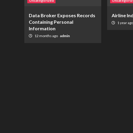
Uncategorized
Uncategoriz
Data Broker Exposes Records
Airline I
Containing Personal
1 year ag
Information
12 months ago
admin