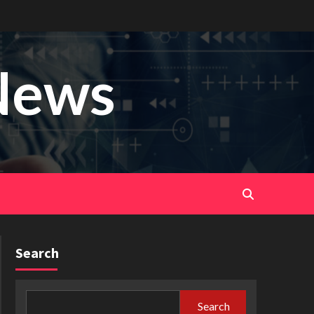
News
Search
Search