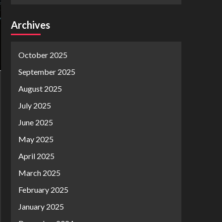
Archives
October 2025
September 2025
August 2025
July 2025
June 2025
May 2025
April 2025
March 2025
February 2025
January 2025