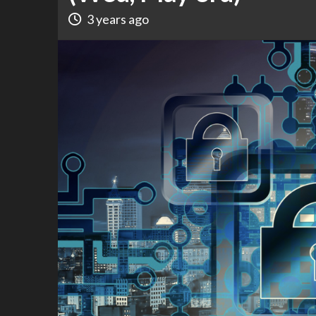
3 years ago