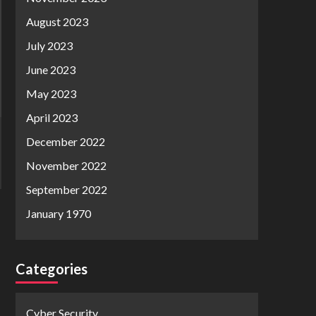
August 2023
July 2023
June 2023
May 2023
April 2023
December 2022
November 2022
September 2022
January 1970
Categories
Cyber Security