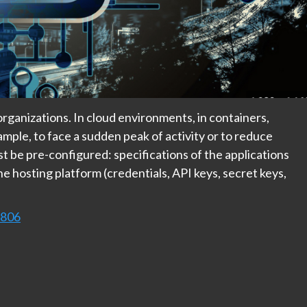
organizations. In cloud environments, in containers,
mple, to face a sudden peak of activity or to reduce
 be pre-configured: specifications of the applications
the hosting platform (credentials, API keys, secret keys,
9806