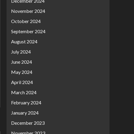
December 2024
November 2024
October 2024
September 2024
August 2024
July 2024
June 2024
May 2024
April 2024
March 2024
February 2024
January 2024
December 2023
November 2023