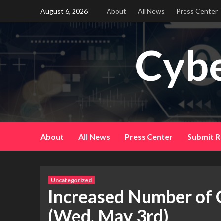
Skip
August 6, 2026
About
All News
Press Center
to
content
Cybe
About
All News
Press Center
Submit R
Uncategorized
Increased Number of C
(Wed, May 3rd)