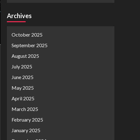
Archives
October 2025
September 2025
August 2025
July 2025
June 2025
May 2025
April 2025
March 2025
February 2025
January 2025