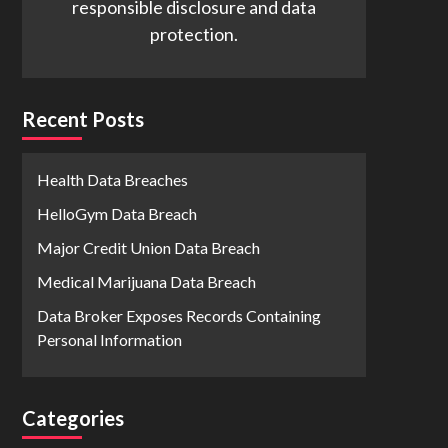
responsible disclosure and data
protection.
Recent Posts
Health Data Breaches
HelloGym Data Breach
Major Credit Union Data Breach
Medical Marijuana Data Breach
Data Broker Exposes Records Containing
Personal Information
Categories