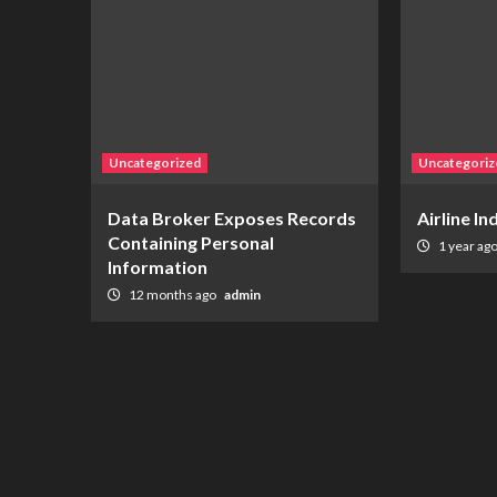
Uncategorized
Uncategoriz
Data Broker Exposes Records
Airline I
Containing Personal
1 year ag
Information
12 months ago
admin