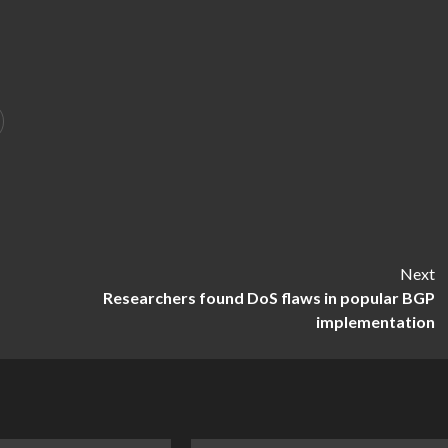
Next
Researchers found DoS flaws in popular BGP
implementation