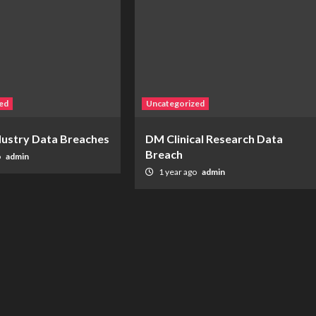
ed
Uncategorized
ndustry Data Breaches
DM Clinical Research Data
Breach
o
admin
1 year ago
admin