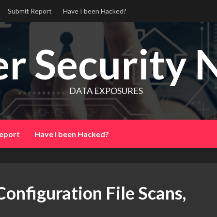
Submit Report
Have I been Hacked?
r Security 
DATA EXPOSURES
eport
Have I been Hacked?
onfiguration File Scans,