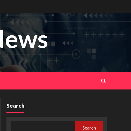
News
Search
Search