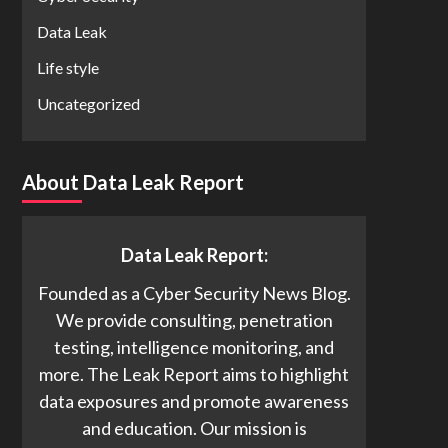
Data Leak
Life style
Uncategorized
About Data Leak Report
Data Leak Report:
Founded as a Cyber Security News Blog.
We provide consulting, penetration
testing, intelligence monitoring, and
more. The Leak Report aims to highlight
data exposures and promote awareness
and education. Our mission is