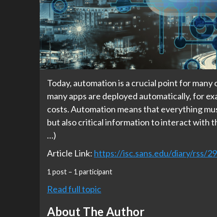
Today, automation is a crucial point for many 
many apps are deployed automatically, for exa
costs. Automation means that everything must
but also critical information to interact with 
…)
Article Link:
https://isc.sans.edu/diary/rss/2
1 post – 1 participant
Read full topic
About The Author