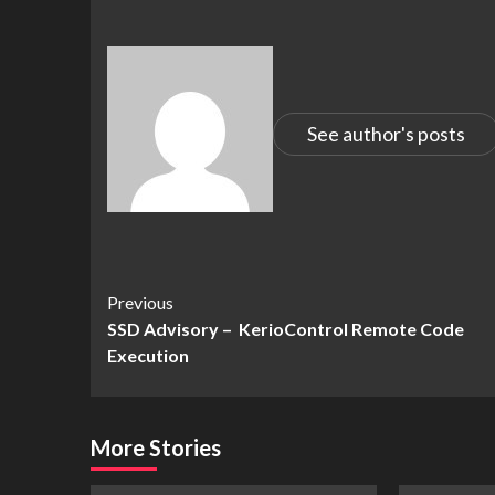
See author's posts
Continue
Previous
SSD Advisory – KerioControl Remote Code
Reading
Execution
More Stories