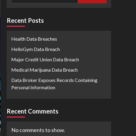
Recent Posts
Health Data Breaches
HelloGym Data Breach
Major Credit Union Data Breach
Medical Marijuana Data Breach
Data Broker Exposes Records Containing
Personal Information
Recent Comments
No comments to show.