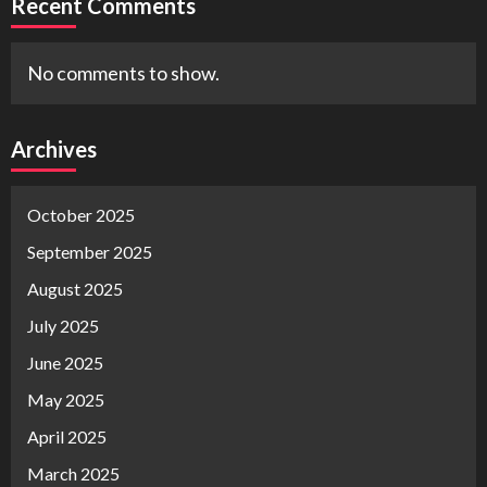
Recent Comments
No comments to show.
Archives
October 2025
September 2025
August 2025
July 2025
June 2025
May 2025
April 2025
March 2025