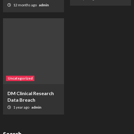
12 months ago
admin
Uncategorized
DM Clinical Research
Data Breach
1 year ago
admin
Search