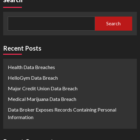
Search
Recent Posts
Health Data Breaches
HelloGym Data Breach
Major Credit Union Data Breach
Medical Marijuana Data Breach
Data Broker Exposes Records Containing Personal
Information