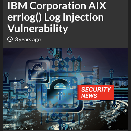
IBM Corporation AIX
errlog() Log Injection
Vulnerability
3 years ago