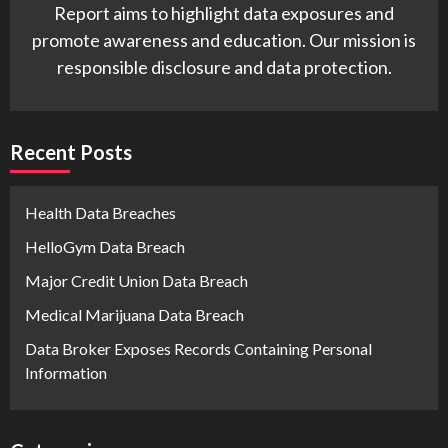
Report aims to highlight data exposures and
promote awareness and education. Our mission is
responsible disclosure and data protection.
Recent Posts
Health Data Breaches
HelloGym Data Breach
Major Credit Union Data Breach
Medical Marijuana Data Breach
Data Broker Exposes Records Containing Personal
Information