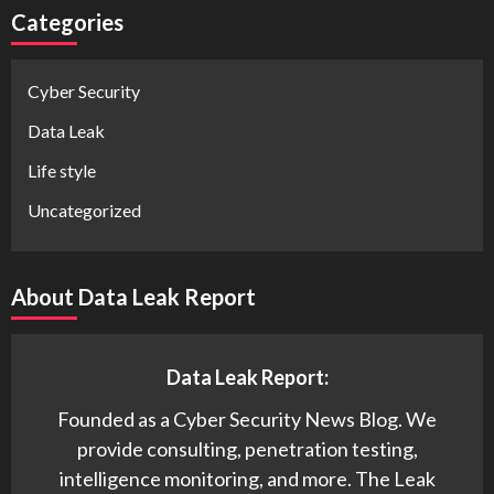
Categories
Cyber Security
Data Leak
Life style
Uncategorized
About Data Leak Report
Data Leak Report:
Founded as a Cyber Security News Blog. We
provide consulting, penetration testing,
intelligence monitoring, and more. The Leak