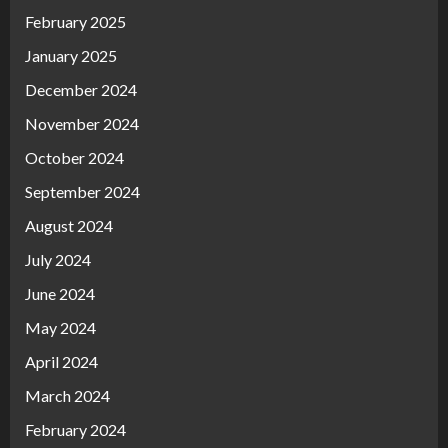
February 2025
January 2025
December 2024
November 2024
October 2024
September 2024
August 2024
July 2024
June 2024
May 2024
April 2024
March 2024
February 2024