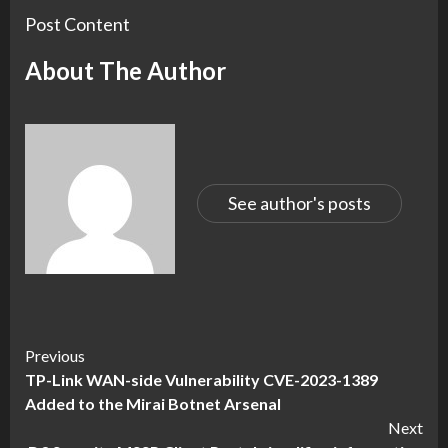
Post Content
About The Author
See author's posts
Continue
Previous
TP-Link WAN-side Vulnerability CVE-2023-1389
Reading
Added to the Mirai Botnet Arsenal
Next