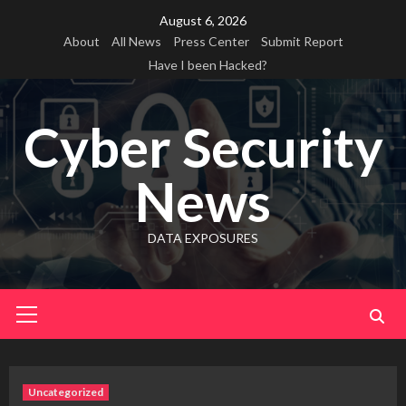
Skip
August 6, 2026
to
About
All News
Press Center
Submit Report
content
Have I been Hacked?
Cyber Security
News
DATA EXPOSURES
Primary
Menu
Uncategorized