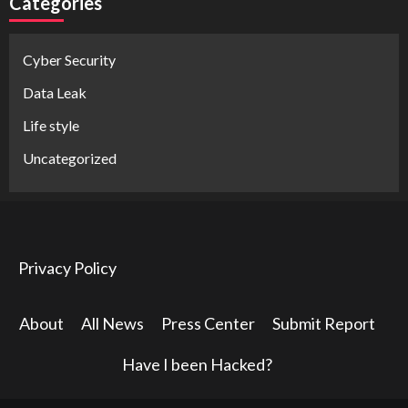
Categories
Cyber Security
Data Leak
Life style
Uncategorized
Privacy Policy
About
All News
Press Center
Submit Report
Have I been Hacked?