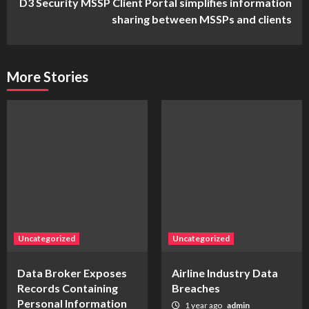
D3 Security MSSP Client Portal simplifies information
sharing between MSSPs and clients
More Stories
Uncategorized
Uncategorized
Data Broker Exposes
Airline Industry Data
Records Containing
Breaches
Personal Information
1 year ago
admin