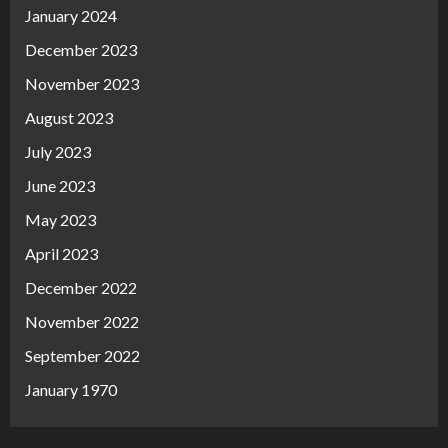
January 2024
December 2023
November 2023
August 2023
July 2023
June 2023
May 2023
April 2023
December 2022
November 2022
September 2022
January 1970