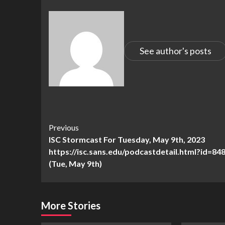
See author's posts
Continue
Previous
ISC Stormcast For Tuesday, May 9th, 2023
Reading
https://isc.sans.edu/podcastdetail.html?id=848
(Tue, May 9th)
More Stories