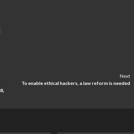
Next
To enable ethical hackers, a law reform is needed
8,