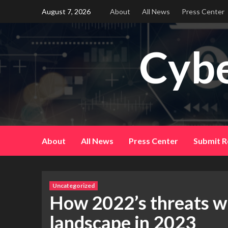
Skip
August 7, 2026
About
All News
Press Center
to
content
Cybe
About
All News
Press Center
Submit R
Uncategorized
How 2022’s threats wi
landscape in 2023