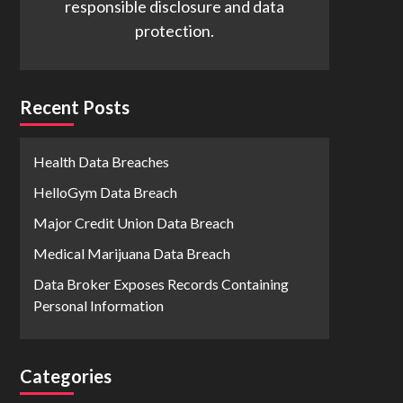
responsible disclosure and data
protection.
Recent Posts
Health Data Breaches
HelloGym Data Breach
Major Credit Union Data Breach
Medical Marijuana Data Breach
Data Broker Exposes Records Containing
Personal Information
Categories