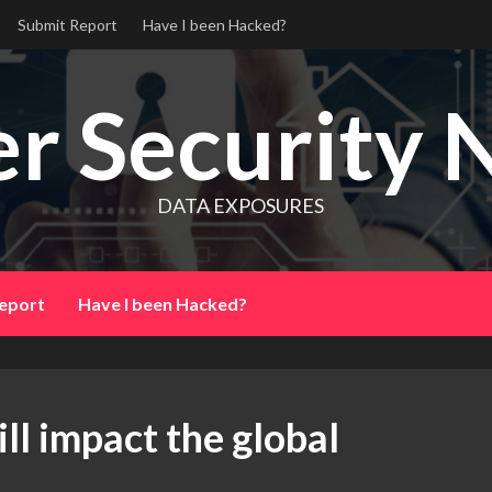
Submit Report
Have I been Hacked?
r Security 
DATA EXPOSURES
eport
Have I been Hacked?
ll impact the global