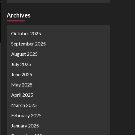
Archives
October 2025
September 2025
August 2025
July 2025
June 2025
May 2025
April 2025
March 2025
February 2025
January 2025