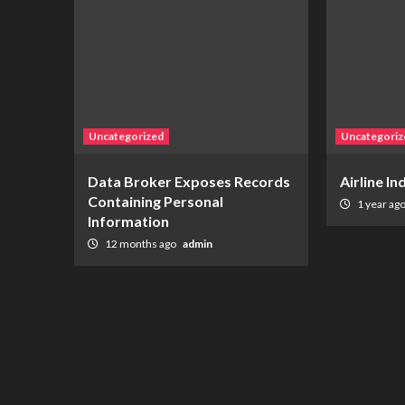
Uncategorized
Uncategoriz
Data Broker Exposes Records
Airline I
Containing Personal
1 year ag
Information
12 months ago
admin