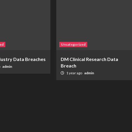
ed
Uncategorized
ndustry Data Breaches
DM Clinical Research Data
Breach
o
admin
1 year ago
admin