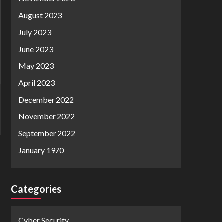
August 2023
July 2023
June 2023
May 2023
April 2023
December 2022
November 2022
September 2022
January 1970
Categories
Cyber Security