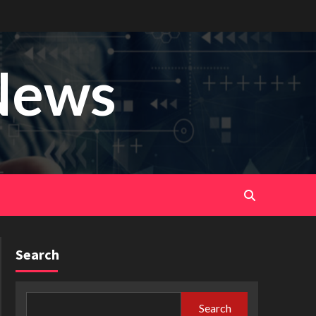
News
Search
Search