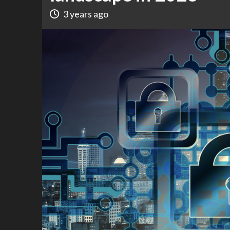
3 years ago