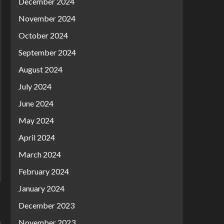
December 2024
November 2024
October 2024
September 2024
August 2024
July 2024
June 2024
May 2024
April 2024
March 2024
February 2024
January 2024
December 2023
November 2023