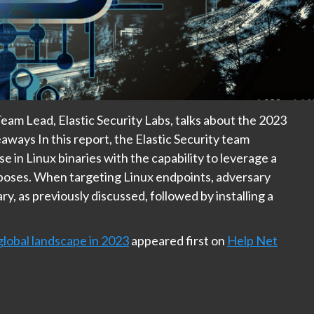
Team Lead, Elastic Security Labs, talks about the 2023
aways In this report, the Elastic Security team
e in Linux binaries with the capability to leverage a
poses. When targeting Linux endpoints, adversary
y, as previously discussed, followed by installing a
global landscape in 2023
appeared first on
Help Net