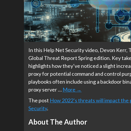
In this Help Net Security video, Devon Kerr, 
Global Threat Report Spring edition. Key take
highlights how they’ve noticed a slight increas
proxy for potential command and control pur
playbooks often include using a backdoor binar
proxy server …
More
→
The post
How 2022’s threats will impact the 
Security
.
About The Author