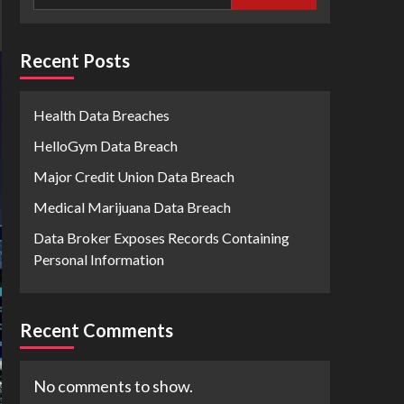
Recent Posts
Health Data Breaches
HelloGym Data Breach
Major Credit Union Data Breach
Medical Marijuana Data Breach
Data Broker Exposes Records Containing
Personal Information
Recent Comments
No comments to show.