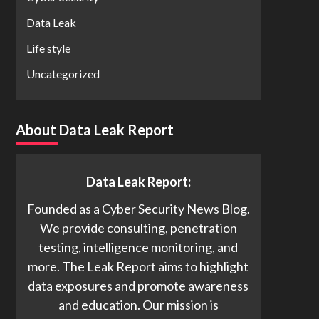
Data Leak
Life style
Uncategorized
About Data Leak Report
Data Leak Report:
Founded as a Cyber Security News Blog.
We provide consulting, penetration
testing, intelligence monitoring, and
more. The Leak Report aims to highlight
data exposures and promote awareness
and education. Our mission is