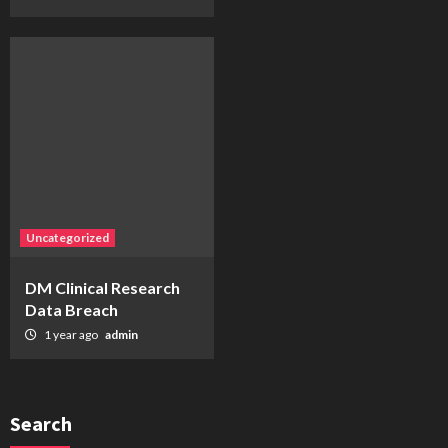
Uncategorized
DM Clinical Research
Data Breach
1 year ago
admin
Search