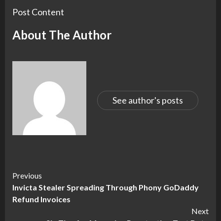
Post Content
About The Author
See author's posts
Continue
Previous
Invicta Stealer Spreading Through Phony GoDaddy
Reading
Refund Invoices
Next