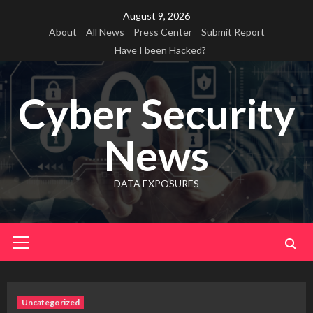
Skip
August 9, 2026
to
About
All News
Press Center
Submit Report
content
Have I been Hacked?
Cyber Security
News
DATA EXPOSURES
Primary
Menu
Uncategorized