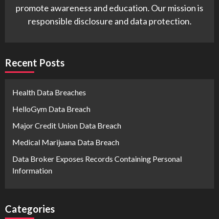
promote awareness and education. Our mission is
responsible disclosure and data protection.
Recent Posts
Health Data Breaches
HelloGym Data Breach
Major Credit Union Data Breach
Medical Marijuana Data Breach
Data Broker Exposes Records Containing Personal
Information
Categories