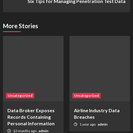
Six Tips for Managing Penetration Test Data
More Stories
Uncategorized
Uncategorized
Data Broker Exposes
Airline Industry Data
Records Containing
Breaches
Personal Information
1 year ago
admin
12 months ago
admin