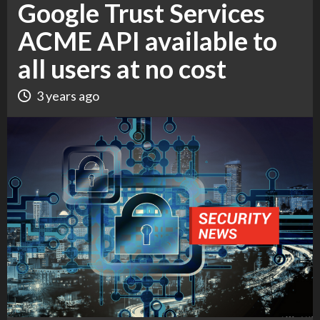
Google Trust Services
ACME API available to
all users at no cost
3 years ago