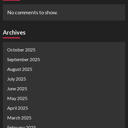
No comments to show.
Archives
October 2025
September 2025
August 2025
July 2025
June 2025
May 2025
April 2025
March 2025
February 2025