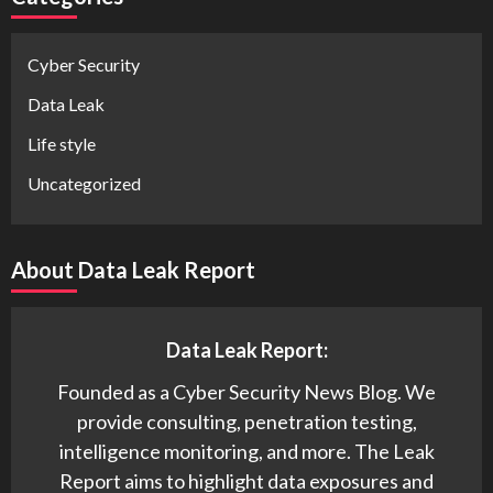
Cyber Security
Data Leak
Life style
Uncategorized
About Data Leak Report
Data Leak Report:
Founded as a Cyber Security News Blog. We
provide consulting, penetration testing,
intelligence monitoring, and more. The Leak
Report aims to highlight data exposures and