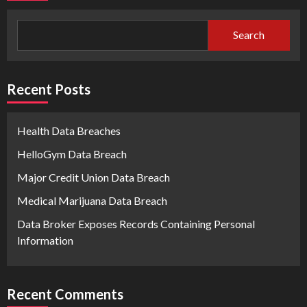
Search
Recent Posts
Health Data Breaches
HelloGym Data Breach
Major Credit Union Data Breach
Medical Marijuana Data Breach
Data Broker Exposes Records Containing Personal
Information
Recent Comments