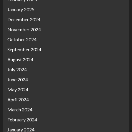
January 2025
December 2024
November 2024
October 2024
September 2024
August 2024
July 2024
June 2024
May 2024
April 2024
March 2024
February 2024
January 2024