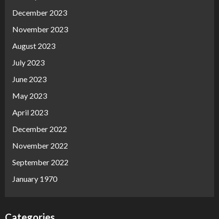
December 2023
November 2023
August 2023
July 2023
June 2023
May 2023
April 2023
December 2022
November 2022
September 2022
January 1970
Categories