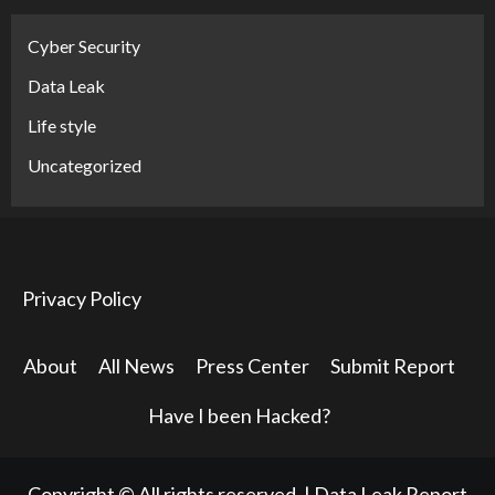
Cyber Security
Data Leak
Life style
Uncategorized
Privacy Policy
About
All News
Press Center
Submit Report
Have I been Hacked?
Copyright © All rights reserved.
|
Data Leak Report