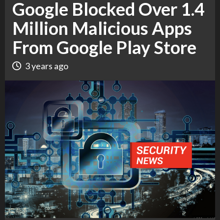
Google Blocked Over 1.4
Million Malicious Apps
From Google Play Store
3 years ago