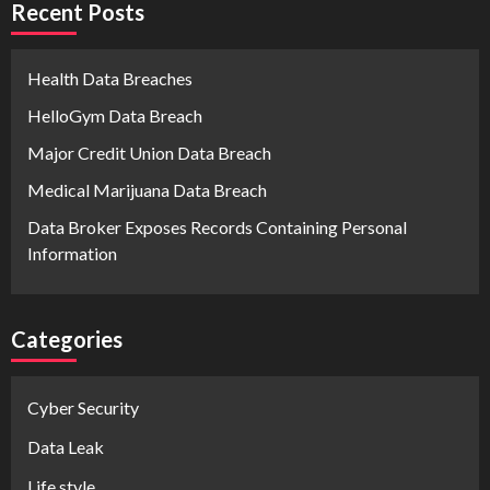
Recent Posts
Health Data Breaches
HelloGym Data Breach
Major Credit Union Data Breach
Medical Marijuana Data Breach
Data Broker Exposes Records Containing Personal
Information
Categories
Cyber Security
Data Leak
Life style