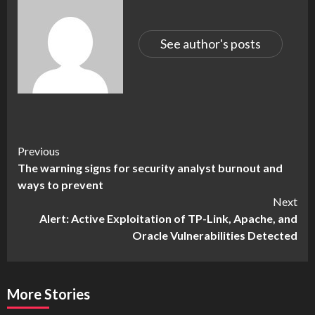
See author's posts
Continue
Previous
The warning signs for security analyst burnout and
Reading
ways to prevent
Next
Alert: Active Exploitation of TP-Link, Apache, and
Oracle Vulnerabilities Detected
More Stories