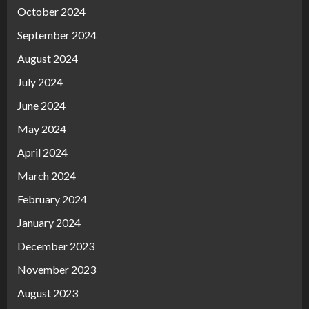
October 2024
September 2024
August 2024
July 2024
June 2024
May 2024
April 2024
March 2024
February 2024
January 2024
December 2023
November 2023
August 2023