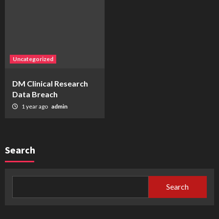
Uncategorized
DM Clinical Research
Data Breach
1 year ago
admin
Search
Search