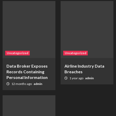
Uncategorized
Uncategorized
Data Broker Exposes
Airline Industry Data
Records Containing
Breaches
Personal Information
1 year ago
admin
12 months ago
admin