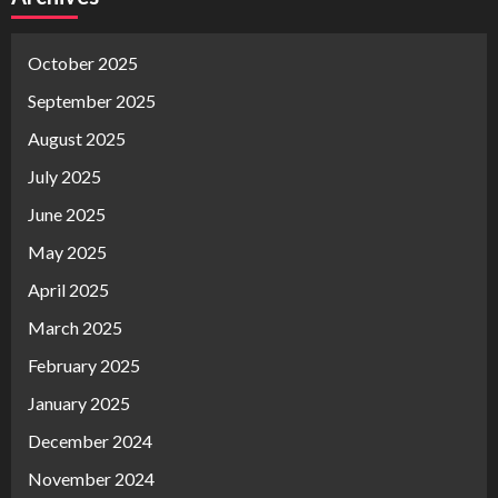
October 2025
September 2025
August 2025
July 2025
June 2025
May 2025
April 2025
March 2025
February 2025
January 2025
December 2024
November 2024