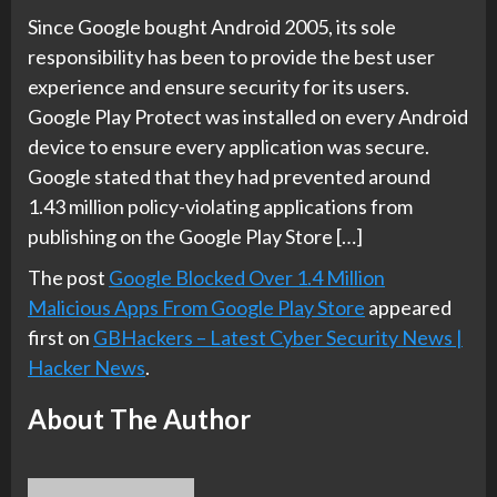
Since Google bought Android 2005, its sole
responsibility has been to provide the best user
experience and ensure security for its users.
Google Play Protect was installed on every Android
device to ensure every application was secure.
Google stated that they had prevented around
1.43 million policy-violating applications from
publishing on the Google Play Store […]
The post
Google Blocked Over 1.4 Million
Malicious Apps From Google Play Store
appeared
first on
GBHackers – Latest Cyber Security News |
Hacker News
.
About The Author