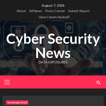
Skip
August 7, 2026
to
About
All News
Press Center
Submit Report
content
Have I been Hacked?
Cyber Security
News
DATA EXPOSURES
Primary
Menu
Uncategorized