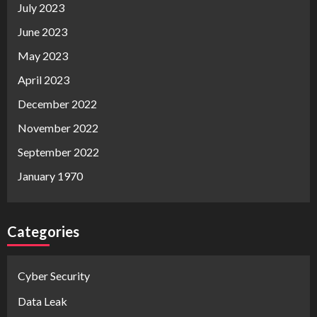
July 2023
June 2023
May 2023
April 2023
December 2022
November 2022
September 2022
January 1970
Categories
Cyber Security
Data Leak