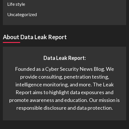
Life style
Uncategorized
About Data Leak Report
Data Leak Report:
Founded as a Cyber Security News Blog. We
provide consulting, penetration testing,
intelligence monitoring, and more. The Leak
Report aims to highlight data exposures and
promote awareness and education. Our mission is
responsible disclosure and data protection.