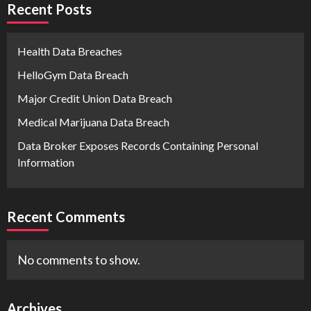
Recent Posts
Health Data Breaches
HelloGym Data Breach
Major Credit Union Data Breach
Medical Marijuana Data Breach
Data Broker Exposes Records Containing Personal
Information
Recent Comments
No comments to show.
Archives