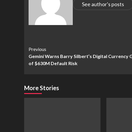
See author's posts
Continue
Previous
Gemini Warns Barry Silbert’s Digital Currency
Reading
of $630M Default Risk
More Stories