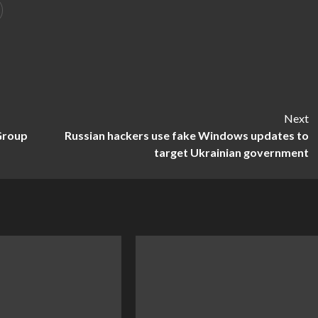
Next
 Group
Russian hackers use fake Windows updates to
target Ukrainian government