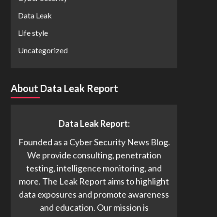
Data Leak
Life style
Uncategorized
About Data Leak Report
Data Leak Report:
Founded as a Cyber Security News Blog.
We provide consulting, penetration
testing, intelligence monitoring, and
more. The Leak Report aims to highlight
data exposures and promote awareness
and education. Our mission is