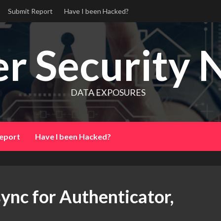
Submit Report
Have I been Hacked?
r Security 
DATA EXPOSURES
eport
Have I been Hacked?
ync for Authenticator,