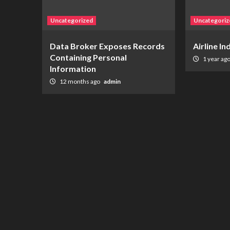
Uncategorized
Uncategoriz
Data Broker Exposes Records
Airline I
Containing Personal
1 year ag
Information
12 months ago
admin