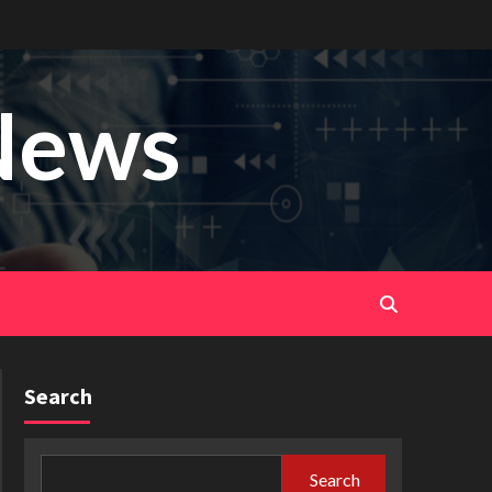
News
Search
Search