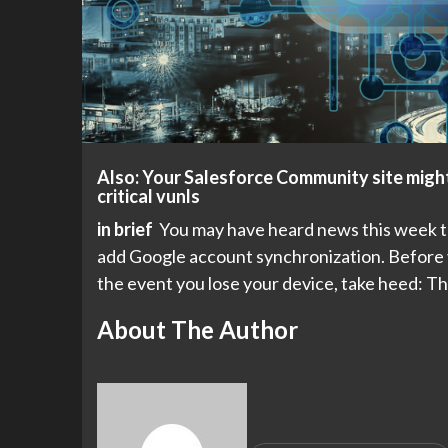
Also: Your Salesforce Community site might
critical vunls
in brief
You may have heard news this week tha
add Google account synchronization. Before y
the event you lose your device, take heed: T
About The Author