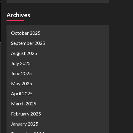
Archives
October 2025
September 2025
August 2025
July 2025
June 2025
May 2025
April 2025
March 2025
February 2025
January 2025