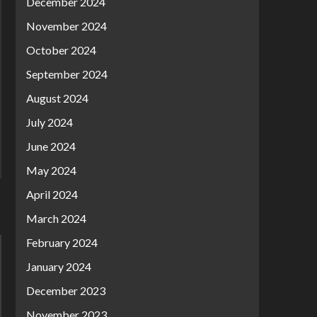
December 2024
November 2024
October 2024
September 2024
August 2024
July 2024
June 2024
May 2024
April 2024
March 2024
February 2024
January 2024
December 2023
November 2023