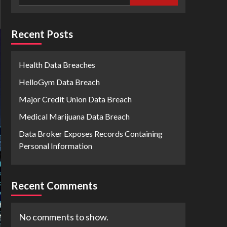
Recent Posts
Health Data Breaches
HelloGym Data Breach
Major Credit Union Data Breach
Medical Marijuana Data Breach
Data Broker Exposes Records Containing
Personal Information
Recent Comments
No comments to show.