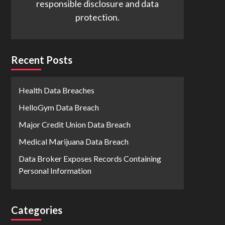
responsible disclosure and data
protection.
Recent Posts
Health Data Breaches
HelloGym Data Breach
Major Credit Union Data Breach
Medical Marijuana Data Breach
Data Broker Exposes Records Containing
Personal Information
Categories