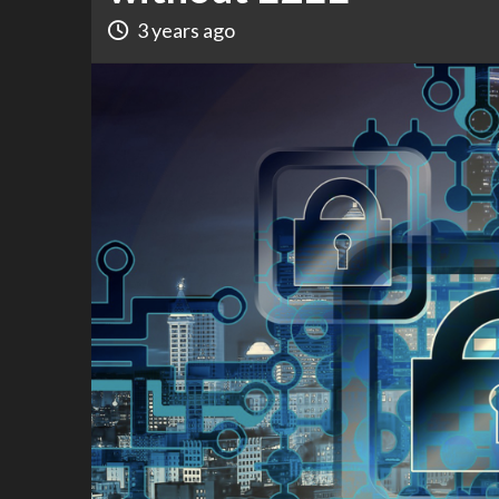
3 years ago