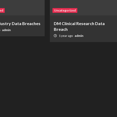
ed
Uncategorized
ndustry Data Breaches
DM Clinical Research Data
Breach
o
admin
1 year ago
admin