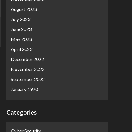
August 2023
July 2023
June 2023
May 2023
April 2023
December 2022
November 2022
September 2022
January 1970
Categories
Cyber Security