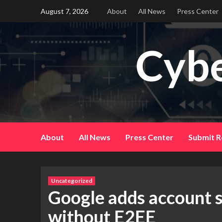
Skip
August 7, 2026
About
All News
Press Center
to
content
Cybe
About
All News
Press Center
Submit R
Uncategorized
Google adds account s
without E2EE