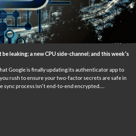
 be leaking; a new CPU side-channel; and this week’s
t Google is finally updating its authenticator app to
ou rush to ensure your two-factor secrets are safe in
he sync process isn’t end-to-end encrypted.…