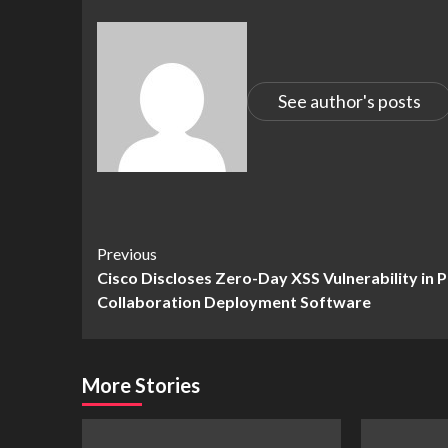
See author's posts
Continue
Previous
Cisco Discloses Zero-Day XSS Vulnerability in 
Reading
Collaboration Deployment Software
More Stories