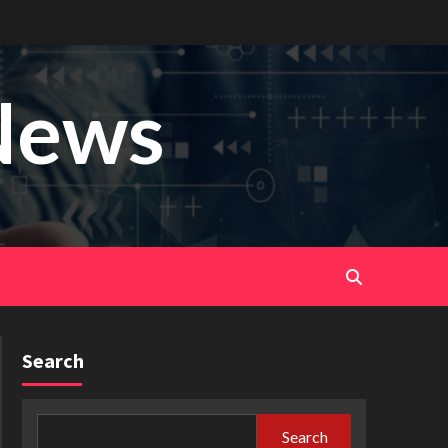
News
Search
Search