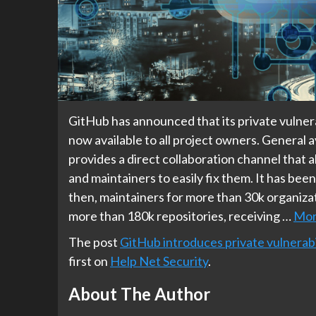
GitHub has announced that its private vulnera
now available to all project owners. General a
provides a direct collaboration channel that a
and maintainers to easily fix them. It has bee
then, maintainers for more than 30k organizat
more than 180k repositories, receiving …
Mo
The post
GitHub introduces private vulnerabi
first on
Help Net Security
.
About The Author