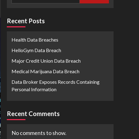
Recent Posts
Health Data Breaches
HelloGym Data Breach
Major Credit Union Data Breach
Medical Marijuana Data Breach
Data Broker Exposes Records Containing
Personal Information
Recent Comments
No comments to show.