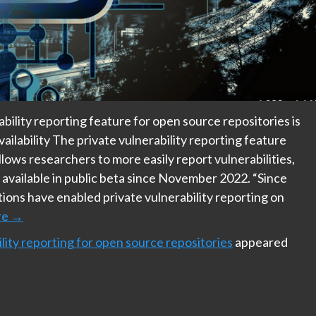
bility reporting feature for open source repositories is
vailability The private vulnerability reporting feature
llows researchers to more easily report vulnerabilities,
n available in public beta since November 2022. “Since
ions have enabled private vulnerability reporting on
re
→
lity reporting for open source repositories
appeared