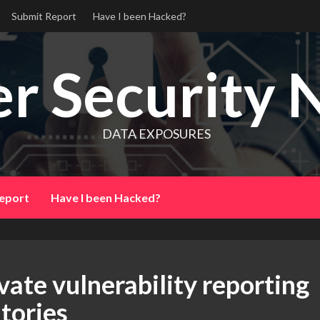
Submit Report
Have I been Hacked?
r Security 
DATA EXPOSURES
eport
Have I been Hacked?
vate vulnerability reporting
tories