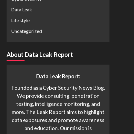
Data Leak
Life style
Uncategorized
About Data Leak Report
Data Leak Report:
Founded as a Cyber Security News Blog.
We provide consulting, penetration
testing, intelligence monitoring, and
more. The Leak Report aims to highlight
data exposures and promote awareness
and education. Our mission is