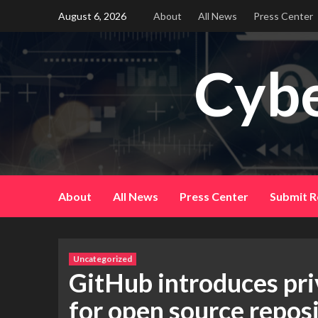
Skip
August 6, 2026
About
All News
Press Center
to
content
Cybe
About
All News
Press Center
Submit R
Uncategorized
GitHub introduces pri
for open source reposi