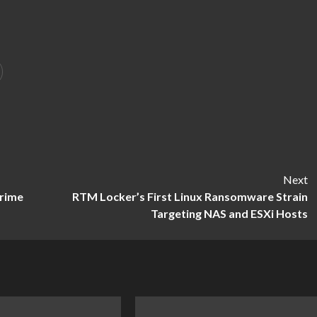
Next
Prime
RTM Locker’s First Linux Ransomware Strain
Targeting NAS and ESXi Hosts