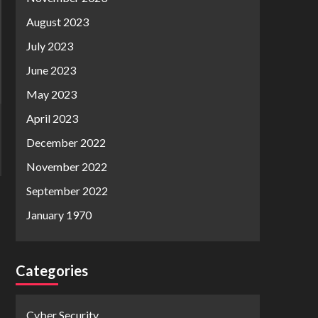
August 2023
July 2023
June 2023
May 2023
April 2023
December 2022
November 2022
September 2022
January 1970
Categories
Cyber Security