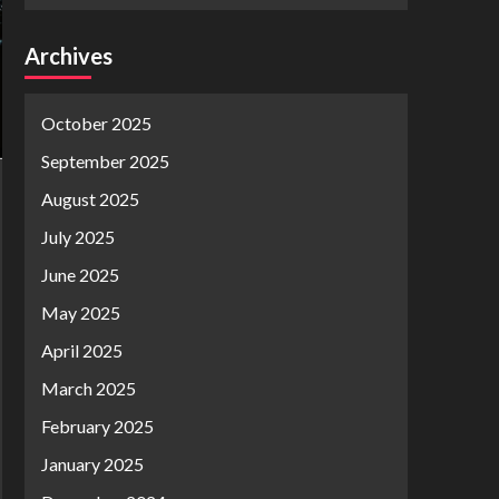
Archives
October 2025
September 2025
August 2025
July 2025
June 2025
May 2025
April 2025
March 2025
February 2025
January 2025