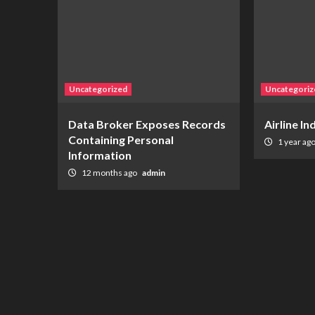
Uncategorized
Uncategoriz
Data Broker Exposes Records
Airline I
Containing Personal
1 year ag
Information
12 months ago
admin