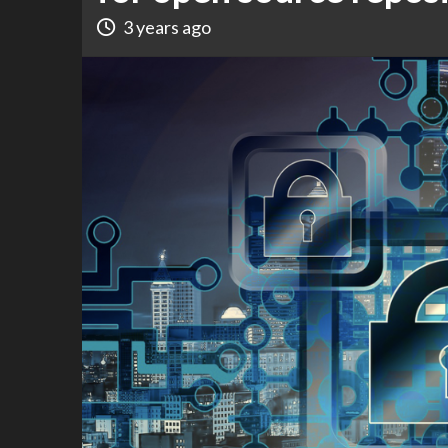
3 years ago