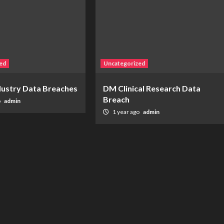
ed
Uncategorized
ndustry Data Breaches
DM Clinical Research Data
Breach
o
admin
1 year ago
admin