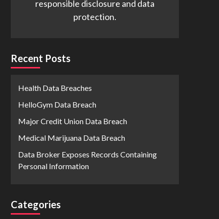
responsible disclosure and data
protection.
Recent Posts
Health Data Breaches
HelloGym Data Breach
Major Credit Union Data Breach
Medical Marijuana Data Breach
Data Broker Exposes Records Containing
Personal Information
Categories