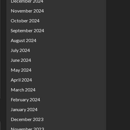
December 2024
November 2024
October 2024
September 2024
August 2024
July 2024
June 2024
May 2024
April 2024
March 2024
February 2024
January 2024
December 2023
November 2023