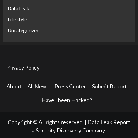
Data Leak
Life style
Uncategorized
Privacy Policy
About
All News
Press Center
Submit Report
Have I been Hacked?
Copyright © All rights reserved.
|
Data Leak Report
a Security Discovery Company.