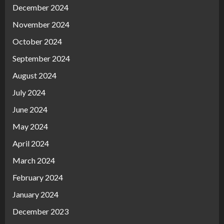
December 2024
November 2024
October 2024
September 2024
August 2024
July 2024
June 2024
May 2024
April 2024
March 2024
February 2024
January 2024
December 2023