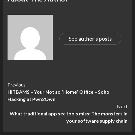
See author's posts
Continue
Previous
HITBAMS – Your Not so “Home” Office – Soho
Reading
Hacking at Pwn2Own
Next
What traditional app sec tools miss: The monsters in
your software supply chain