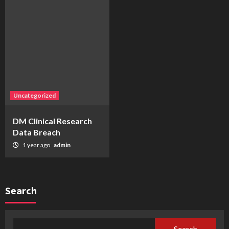
Uncategorized
DM Clinical Research
Data Breach
1 year ago
admin
Search
Search