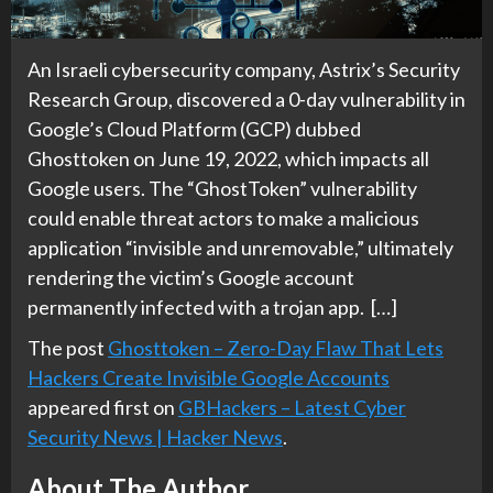
An Israeli cybersecurity company, Astrix’s Security
Research Group, discovered a 0-day vulnerability in
Google’s Cloud Platform (GCP) dubbed
Ghosttoken on June 19, 2022, which impacts all
Google users. The “GhostToken” vulnerability
could enable threat actors to make a malicious
application “invisible and unremovable,” ultimately
rendering the victim’s Google account
permanently infected with a trojan app. […]
The post
Ghosttoken – Zero-Day Flaw That Lets
Hackers Create Invisible Google Accounts
appeared first on
GBHackers – Latest Cyber
Security News | Hacker News
.
About The Author