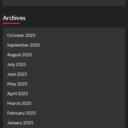
Archives
October 2025
September 2025
August 2025
July 2025
June 2025
May 2025
April 2025
March 2025
February 2025
January 2025