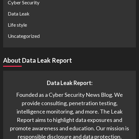
Cyber Security
Data Leak
Life style
Uncategorized
About Data Leak Report
Data Leak Report:
Founded as a Cyber Security News Blog. We
provide consulting, penetration testing,
intelligence monitoring, and more. The Leak
Report aims to highlight data exposures and
promote awareness and education. Our mission is
responsible disclosure and data protection.