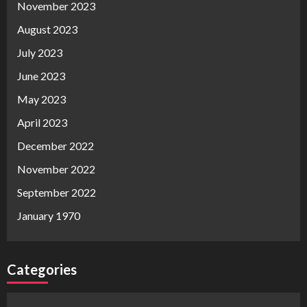
November 2023
August 2023
July 2023
June 2023
May 2023
April 2023
December 2022
November 2022
September 2022
January 1970
Categories