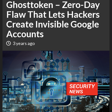
Ghosttoken – Zero-Day
Flaw That Lets Hackers
Create Invisible Google
Accounts
3 years ago