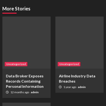
More Stories
Uncategorized
Uncategorized
Data Broker Exposes
Airline Industry Data
Records Containing
Breaches
Personal Information
1 year ago
admin
12 months ago
admin