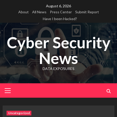
Skip
August 6, 2026
to
About
All News
Press Center
Submit Report
content
Have I been Hacked?
Cyber Security
News
DATA EXPOSURES
Primary
Menu
Uncategorized