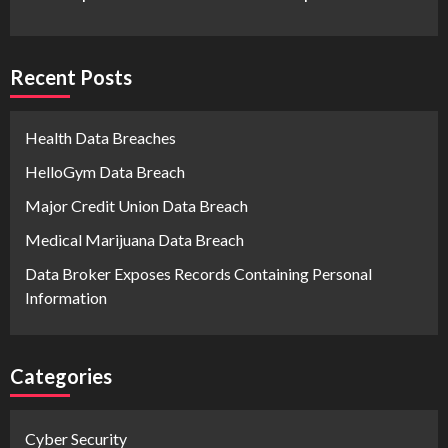
Recent Posts
Health Data Breaches
HelloGym Data Breach
Major Credit Union Data Breach
Medical Marijuana Data Breach
Data Broker Exposes Records Containing Personal
Information
Categories
Cyber Security