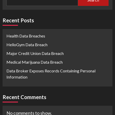
Recent Posts
Health Data Breaches
HelloGym Data Breach
Major Credit Union Data Breach
Medical Marijuana Data Breach
Data Broker Exposes Records Containing Personal
Information
Recent Comments
No comments to show.