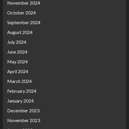
November 2024
October 2024
September 2024
August 2024
July 2024
June 2024
May 2024
April 2024
March 2024
February 2024
January 2024
December 2023
November 2023