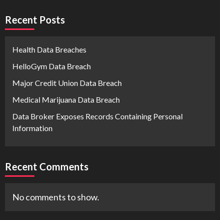
Recent Posts
Health Data Breaches
HelloGym Data Breach
Major Credit Union Data Breach
Medical Marijuana Data Breach
Data Broker Exposes Records Containing Personal
Information
Recent Comments
No comments to show.