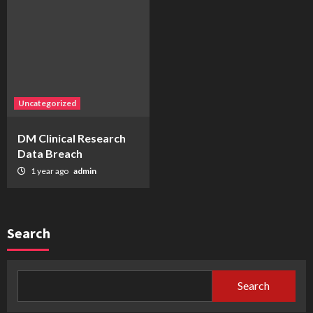
Uncategorized
DM Clinical Research
Data Breach
1 year ago
admin
Search
Search