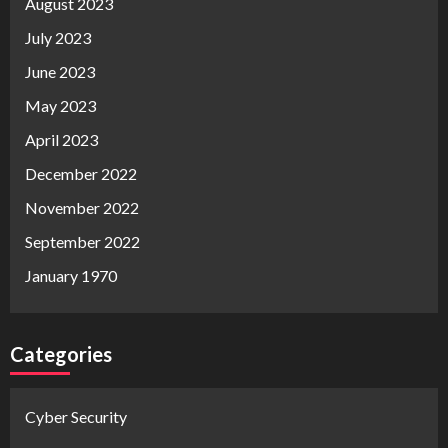
August 2023
July 2023
June 2023
May 2023
April 2023
December 2022
November 2022
September 2022
January 1970
Categories
Cyber Security