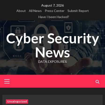
Skip
August 7, 2026
to
About
All News
Press Center
Submit Report
content
Have I been Hacked?
Cyber Security
News
DATA EXPOSURES
Primary
Menu
Uncategorized