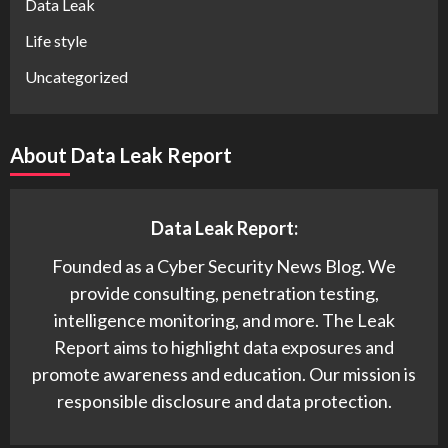
Data Leak
Life style
Uncategorized
About Data Leak Report
Data Leak Report:
Founded as a Cyber Security News Blog. We
provide consulting, penetration testing,
intelligence monitoring, and more. The Leak
Report aims to highlight data exposures and
promote awareness and education. Our mission is
responsible disclosure and data protection.