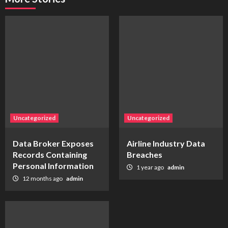
Uncategorized
Uncategorized
Data Broker Exposes
Airline Industry Data
Records Containing
Breaches
Personal Information
1 year ago
admin
12 months ago
admin