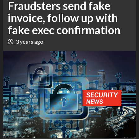
Fraudsters send fake
invoice, follow up with
fake exec confirmation
3 years ago