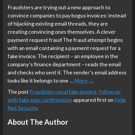
Fraudsters are trying out a new approach to
convince companies to pay bogus invoices: instead
of hijacking existing email threads, they are
creating convincing ones themselves. A clever
payment request fraud The fraud attempt begins
with an email containing a payment request for a
fake invoice. The recipient – an employee in the
company’s finance department – reads the email
and checks who sent it. The sender’s email address
looks like it belongs to one …
More
→
The post
Fraudsters send fake invoice, follow up
with fake exec confirmation
appeared first on
Help
Net Security
.
About The Author