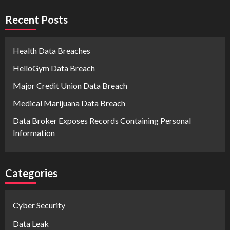
Recent Posts
Health Data Breaches
HelloGym Data Breach
Major Credit Union Data Breach
Medical Marijuana Data Breach
Data Broker Exposes Records Containing Personal
Information
Categories
Cyber Security
Data Leak