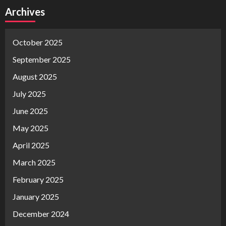
Archives
October 2025
September 2025
August 2025
July 2025
June 2025
May 2025
April 2025
March 2025
February 2025
January 2025
December 2024