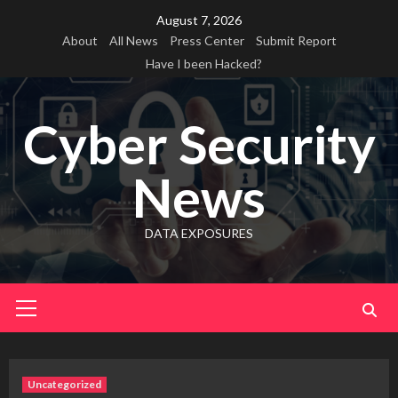
Skip
August 7, 2026
to
About
All News
Press Center
Submit Report
content
Have I been Hacked?
Cyber Security
News
DATA EXPOSURES
Primary
Menu
Uncategorized