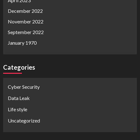
April 2023
December 2022
November 2022
September 2022
January 1970
Categories
Cyber Security
Data Leak
Life style
Uncategorized