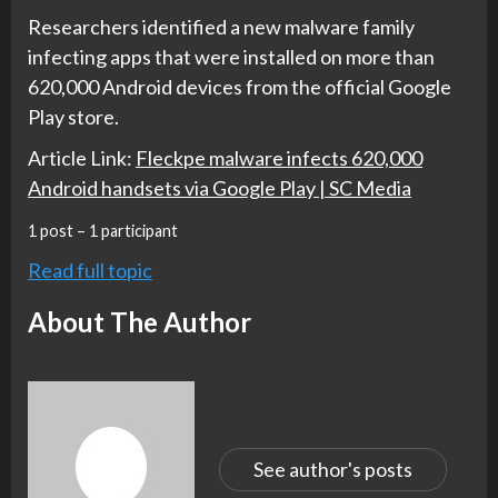
Researchers identified a new malware family
infecting apps that were installed on more than
620,000 Android devices from the official Google
Play store.
Article Link:
Fleckpe malware infects 620,000
Android handsets via Google Play | SC Media
1 post – 1 participant
Read full topic
About The Author
See author's posts