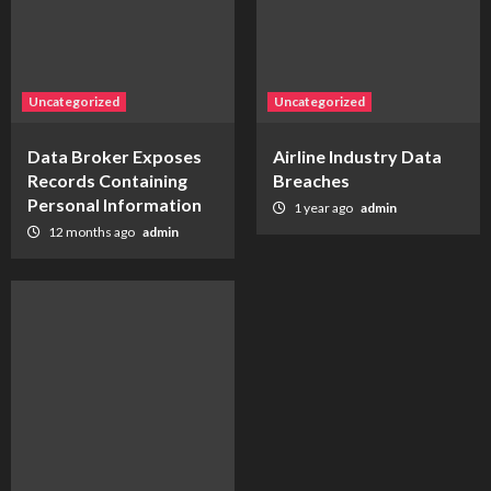
Uncategorized
Uncategorized
Data Broker Exposes
Airline Industry Data
Records Containing
Breaches
Personal Information
1 year ago
admin
12 months ago
admin