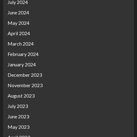
July 2024
June 2024
May 2024
April 2024
March 2024
February 2024
January 2024
December 2023
November 2023
August 2023
July 2023
June 2023
May 2023