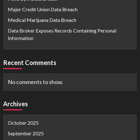
Major Credit Union Data Breach
Medical Marijuana Data Breach
Data Broker Exposes Records Containing Personal
Information
Recent Comments
No comments to show.
Archives
October 2025
September 2025