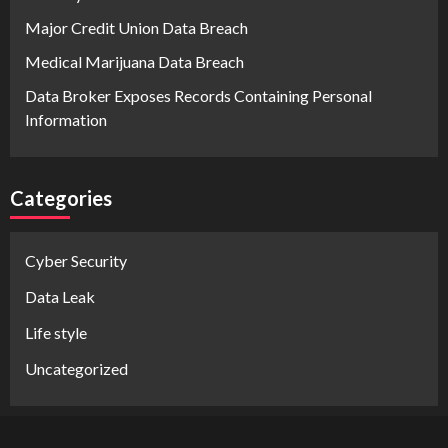
Major Credit Union Data Breach
Medical Marijuana Data Breach
Data Broker Exposes Records Containing Personal
Information
Categories
Cyber Security
Data Leak
Life style
Uncategorized