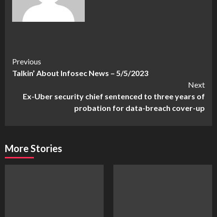
Continue
Previous
Talkin’ About Infosec News – 5/5/2023
Reading
Next
Ex-Uber security chief sentenced to three years of
probation for data-breach cover-up
More Stories