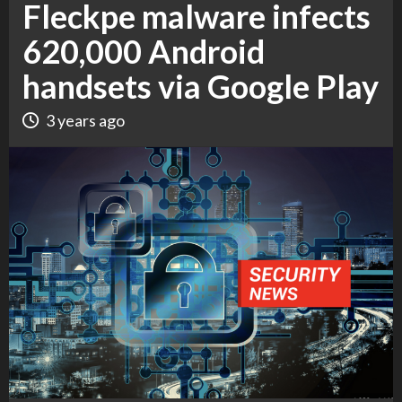
Fleckpe malware infects
620,000 Android
handsets via Google Play
3 years ago