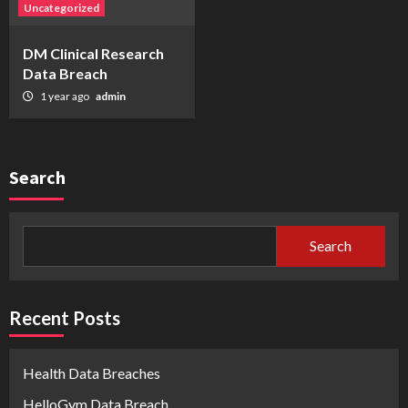
Uncategorized
DM Clinical Research
Data Breach
1 year ago
admin
Search
Search
Recent Posts
Health Data Breaches
HelloGym Data Breach