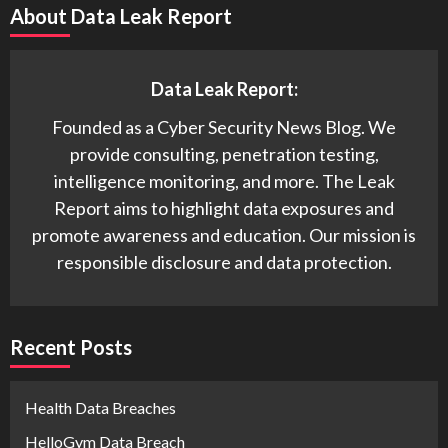
About Data Leak Report
Data Leak Report:
Founded as a Cyber Security News Blog. We
provide consulting, penetration testing,
intelligence monitoring, and more. The Leak
Report aims to highlight data exposures and
promote awareness and education. Our mission is
responsible disclosure and data protection.
Recent Posts
Health Data Breaches
HelloGym Data Breach