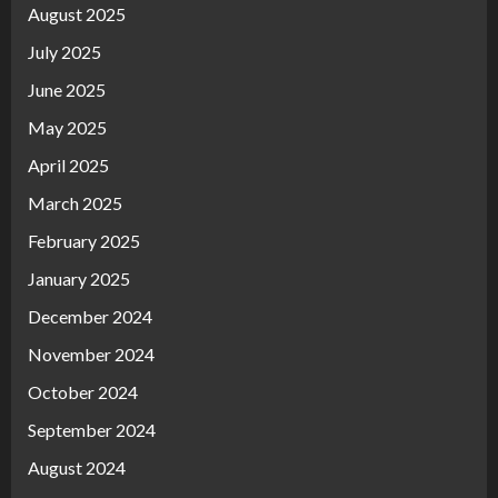
August 2025
July 2025
June 2025
May 2025
April 2025
March 2025
February 2025
January 2025
December 2024
November 2024
October 2024
September 2024
August 2024