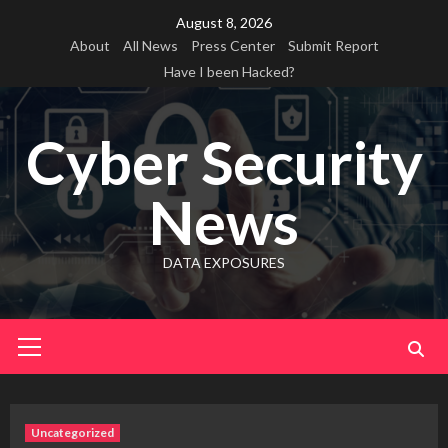
Skip
August 8, 2026
to
About
All News
Press Center
Submit Report
content
Have I been Hacked?
Cyber Security
News
DATA EXPOSURES
Primary
Menu
Uncategorized