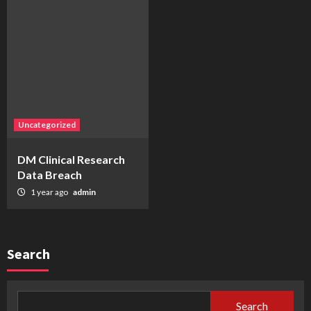
Uncategorized
DM Clinical Research
Data Breach
1 year ago
admin
Search
Search