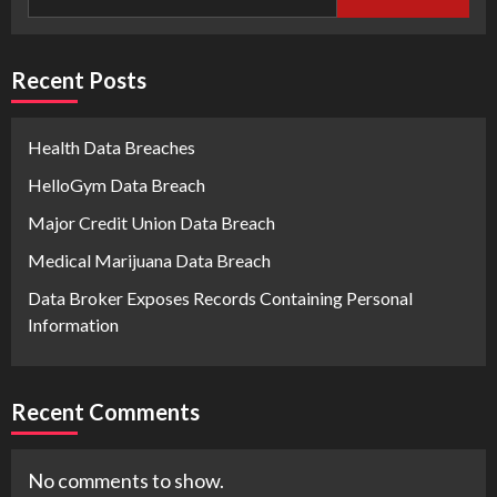
Recent Posts
Health Data Breaches
HelloGym Data Breach
Major Credit Union Data Breach
Medical Marijuana Data Breach
Data Broker Exposes Records Containing Personal
Information
Recent Comments
No comments to show.