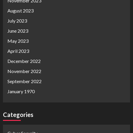
November 2023
August 2023
July 2023
June 2023
May 2023
April 2023
December 2022
November 2022
September 2022
January 1970
Categories