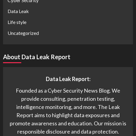
Cyber Security
Data Leak
Life style
Uncategorized
About Data Leak Report
Data Leak Report:
Founded as a Cyber Security News Blog. We
provide consulting, penetration testing,
intelligence monitoring, and more. The Leak
Report aims to highlight data exposures and
promote awareness and education. Our mission is
responsible disclosure and data protection.