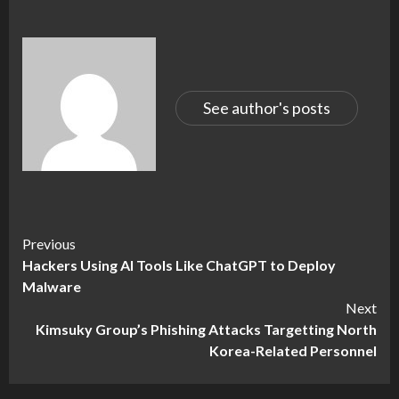
See author's posts
Continue
Previous
Hackers Using AI Tools Like ChatGPT to Deploy
Reading
Malware
Next
Kimsuky Group’s Phishing Attacks Targetting North
Korea-Related Personnel