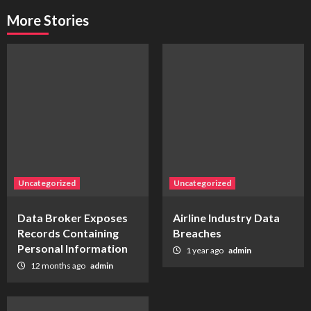
More Stories
Uncategorized
Uncategorized
Data Broker Exposes
Airline Industry Data
Records Containing
Breaches
Personal Information
1 year ago
admin
12 months ago
admin