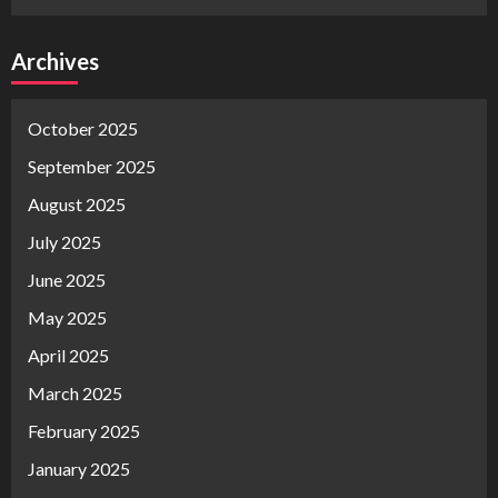
Archives
October 2025
September 2025
August 2025
July 2025
June 2025
May 2025
April 2025
March 2025
February 2025
January 2025