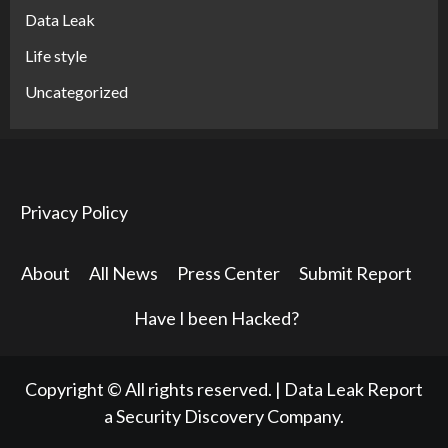
Data Leak
Life style
Uncategorized
Privacy Policy
About
All News
Press Center
Submit Report
Have I been Hacked?
Copyright © All rights reserved.
|
Data Leak Report
a Security Discovery Company.