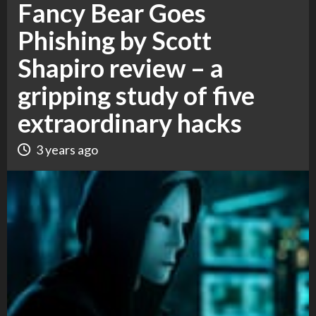
Fancy Bear Goes
Phishing by Scott
Shapiro review – a
gripping study of five
extraordinary hacks
3 years ago