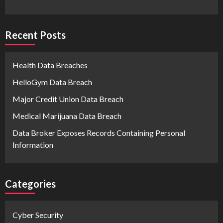
Recent Posts
Health Data Breaches
HelloGym Data Breach
Major Credit Union Data Breach
Medical Marijuana Data Breach
Data Broker Exposes Records Containing Personal
Information
Categories
Cyber Security