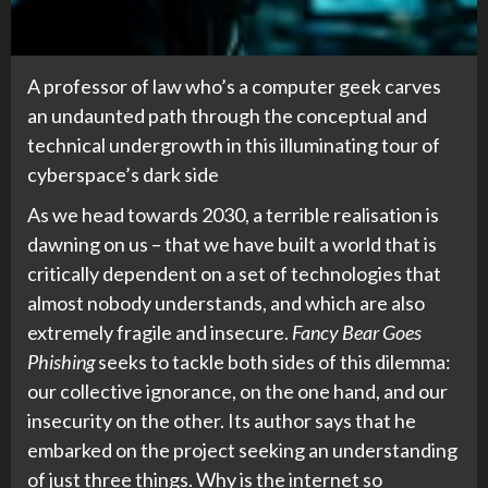
A professor of law who’s a computer geek carves
an undaunted path through the conceptual and
technical undergrowth in this illuminating tour of
cyberspace’s dark side
As we head towards 2030, a terrible realisation is
dawning on us – that we have built a world that is
critically dependent on a set of technologies that
almost nobody understands, and which are also
extremely fragile and insecure.
Fancy Bear Goes
Phishing
seeks to tackle both sides of this dilemma:
our collective ignorance, on the one hand, and our
insecurity on the other. Its author says that he
embarked on the project seeking an understanding
of just three things. Why is the internet so