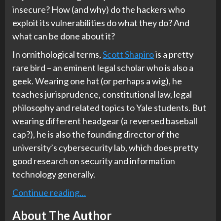
insecure? How (and why) do the hackers who
exploit its vulnerabilities do what they do? And
what can be done about it?
In ornithological terms,
Scott Shapiro
is a pretty
rare bird – an eminent legal scholar who is also a
geek. Wearing one hat (or perhaps a wig), he
teaches jurisprudence, constitutional law, legal
philosophy and related topics to Yale students. But
wearing different headgear (a reversed baseball
cap?), he is also the founding director of the
university’s cybersecurity lab, which does pretty
good research on security and information
technology generally.
Continue reading…
About The Author