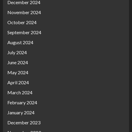
December 2024
November 2024
October 2024
September 2024
August 2024
July 2024
June 2024
May 2024
April 2024
March 2024
February 2024
January 2024
December 2023