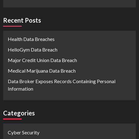
Recent Posts
Health Data Breaches
HelloGym Data Breach
Major Credit Union Data Breach
Medical Marijuana Data Breach
Data Broker Exposes Records Containing Personal
Information
Categories
Cyber Security