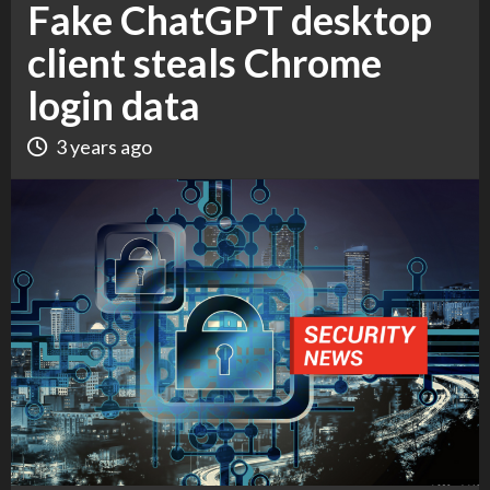
Fake ChatGPT desktop
client steals Chrome
login data
3 years ago