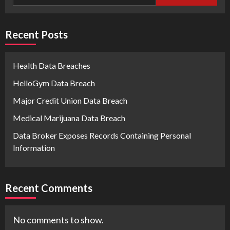
Recent Posts
Health Data Breaches
HelloGym Data Breach
Major Credit Union Data Breach
Medical Marijuana Data Breach
Data Broker Exposes Records Containing Personal
Information
Recent Comments
No comments to show.