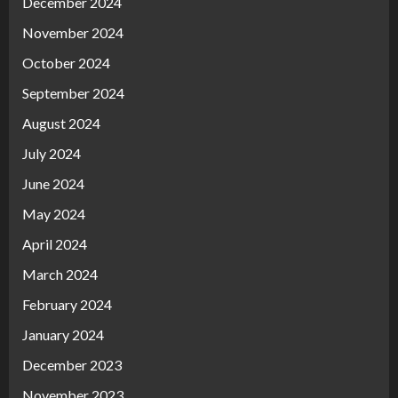
December 2024
November 2024
October 2024
September 2024
August 2024
July 2024
June 2024
May 2024
April 2024
March 2024
February 2024
January 2024
December 2023
November 2023