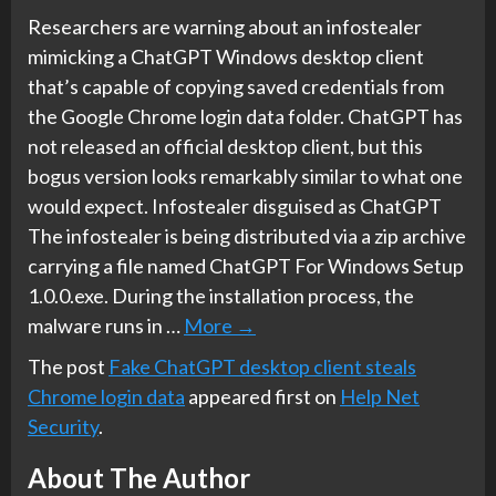
Researchers are warning about an infostealer
mimicking a ChatGPT Windows desktop client
that’s capable of copying saved credentials from
the Google Chrome login data folder. ChatGPT has
not released an official desktop client, but this
bogus version looks remarkably similar to what one
would expect. Infostealer disguised as ChatGPT
The infostealer is being distributed via a zip archive
carrying a file named ChatGPT For Windows Setup
1.0.0.exe. During the installation process, the
malware runs in …
More
→
The post
Fake ChatGPT desktop client steals
Chrome login data
appeared first on
Help Net
Security
.
About The Author