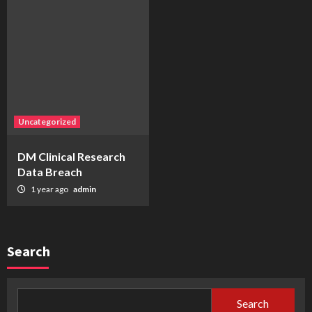
Uncategorized
DM Clinical Research
Data Breach
1 year ago
admin
Search
Search