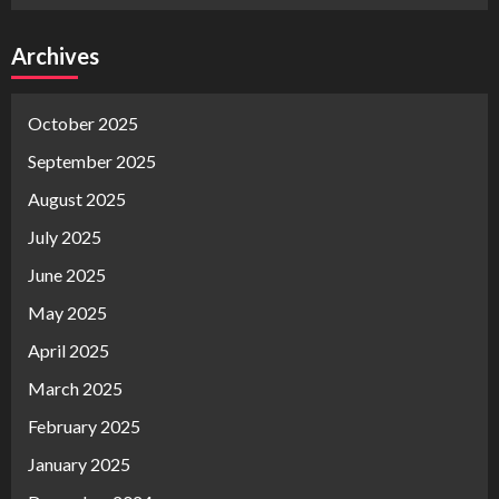
Archives
October 2025
September 2025
August 2025
July 2025
June 2025
May 2025
April 2025
March 2025
February 2025
January 2025