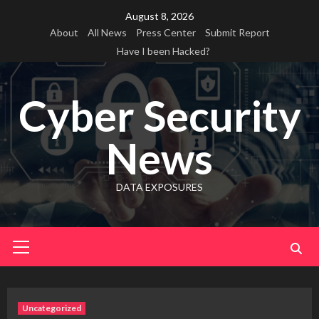
Skip
August 8, 2026
to
About
All News
Press Center
Submit Report
content
Have I been Hacked?
Cyber Security
News
DATA EXPOSURES
Primary
Menu
Uncategorized