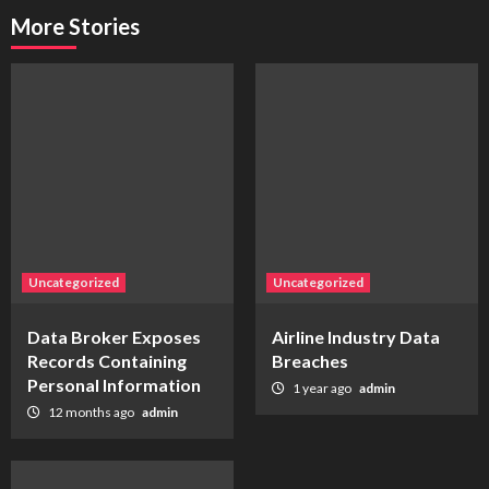
More Stories
Uncategorized
Uncategorized
Data Broker Exposes
Airline Industry Data
Records Containing
Breaches
Personal Information
1 year ago
admin
12 months ago
admin