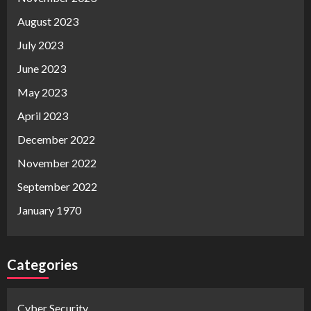
August 2023
July 2023
June 2023
May 2023
April 2023
December 2022
November 2022
September 2022
January 1970
Categories
Cyber Security