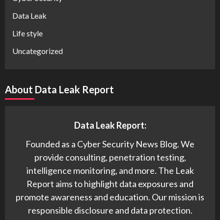
Data Leak
Life style
Uncategorized
About Data Leak Report
Data Leak Report:
Founded as a Cyber Security News Blog. We
provide consulting, penetration testing,
intelligence monitoring, and more. The Leak
Report aims to highlight data exposures and
promote awareness and education. Our mission is
responsible disclosure and data protection.