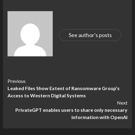
See author's posts
Continue
Previous
Leaked Files Show Extent of Ransomware Group’s
Reading
Access to Western Digital Systems
Next
PrivateGPT enables users to share only necessary
information with OpenAI