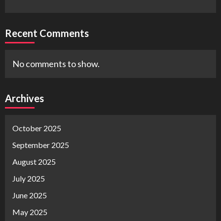
Recent Comments
No comments to show.
Archives
October 2025
September 2025
August 2025
July 2025
June 2025
May 2025