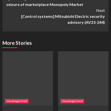
Reading
seizure of marketplace Monopoly Market
Next
[Control systems] Mitsubishi Electric security
advisory (AV23-244)
More Stories
Uncategorized
Uncategorized