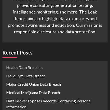
provide consulting, penetration testing,
intelligence monitoring, and more. The Leak
Report aims to highlight data exposures and
promote awareness and education. Our mission is
responsible disclosure and data protection.
Recent Posts
Health Data Breaches
HelloGym Data Breach
Major Credit Union Data Breach
Medical Marijuana Data Breach
Data Broker Exposes Records Containing Personal
Information