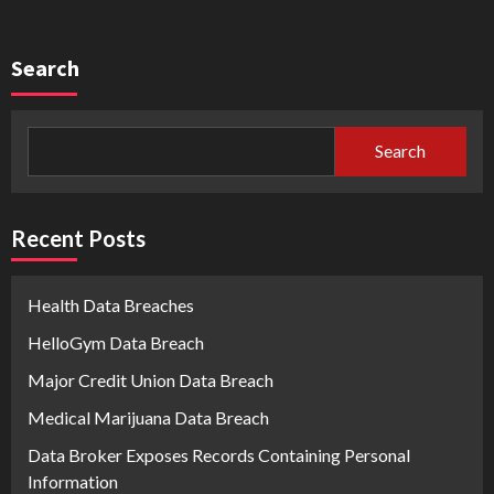
Search
Search
Recent Posts
Health Data Breaches
HelloGym Data Breach
Major Credit Union Data Breach
Medical Marijuana Data Breach
Data Broker Exposes Records Containing Personal
Information