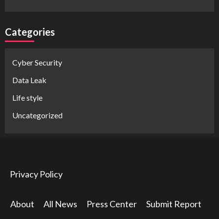
Categories
Cyber Security
Data Leak
Life style
Uncategorized
Privacy Policy
About
All News
Press Center
Submit Report