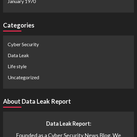
January 1970
Categories
Cyber Security
Data Leak
Life style
Uncategorized
About Data Leak Report
Data Leak Report:
Founded as a Cyber Security News Blog. We