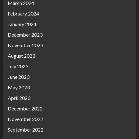
March 2024
February 2024
January 2024
December 2023
November 2023
August 2023
July 2023
June 2023
May 2023
April 2023
December 2022
November 2022
September 2022