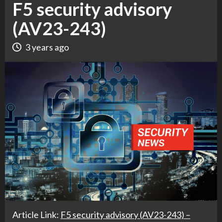
F5 security advisory
(AV23-243)
3 years ago
Article Link:
F5 security advisory (AV23-243) –