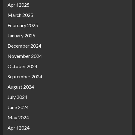
April 2025
March 2025
February 2025
January 2025
December 2024
November 2024
October 2024
September 2024
August 2024
July 2024
June 2024
May 2024
April 2024