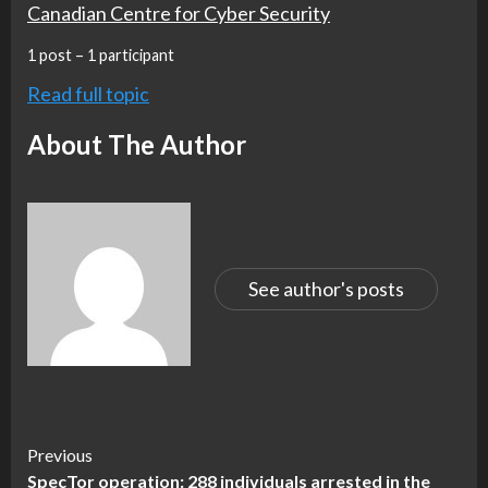
Canadian Centre for Cyber Security
1 post – 1 participant
Read full topic
About The Author
See author's posts
Continue
Previous
SpecTor operation: 288 individuals arrested in the