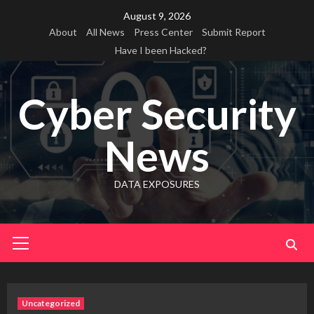
Skip
August 9, 2026
to
About
All News
Press Center
Submit Report
content
Have I been Hacked?
Cyber Security
News
DATA EXPOSURES
Primary
Menu
Uncategorized