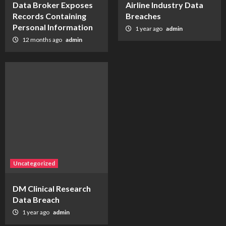
Data Broker Exposes
Airline Industry Data
Records Containing
Breaches
Personal Information
1 year ago
admin
12 months ago
admin
Uncategorized
DM Clinical Research
Data Breach
1 year ago
admin