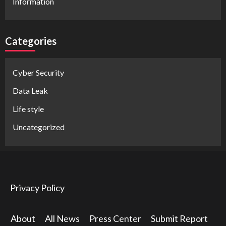
Information
Categories
Cyber Security
Data Leak
Life style
Uncategorized
Privacy Policy
About
All News
Press Center
Submit Report