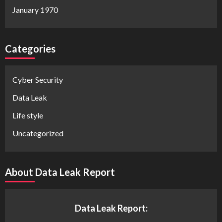
January 1970
Categories
Cyber Security
Data Leak
Life style
Uncategorized
About Data Leak Report
Data Leak Report: