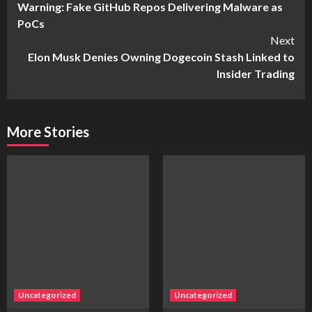
Warning: Fake GitHub Repos Delivering Malware as
Reading
PoCs
Next
Elon Musk Denies Owning Dogecoin Stash Linked to
Insider Trading
More Stories
Uncategorized
Uncategorized