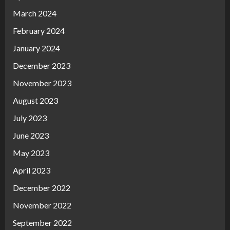
March 2024
February 2024
January 2024
December 2023
November 2023
August 2023
July 2023
June 2023
May 2023
April 2023
December 2022
November 2022
September 2022