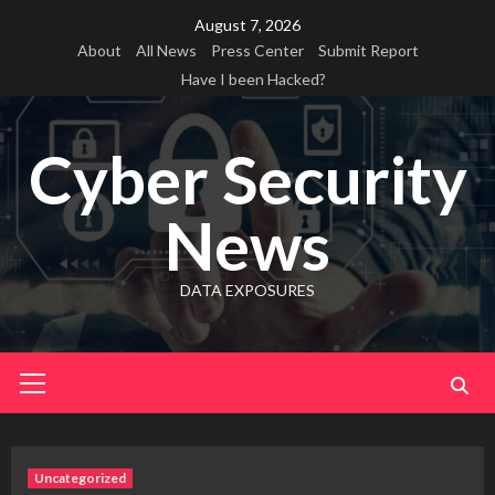
Skip
August 7, 2026
to
About
All News
Press Center
Submit Report
content
Have I been Hacked?
Cyber Security
News
DATA EXPOSURES
Primary
Menu
Uncategorized