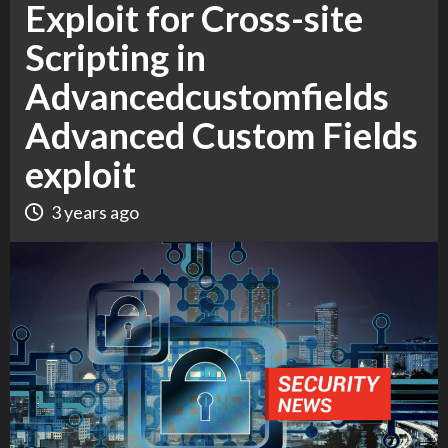
Exploit for Cross-site
Scripting in
Advancedcustomfields
Advanced Custom Fields
exploit
3 years ago