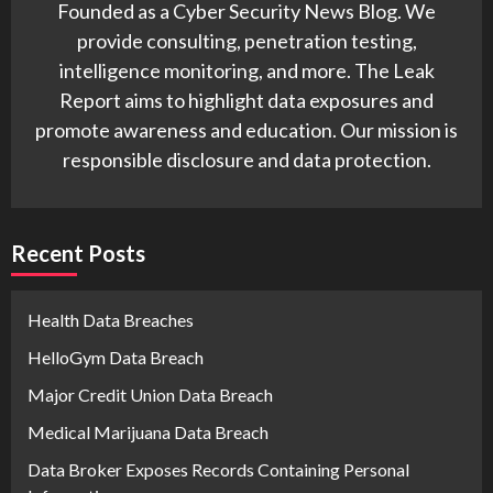
Founded as a Cyber Security News Blog. We
provide consulting, penetration testing,
intelligence monitoring, and more. The Leak
Report aims to highlight data exposures and
promote awareness and education. Our mission is
responsible disclosure and data protection.
Recent Posts
Health Data Breaches
HelloGym Data Breach
Major Credit Union Data Breach
Medical Marijuana Data Breach
Data Broker Exposes Records Containing Personal