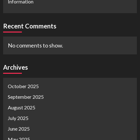
Information
Recent Comments
No comments to show.
Archives
October 2025
September 2025
August 2025
July 2025
June 2025
May 2025