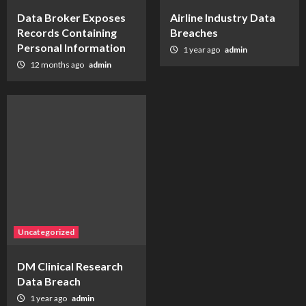
Data Broker Exposes
Airline Industry Data
Records Containing
Breaches
Personal Information
1 year ago
admin
12 months ago
admin
Uncategorized
DM Clinical Research
Data Breach
1 year ago
admin