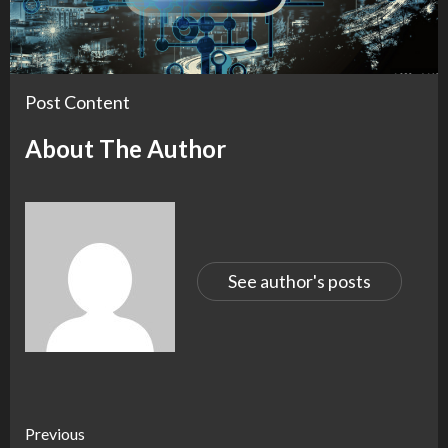
Post Content
About The Author
See author's posts
Continue
Previous