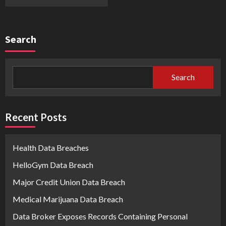
Search
Search
Recent Posts
Health Data Breaches
HelloGym Data Breach
Major Credit Union Data Breach
Medical Marijuana Data Breach
Data Broker Exposes Records Containing Personal