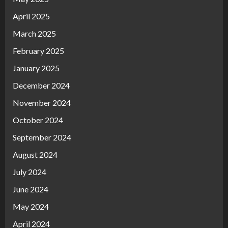
April 2025
March 2025
February 2025
January 2025
December 2024
November 2024
October 2024
September 2024
August 2024
July 2024
June 2024
May 2024
April 2024