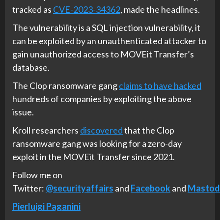
tracked as
CVE-2023-34362
, made the headlines.
The vulnerability is a SQL injection vulnerability, it
can be exploited by an unauthenticated attacker to
gain unauthorized access to MOVEit Transfer’s
database.
The Clop ransomware gang
claims to have hacked
hundreds of companies by exploiting the above
issue.
Kroll researchers
discovered
that the Clop
ransomware gang was looking for a zero-day
exploit in the MOVEit Transfer since 2021.
Follow me on
Twitter:
@securityaffairs
and
Facebook
and
Mastod
Pierluigi Paganini