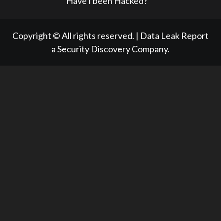
Have I been Hacked?
Copyright © All rights reserved.
|
Data Leak Report
a Security Discovery Company.