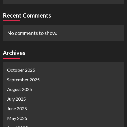
Recent Comments
No comments to show.
Archives
October 2025
September 2025
August 2025
July 2025
June 2025
May 2025