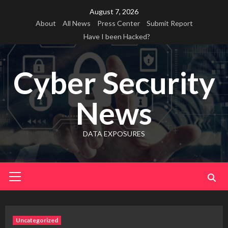
Skip
August 7, 2026
to
About
All News
Press Center
Submit Report
content
Have I been Hacked?
Cyber Security
News
DATA EXPOSURES
Primary
Menu
Uncategorized