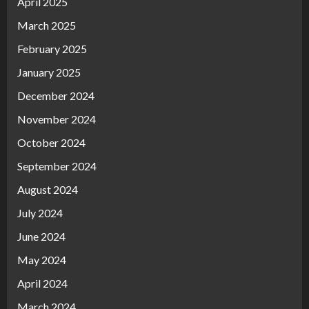
April 2025
March 2025
February 2025
January 2025
December 2024
November 2024
October 2024
September 2024
August 2024
July 2024
June 2024
May 2024
April 2024
March 2024