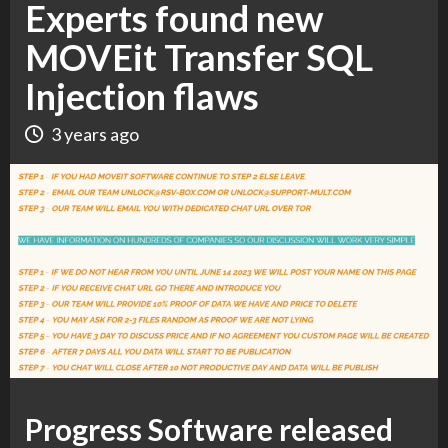
Experts found new
MOVEit Transfer SQL
Injection flaws
3 years ago
Progress Software released