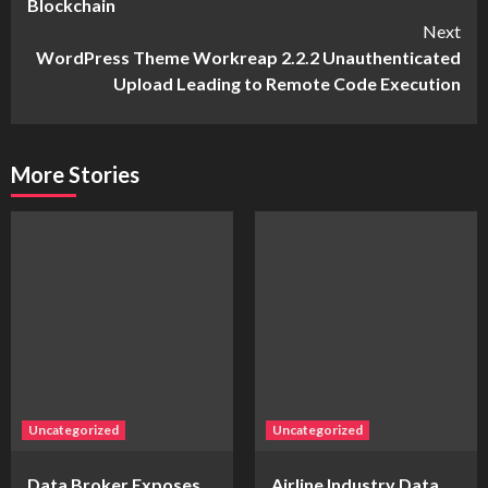
Blockchain
Next
WordPress Theme Workreap 2.2.2 Unauthenticated
Upload Leading to Remote Code Execution
More Stories
Uncategorized
Uncategorized
Data Broker Exposes
Airline Industry Data