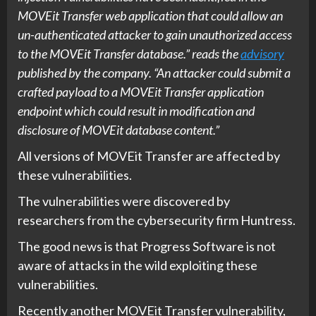
MOVEit Transfer web application that could allow an
un-authenticated attacker to gain unauthorized access
to the MOVEit Transfer database.” reads the
advisory
published by the company. “An attacker could submit a
crafted payload to a MOVEit Transfer application
endpoint which could result in modification and
disclosure of MOVEit database content.”
All versions of MOVEit Transfer are affected by
these vulnerabilities.
The vulnerabilities were discovered by
researchers from the cybersecurity firm Huntress.
The good news is that Progress Software is not
aware of attacks in the wild exploiting these
vulnerabilities.
Recently another MOVEit Transfer vulnerability,