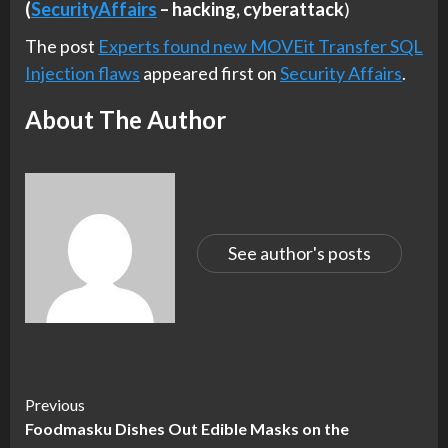
(
SecurityAffairs
–
hacking, cyberattack
)
The post
Experts found new MOVEit Transfer SQL
Injection flaws
appeared first on
Security Affairs
.
About The Author
See author's posts
Continue
Previous
Foodmasku Dishes Out Edible Masks on the
Reading