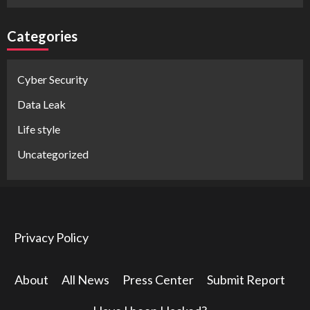
Categories
Cyber Security
Data Leak
Life style
Uncategorized
Privacy Policy
About
All News
Press Center
Submit Report