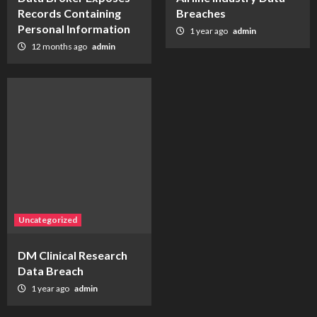
Records Containing
Breaches
Personal Information
1 year ago
admin
12 months ago
admin
Uncategorized
DM Clinical Research
Data Breach
1 year ago
admin