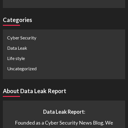
Categories
Cyber Security
Data Leak
Life style
Uncategorized
About Data Leak Report
Data Leak Report:
Founded as a Cyber Security News Blog. We