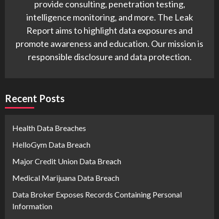
provide consulting, penetration testing,
intelligence monitoring, and more. The Leak
Report aims to highlight data exposures and
promote awareness and education. Our mission is
responsible disclosure and data protection.
Recent Posts
Health Data Breaches
HelloGym Data Breach
Major Credit Union Data Breach
Medical Marijuana Data Breach
Data Broker Exposes Records Containing Personal
Information