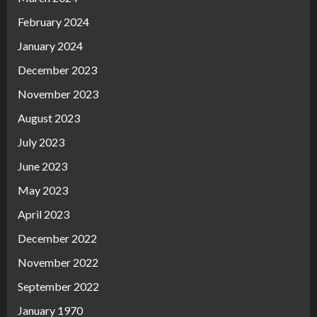
February 2024
January 2024
December 2023
November 2023
August 2023
July 2023
June 2023
May 2023
April 2023
December 2022
November 2022
September 2022
January 1970