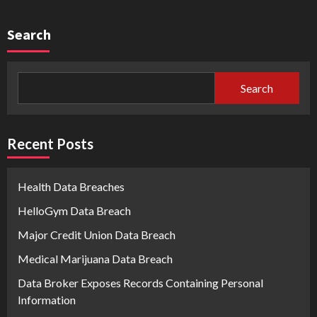
Search
Search
Recent Posts
Health Data Breaches
HelloGym Data Breach
Major Credit Union Data Breach
Medical Marijuana Data Breach
Data Broker Exposes Records Containing Personal
Information