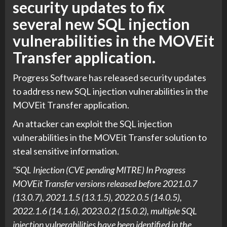
security updates to fix
several new SQL injection
vulnerabilities in the MOVEit
Transfer application.
Progress Software has released security updates
to address new SQL injection vulnerabilities in the
MOVEit Transfer application.
An attacker can exploit the SQL injection
vulnerabilities in the MOVEit Transfer solution to
steal sensitive information.
“SQL Injection (CVE pending MITRE) In Progress
MOVEit Transfer versions released before 2021.0.7
(13.0.7), 2021.1.5 (13.1.5), 2022.0.5 (14.0.5),
2022.1.6 (14.1.6), 2023.0.2 (15.0.2), multiple SQL
injection vulnerabilities have been identified in the