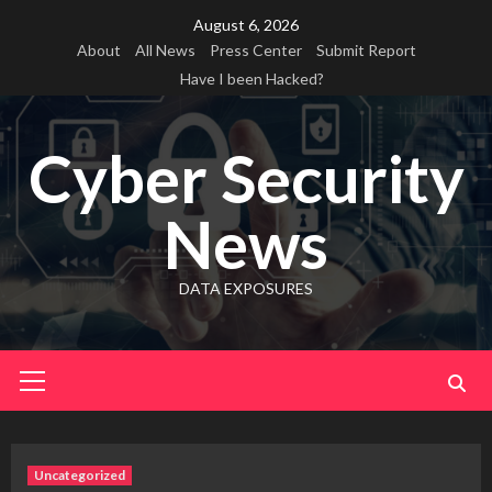
Skip
August 6, 2026
to
About
All News
Press Center
Submit Report
content
Have I been Hacked?
Cyber Security
News
DATA EXPOSURES
Primary
Menu
Uncategorized