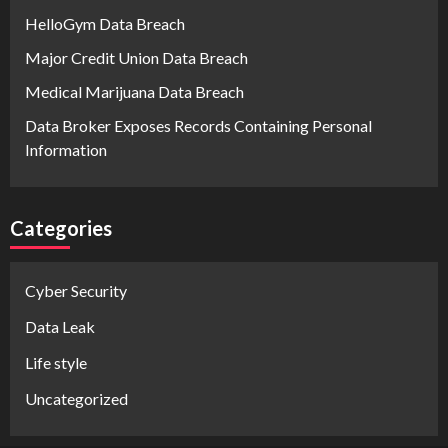
HelloGym Data Breach
Major Credit Union Data Breach
Medical Marijuana Data Breach
Data Broker Exposes Records Containing Personal
Information
Categories
Cyber Security
Data Leak
Life style
Uncategorized