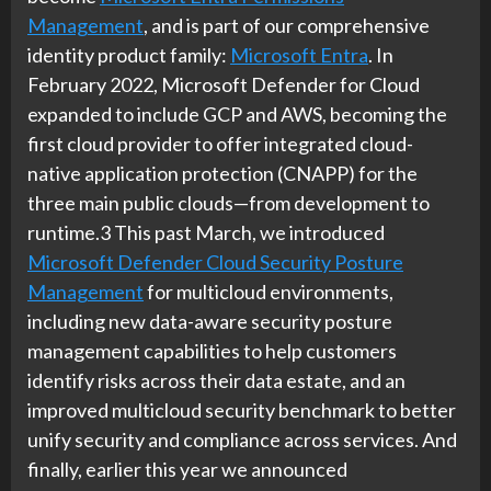
Management
, and is part of our comprehensive
identity product family:
Microsoft Entra
. In
February 2022, Microsoft Defender for Cloud
expanded to include GCP and AWS, becoming the
first cloud provider to offer integrated cloud-
native application protection (CNAPP) for the
three main public clouds—from development to
runtime.3 This past March, we introduced
Microsoft Defender Cloud Security Posture
Management
for multicloud environments,
including new data-aware security posture
management capabilities to help customers
identify risks across their data estate, and an
improved multicloud security benchmark to better
unify security and compliance across services. And
finally, earlier this year we announced