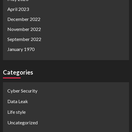
April 2023
December 2022
November 2022
September 2022
January 1970
Categories
Cyber Security
Data Leak
Life style
Uncategorized