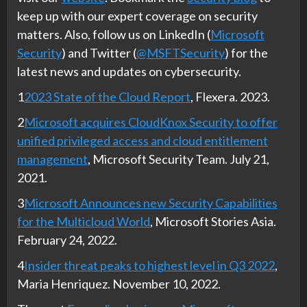
keep up with our expert coverage on security
matters. Also, follow us on LinkedIn (
Microsoft
Security
) and Twitter (
@MSFTSecurity
) for the
latest news and updates on cybersecurity.
1
2023 State of the Cloud Report
, Flexera. 2023.
2
Microsoft acquires CloudKnox Security to offer
unified privileged access and cloud entitlement
management
, Microsoft Security Team. July 21,
2021.
3
Microsoft Announces new Security Capabilities
for the Multicloud World
, Microsoft Stories Asia.
February 24, 2022.
4
Insider threat peaks to highest level in Q3 2022
,
Maria Henriquez. November 10, 2022.