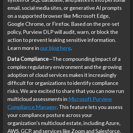
email, social media sites, or generative AI prompts
on a supported browser like Microsoft Edge,
Google Chrome, or Firefox. Based on the pre-set
policy, Purview DLP will audit, warn, or block the
action to prevent leaking sensitive information.
Learn more in
our blog here
.
Data Compliance
—The compounding impact of a
complex regulatory environment and the growing
adoption of cloud services makes it increasingly
difficult for organizations to identify compliance
risks. We are excited to share that you can now run
multicloud assessments in
Microsoft Purview
Compliance Manager
. This feature lets you assess
your compliance posture across your
organization’s multicloud estate, including Azure,
AWS, GCP, and services like Zoom and Salesforce.