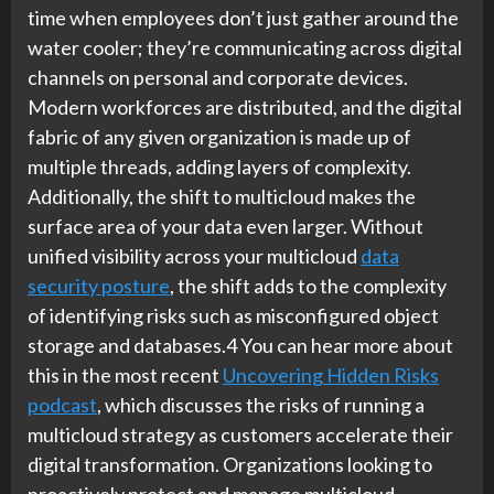
time when employees don’t just gather around the
water cooler; they’re communicating across digital
channels on personal and corporate devices.
Modern workforces are distributed, and the digital
fabric of any given organization is made up of
multiple threads, adding layers of complexity.
Additionally, the shift to multicloud makes the
surface area of your data even larger. Without
unified visibility across your multicloud
data
security posture
, the shift adds to the complexity
of identifying risks such as misconfigured object
storage and databases.4 You can hear more about
this in the most recent
Uncovering Hidden Risks
podcast
, which discusses the risks of running a
multicloud strategy as customers accelerate their
digital transformation. Organizations looking to
proactively protect and manage multicloud