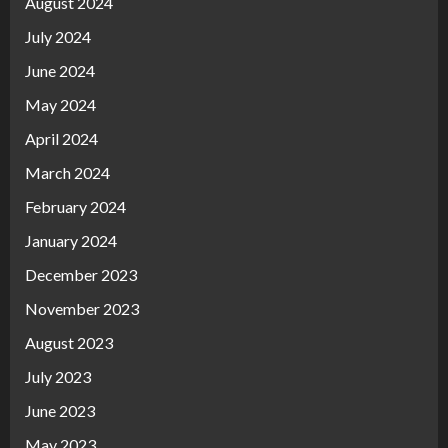
August 2024
July 2024
June 2024
May 2024
April 2024
March 2024
February 2024
January 2024
December 2023
November 2023
August 2023
July 2023
June 2023
May 2023