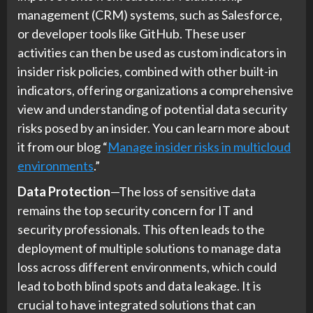
management (CRM) systems, such as Salesforce,
or developer tools like GitHub. These user
activities can then be used as custom indicators in
insider risk policies, combined with other built-in
indicators, offering organizations a comprehensive
view and understanding of potential data security
risks posed by an insider. You can learn more about
it from our blog “
Manage insider risks in multicloud
environments
.”
Data Protection
—The loss of sensitive data
remains the top security concern for IT and
security professionals. This often leads to the
deployment of multiple solutions to manage data
loss across different environments, which could
lead to both blind spots and data leakage. It is
crucial to have integrated solutions that can