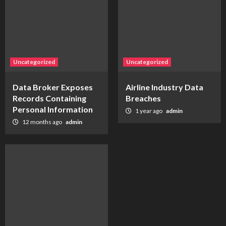
Uncategorized
Uncategorized
Data Broker Exposes
Airline Industry Data
Records Containing
Breaches
Personal Information
1 year ago
admin
12 months ago
admin