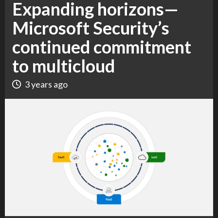
Expanding horizons—
Microsoft Security’s
continued commitment
to multicloud
3 years ago