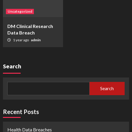
Uncategorized
DM Clinical Research
Data Breach
1 year ago
admin
Search
Search
Recent Posts
Health Data Breaches