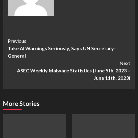
Continue
Previous
Take AI Warnings Seriously, Says UN Secretary-
Reading
General
Next
ASEC Weekly Malware Statistics (June 5th, 2023 –
June 11th, 2023)
More Stories