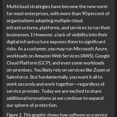
Multicloud strategies have become the new norm
for most enterprises, with more than 90 percent of
organizations adopting multiple cloud
infrastructures, platforms, and services to run their
businesses.1 However, a lack of visibility into their
digital infrastructure exposes them to significant
risks. As a customer, you may run Microsoft Azure,
workloads on Amazon Web Services (AWS), Google
Cloud Platform (GCP), and even some workloads
on-premises. You likely rely on services like Zoom or
Salesforce. But fundamentally, you want it all to
work securely and work together—regardless of
service provider. Today we are excited to share
additional innovations as we continue to expand
our sphere of protection.
Figure 1. This graphic shows how software as a service