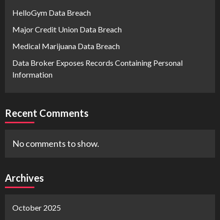
HelloGym Data Breach
Major Credit Union Data Breach
Medical Marijuana Data Breach
Data Broker Exposes Records Containing Personal
Information
Recent Comments
No comments to show.
Archives
October 2025