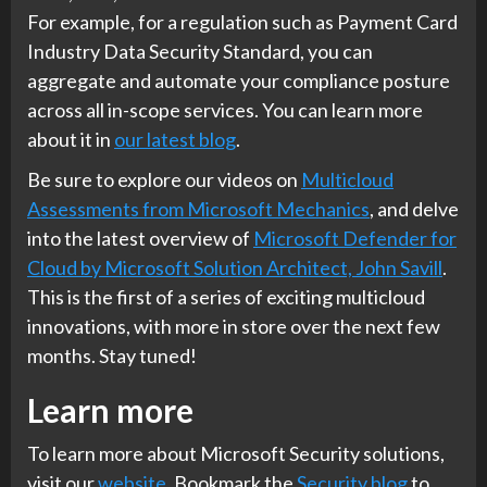
For example, for a regulation such as Payment Card
Industry Data Security Standard, you can
aggregate and automate your compliance posture
across all in-scope services. You can learn more
about it in
our latest blog
.
Be sure to explore our videos on
Multicloud
Assessments from Microsoft Mechanics
, and delve
into the latest overview of
Microsoft Defender for
Cloud by Microsoft Solution Architect, John Savill
.
This is the first of a series of exciting multicloud
innovations, with more in store over the next few
months. Stay tuned!
Learn more
To learn more about Microsoft Security solutions,
visit our
website
. Bookmark the
Security blog
to