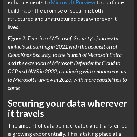
enhancements to
Microsoft Purview
to continue
building on the promise of securing both
structured and unstructured data wherever it
lives.
Figure 2. Timeline of Microsoft Security’s journey to
multicloud, starting in 2021 with the acquisition of
CloudKnox Security, to the launch of Microsoft Entra
and the extension of Microsoft Defender for Cloud to
GCP and AWS in 2022, continuing with enhancements
to Microsoft Purview in 2023, with more capabilities to
come
.
Securing your data wherever
it travels
The amount of data being created and transferred
is growing exponentially. This is taking place at a