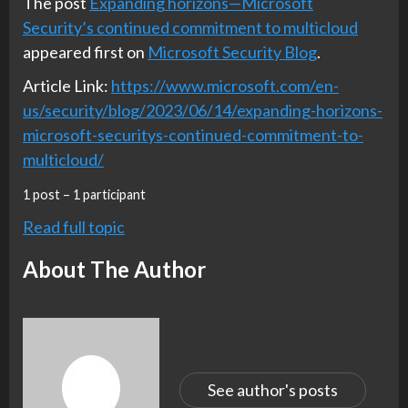
The post
Expanding horizons—Microsoft
Security’s continued commitment to multicloud
appeared first on
Microsoft Security Blog
.
Article Link:
https://www.microsoft.com/en-
us/security/blog/2023/06/14/expanding-horizons-
microsoft-securitys-continued-commitment-to-
multicloud/
1 post – 1 participant
Read full topic
About The Author
See author's posts