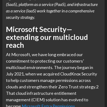
(SaaS), platform as a service (PaaS), and infrastructure
as a service (IaaS) work together in a comprehensive
security strategy.
Microsoft Security—
extending our multicloud
reach
At Microsoft, we have long embraced our
commitment to protecting our customers’
multicloud environments. The journey began in
July 2021, when we acquired CloudKnox Security
to help customers manage permissions across
clouds and strengthen their Zero Trust strategy.2
That cloud infrastructure entitlement
management (CIEM) solution has evolved to
become
Microsoft Entra Permissions