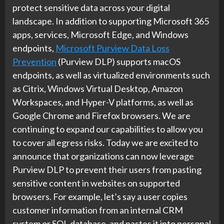
protect sensitive data across your digital
landscape. In addition to supporting Microsoft 365
apps, services, Microsoft Edge, and Windows
endpoints,
Microsoft Purview Data Loss
Prevention
(Purview DLP) supports macOS
endpoints, as well as virtualized environments such
as Citrix, Windows Virtual Desktop, Amazon
Workspaces, and Hyper-V platforms, as well as
Google Chrome and Firefox browsers. We are
continuing to expand our capabilities to allow you
to cover all egress risks. Today we are excited to
announce that organizations can now leverage
Purview DLP to prevent their users from pasting
sensitive content in websites on supported
browsers. For example, let’s say a user copies
customer information from an internal CRM
system or SQL database, and pastes it into personal