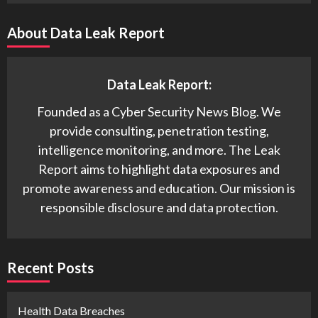
About Data Leak Report
Data Leak Report:
Founded as a Cyber Security News Blog. We
provide consulting, penetration testing,
intelligence monitoring, and more. The Leak
Report aims to highlight data exposures and
promote awareness and education. Our mission is
responsible disclosure and data protection.
Recent Posts
Health Data Breaches