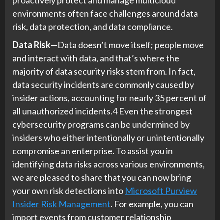
environments often face challenges around data
risk, data protection, and data compliance.
Data Risk
—Data doesn’t move itself; people move
and interact with data, and that’s where the
majority of data security risks stem from. In fact,
data security incidents are commonly caused by
insider actions, accounting for nearly 35 percent of
all unauthorized incidents.4 Even the strongest
cybersecurity programs can be undermined by
insiders who either intentionally or unintentionally
compromise an enterprise. To assist you in
identifying data risks across various environments,
we are pleased to share that you can now bring
your own risk detections into
Microsoft Purview
Insider Risk Management
. For example, you can
import events from customer relationship