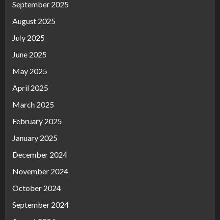
September 2025
August 2025
July 2025
June 2025
May 2025
April 2025
March 2025
February 2025
January 2025
December 2024
November 2024
October 2024
September 2024