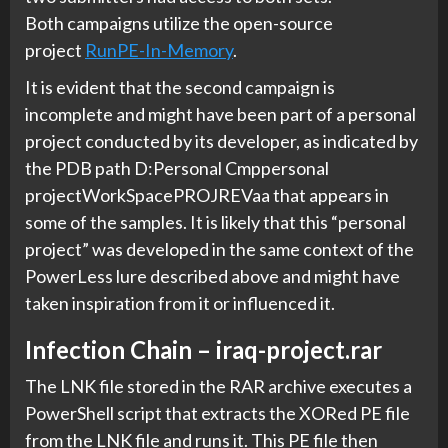
Both campaigns utilize the open-source
project
RunPE-In-Memory
.
It is evident that the second campaign is
incomplete and might have been part of a personal
project conducted by its developer, as indicated by
the PDB path D:Personal Cmppersonal
projectWorkSpacePROJREVaa that appears in
some of the samples. It is likely that this “personal
project” was developed in the same context of the
PowerLess lure described above and might have
taken inspiration from it or influenced it.
Infection Chain – iraq-project.rar
The LNK file stored in the RAR archive executes a
PowerShell script that extracts the XORed PE file
from the LNK file and runs it. This PE file then