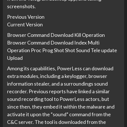
screenshots.
Previous Version
Current Version
Browser Command Download Kill Operation
Browser Command Download Index Multi
Operation Proc Prog Shot Shot Sound Tele update
Upload
Among its capabilities, PowerLess can download
extra modules, including a keylogger, browser
information stealer, and a surroundings sound
recorder. Previous reports have linked a similar
sound recording tool to PowerLess actors, but
since then, they embed it within the malware and
activate it upon the “sound” command from the
C&C server. The tool is downloaded from the