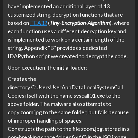
have implemented an additional layer of 13
customized string-decryption functions that are
based on
TEA32
(
Tiny-Encryption-Algorithm
), where
each function uses a different decryption key and
is implemented to work on a certain length of the
string. Appendix “B” provides a dedicated
IDAPython script we created to decrypt the code.
Upon execution, the initial loader:
Creates the
directory C:UsersUserAppDataLocalSystemCall.
Copies itself with the name syscall01.exe to the
above folder. The malware also attempts to
copy zoom.jpg to the same folder, but fails because
of improper handling of spaces.
Constructs the path to the file zoom.jpg, stored in a
non-breaking space folder (\xA0) in the ISO image,