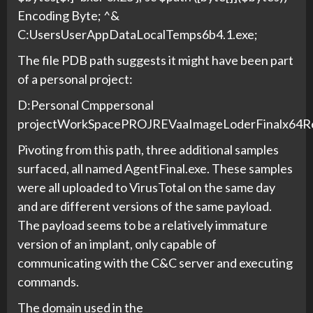
Encoding Byte; ^&
C:UsersUserAppDataLocalTemps6b4.1.exe;
The file PDB path suggests it might have been part
of a personal project:
D:Personal Cmppersonal
projectWorkSpacePROJREVaaImageLoderFinalx64Rel
Pivoting from this path, three additional samples
surfaced, all named AgentFinal.exe. These samples
were all uploaded to VirusTotal on the same day
and are different versions of the same payload.
The payload seems to be a relatively immature
version of an implant, only capable of
communicating with the C&C server and executing
commands.
The domain used in the