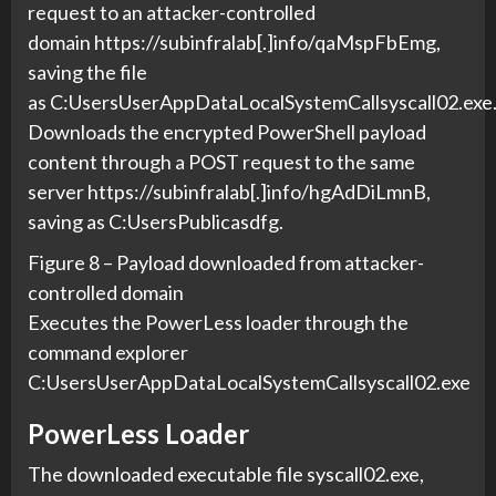
request to an attacker-controlled
domain https://subinfralab[.]info/qaMspFbEmg,
saving the file
as C:UsersUserAppDataLocalSystemCallsyscall02.exe
Downloads the encrypted PowerShell payload
content through a POST request to the same
server https://subinfralab[.]info/hgAdDiLmnB,
saving as C:UsersPublicasdfg.
Figure 8 – Payload downloaded from attacker-
controlled domain
Executes the PowerLess loader through the
command explorer
C:UsersUserAppDataLocalSystemCallsyscall02.exe
PowerLess Loader
The downloaded executable file syscall02.exe,