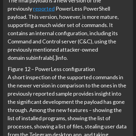
The final payload is a new version of the
previously
reported
PowerLess PowerShell
payload. This version, however, is more mature,
supporting a much wider set of commands. It
contains an internal configuration, including its
Command and Control server (C&C), using the
previously mentioned attacker-owned
domain subinfralab[.]info.
Figure 12 – PowerLess configuration
A short inspection of the supported commands in
the newer version in comparison to the ones in the
previously reported sample provides insight into
the significant development the payload has gone
through. Among the new features – showing the
list of installed programs, showing the list of
processes, showing a list of files, stealing user data
from the Telegram desktop app, and taking