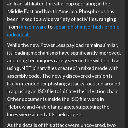
an Iran-affiliated threat group operating in the
Middle East and North America. Phosphorus has
been linked to a wide variety of activities, ranging
from
ransomware
to
spear-phishing of high-profile
individuals
.
While the new PowerLess payload remains similar,
its loading mechanisms have significantly improved,
adopting techniques rarely seen in the wild, such as
using .NET binary files created in mixed mode with
assembly code. The newly discovered version is
likely intended for phishing attacks focused around
Iraq, using an ISO file to initiate the infection chain.
Other documents inside the ISO file were in
Hebrew and Arabic languages, suggesting the
lures were aimed at Israeli targets.
As the details of this attack were uncovered, two