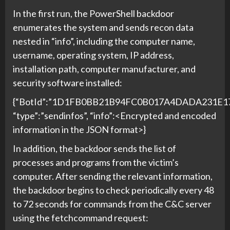
In the first run, the PowerShell backdoor
enumerates the system and sends recon data
nested in “info”, including the computer name,
username, operating system, IP address,
installation path, computer manufacturer, and
security software installed:
{“BotId”:”1D1FB0BB21B94FC0B017A4DADA231E17
“type”:”sendinfos”, “info”:<Encrypted and encoded
information in the JSON format>}
In addition, the backdoor sends the list of
processes and programs from the victim’s
computer. After sending the relevant information,
the backdoor begins to check periodically every 48
to 72 seconds for commands from the C&C server
using the fetchcommand request: