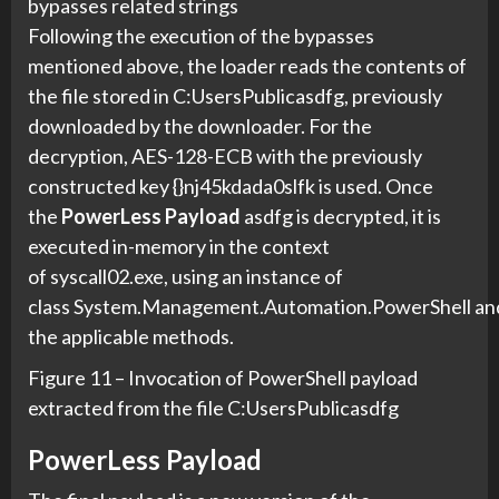
bypasses related strings
Following the execution of the bypasses
mentioned above, the loader reads the contents of
the file stored in C:UsersPublicasdfg, previously
downloaded by the downloader. For the
decryption, AES-128-ECB with the previously
constructed key {}nj45kdada0slfk is used. Once
the
PowerLess Payload
asdfg is decrypted, it is
executed in-memory in the context
of syscall02.exe, using an instance of
class System.Management.Automation.PowerShell an
the applicable methods.
Figure 11 – Invocation of PowerShell payload
extracted from the file C:UsersPublicasdfg
PowerLess Payload