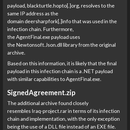
payload, blackturtle.hopto[.]org, resolves to the
same IP address as the
domain deersharpfork[.]info that was used in the
infection chain. Furthermore,
the AgentFinal.exe payload uses
the Newtonsoft.Json.dll library from the original
archive.
Based on this information, it is likely that the final
payload in this infection chain is a .NET payload
with similar capabilities to AgentFinal.exe.
SignedAgreement.zip
The additional archive found closely
resembles Iraq-project.rar in terms of its infection
chain and implementation, with the only exception
being the use of a DLL file instead of an EXE file.