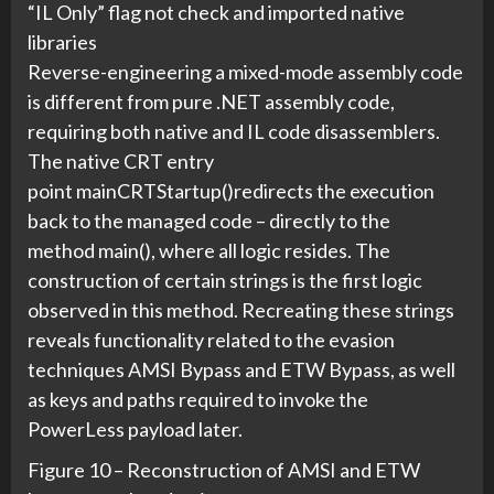
“IL Only” flag not check and imported native
libraries
Reverse-engineering a mixed-mode assembly code
is different from pure .NET assembly code,
requiring both native and IL code disassemblers.
The native CRT entry
point mainCRTStartup()redirects the execution
back to the managed code – directly to the
method main(), where all logic resides. The
construction of certain strings is the first logic
observed in this method. Recreating these strings
reveals functionality related to the evasion
techniques AMSI Bypass and ETW Bypass, as well
as keys and paths required to invoke the
PowerLess payload later.
Figure 10 – Reconstruction of AMSI and ETW