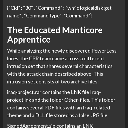
{“Cid” : “30” , “Command” : “wmic logicaldisk get
name” , “CommandType” :”Command”}
The Educated Manticore
Apprentice
While analyzing the newly discovered PowerLess
lures, the CPR team came across a different
intrusion set that shares several characteristics
with the attack chain described above. This
intrusion set consists of two archive files:
iraq-project.rar contains the LNK file Iraq-
project.lnk and the folder Other-files. This folder
contains several PDF files with an Iraq-related
theme and a DLL file stored as a false JPG file.
SignedAgreement.zip contains an LNK