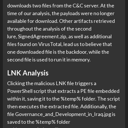
downloads two files from the C&C server. At the
time of our analysis, the payloads were no longer
available for download. Other artifacts retrieved
throughout the analysis of the second
lure, SignedAgreement.zip, as well as additional
files found on VirusTotal, lead us to believe that
one downloaded file is the backdoor, while the
second file is used to run it in memory.
LNK Analysis
Clicking the malicious LNK file triggers a
PowerShell script that extracts a PE file embedded
within it, saving it to the %temp% folder. The script
then executes the extracted file. Additionally, the
file Governance_and_Development_in_Iraq.jpg is
saved to the %temp% folder