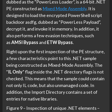
dubbed as the “PowerLess Loader”, is a 64-bit .NET
PE constructed as
Mixed Mode Assembly
. It is
designed to load the encrypted PowerShell script
backdoor asdfg, dubbed as “PowerLess Payload”,
decrypt it, and invoke it in memory. In addition, it
also performs a few evasion techniques, such
as
AMSI Bypass
and
ETW Bypass
.
Right upon the first inspection of the PE structure,
a few characteristics point to this .NET sample
being constructed as Mixed-Mode Assembly. The
“
IL Only
” flag inside the .NET directory flags is not
checked. This means that the sample could contain
not only IL code, but also unmanaged code. In
addition, the Import Directory contains a set of
entries for native libraries.
Figure 9 – Inspection of unique .NET elements –