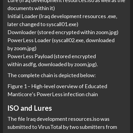
Lure (Iraq development resources.iso as well as the
documents within it)
Initial Loader (Iraq development resources .exe,
later changed to syscall01.exe)
Downloader (stored encrypted within zoom.jpg)
PowerLess Loader (syscall02.exe, downloaded
by zoom.jpg)
PowerLess Payload (stored encrypted
within asdfg, downloaded by zoom.jpg).
The complete chain is depicted below:
Figure 1 – High-level overview of Educated
Manticore’s PowerLess infection chain
ISO and Lures
The file Iraq development resources.iso was
submitted to VirusTotal by two submitters from