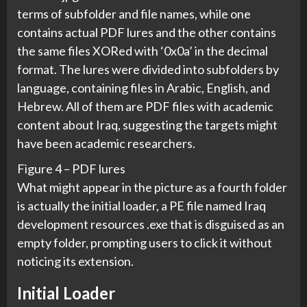
terms of subfolder and file names, while one
contains actual PDF lures and the other contains
the same files XORed with ‘0x0a’ in the decimal
format. The lures were divided into subfolders by
language, containing files in Arabic, English, and
Hebrew. All of them are PDF files with academic
content about Iraq, suggesting the targets might
have been academic researchers.
Figure 4 – PDF lures
What might appear in the picture as a fourth folder
is actually the initial loader, a PE file named Iraq
development resources .exe that is disguised as an
empty folder, prompting users to click it without
noticing its extension.
Initial Loader