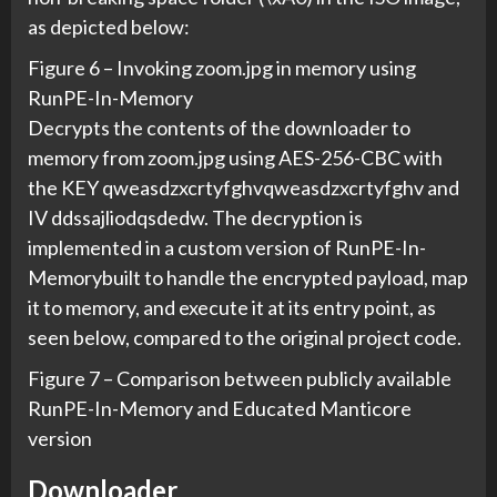
as depicted below:
Figure 6 – Invoking zoom.jpg in memory using
RunPE-In-Memory
Decrypts the contents of the downloader to
memory from zoom.jpg using AES-256-CBC with
the KEY qweasdzxcrtyfghvqweasdzxcrtyfghv and
IV ddssajliodqsdedw. The decryption is
implemented in a custom version of RunPE-In-
Memorybuilt to handle the encrypted payload, map
it to memory, and execute it at its entry point, as
seen below, compared to the original project code.
Figure 7 – Comparison between publicly available
RunPE-In-Memory and Educated Manticore
version
Downloader