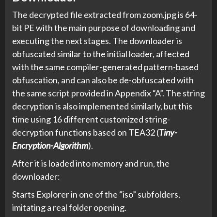
The decrypted file extracted from zoom.jpg is 64-
bit PE with the main purpose of downloading and
executing the next stages. The downloader is
obfuscated similar to the initial loader, affected
with the same compiler-generated pattern-based
obfuscation, and can also be de-obfuscated with
the same script provided in Appendix “A”. The string
decryption is also implemented similarly, but this
time using 16 different customized string-
decryption functions based on TEA32 (
Tiny-
Encryption-Algorithm
).
After it is loaded into memory and run, the
downloader:
Starts Explorer in one of the “iso” subfolders,
imitating a real folder opening.