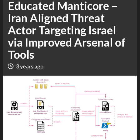
Educated Manticore –
Iran Aligned Threat
Actor Targeting Israel
via Improved Arsenal of
Tools
3 years ago