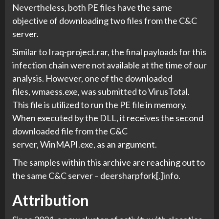
Nevertheless, both PE files have the same
objective of downloading two files from the C&C
server.
Similar to Iraq-project.rar, the final payloads for this
infection chain were not available at the time of our
analysis. However, one of the downloaded
files, wmaess.exe, was submitted to VirusTotal.
This file is utilized to run the PE file in memory.
When executed by the DLL, it receives the second
downloaded file from the C&C
server, WinMAPI.exe, as an argument.
The samples within this archive are reaching out to
the same C&C server – deersharpfork[.]info.
Attribution