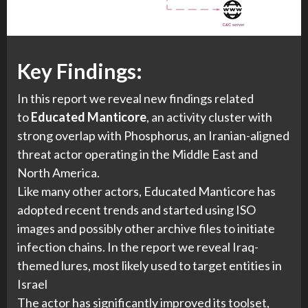
Key Findings:
In this report we reveal new findings related
to
Educated Manticore
, an activity cluster with
strong overlap with Phosphorus, an Iranian-aligned
threat actor operating in the Middle East and
North America.
Like many other actors, Educated Manticore has
adopted recent trends and started using ISO
images and possibly other archive files to initiate
infection chains. In the report we reveal Iraq-
themed lures, most likely used to target entities in
Israel
The actor has significantly improved its toolset,