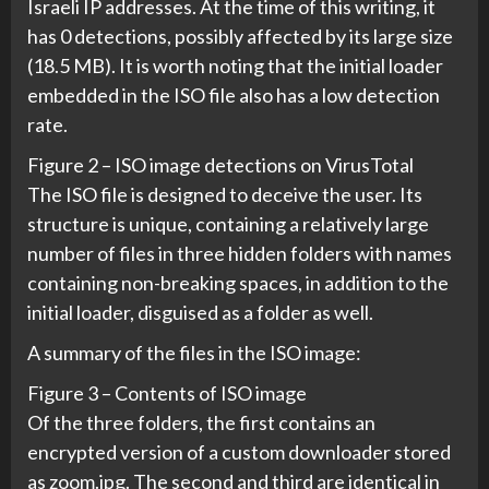
Israeli IP addresses. At the time of this writing, it
has 0 detections, possibly affected by its large size
(18.5 MB). It is worth noting that the initial loader
embedded in the ISO file also has a low detection
rate.
Figure 2 – ISO image detections on VirusTotal
The ISO file is designed to deceive the user. Its
structure is unique, containing a relatively large
number of files in three hidden folders with names
containing non-breaking spaces, in addition to the
initial loader, disguised as a folder as well.
A summary of the files in the ISO image:
Figure 3 – Contents of ISO image
Of the three folders, the first contains an
encrypted version of a custom downloader stored
as zoom.jpg. The second and third are identical in