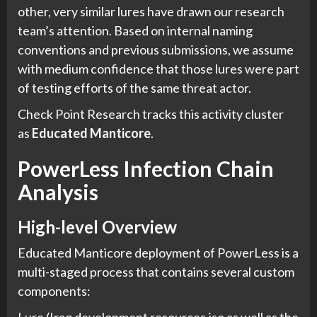
other, very similar lures have drawn our research
team’s attention. Based on internal naming
conventions and previous submissions, we assume
with medium confidence that those lures were part
of testing efforts of the same threat actor.
Check Point Research tracks this activity cluster
as
Educated Manticore
.
PowerLess Infection Chain
Analysis
High-level Overview
Educated Manticore deployment of PowerLess is a
multi-staged process that contains several custom
components: