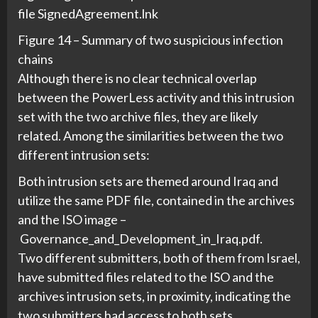
file SignedAgreement.lnk
Figure 14 – Summary of two suspicious infection
chains
Although there is no clear technical overlap
between the PowerLess activity and this intrusion
set with the two archive files, they are likely
related. Among the similarities between the two
different intrusion sets:
Both intrusion sets are themed around Iraq and
utilize the same PDF file, contained in the archives
and the ISO image –
Governance_and_Development_in_Iraq.pdf.
Two different submitters, both of them from Israel,
have submitted files related to the ISO and the
archives intrusion sets, in proximity, indicating the
two submitters had access to both sets.