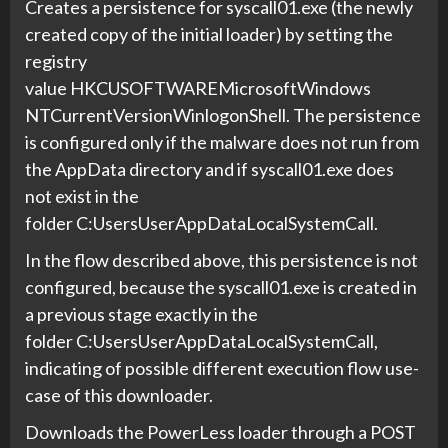
Creates a persistence for syscall01.exe (the newly
created copy of the initial loader) by setting the
registry
value HKCUSOFTWAREMicrosoftWindows
NTCurrentVersionWinlogonShell. The persistence
is configured only if the malware does not run from
the AppData directory and if syscall01.exe does
not exist in the
folder C:UsersUserAppDataLocalSystemCall.
In the flow described above, this persistence is not
configured, because the syscall01.exe is created in
a previous stage exactly in the
folder C:UsersUserAppDataLocalSystemCall,
indicating of possible different execution flow use-
case of this downloader.
Downloads the PowerLess loader through a POST