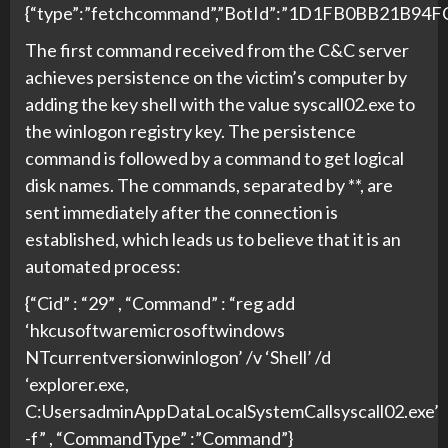
{“type”:”fetchcommand”,”BotId”:”1D1FB0BB21B9
The first command received from the C&C server
achieves persistence on the victim’s computer by
adding the key shell with the value syscall02.exe to
the winlogon registry key. The persistence
command is followed by a command to get logical
disk names. The commands, separated by **, are
sent immediately after the connection is
established, which leads us to believe that it is an
automated process:
{“Cid” : “29” , “Command” : “reg add
‘hkcusoftwaremicrosoftwindows
NTcurrentversionwinlogon’ /v ‘Shell’ /d
‘explorer.exe,
C:UsersadminAppDataLocalSystemCallsyscall02.exe’
-f” , “CommandType” :”Command”}