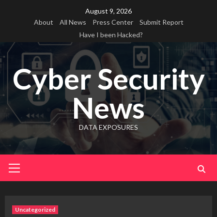
Skip
August 9, 2026
to
About
All News
Press Center
Submit Report
content
Have I been Hacked?
Cyber Security
News
DATA EXPOSURES
Primary
Menu
Uncategorized