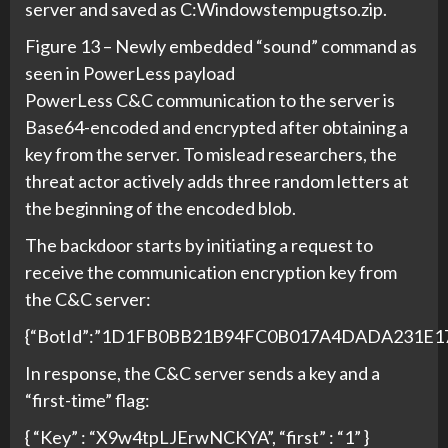
server and saved as C:Windowstempugtso.zip.
Figure 13 – Newly embedded “sound” command as
seen in PowerLess payload
PowerLess C&C communication to the server is
Base64-encoded and encrypted after obtaining a
key from the server. To mislead researchers, the
threat actor actively adds three random letters at
the beginning of the encoded blob.
The backdoor starts by initiating a request to
receive the communication encryption key from
the C&C server:
{“BotId”:”1D1FB0BB21B94FC0B017A4DADA231E17″,”
In response, the C&C server sends a key and a
“first-time” flag:
{ “Key” : “X9w4tpLJErwNCKYA”, “first” : “1” }