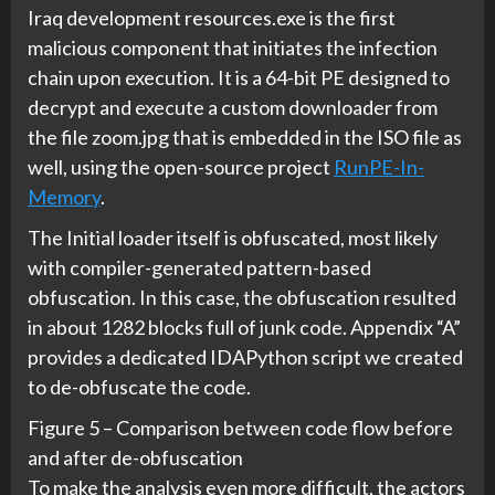
Iraq development resources.exe is the first
malicious component that initiates the infection
chain upon execution. It is a 64-bit PE designed to
decrypt and execute a custom downloader from
the file zoom.jpg that is embedded in the ISO file as
well, using the open-source project
RunPE-In-
Memory
.
The Initial loader itself is obfuscated, most likely
with compiler-generated pattern-based
obfuscation. In this case, the obfuscation resulted
in about 1282 blocks full of junk code. Appendix “A”
provides a dedicated IDAPython script we created
to de-obfuscate the code.
Figure 5 – Comparison between code flow before
and after de-obfuscation
To make the analysis even more difficult, the actors