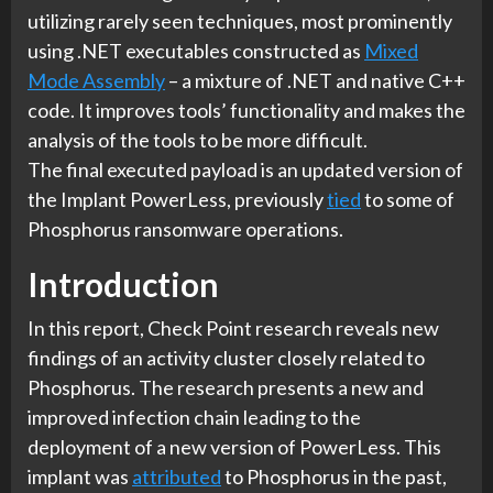
utilizing rarely seen techniques, most prominently
using .NET executables constructed as
Mixed
Mode Assembly
– a mixture of .NET and native C++
code. It improves tools’ functionality and makes the
analysis of the tools to be more difficult.
The final executed payload is an updated version of
the Implant PowerLess, previously
tied
to some of
Phosphorus ransomware operations.
Introduction
In this report, Check Point research reveals new
findings of an activity cluster closely related to
Phosphorus. The research presents a new and
improved infection chain leading to the
deployment of a new version of PowerLess. This
implant was
attributed
to Phosphorus in the past,