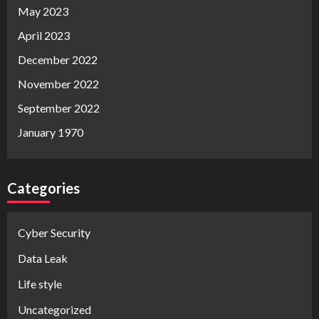
May 2023
April 2023
December 2022
November 2022
September 2022
January 1970
Categories
Cyber Security
Data Leak
Life style
Uncategorized