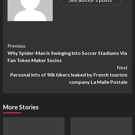
Continue
Previous
Why Spider-Man Is Swinging Into Soccer Stadiums Via
Reading
Fan Token Maker Socios
Next
Personal info of 90k hikers leaked by French tourism
company La Malle Postale
More Stories