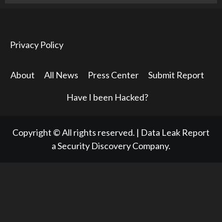
Privacy Policy
About
All News
Press Center
Submit Report
Have I been Hacked?
Copyright © All rights reserved.
|
Data Leak Report
a Security Discovery Company.