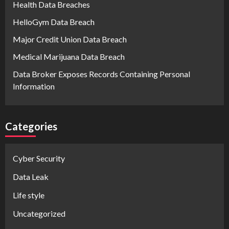
Health Data Breaches
HelloGym Data Breach
Major Credit Union Data Breach
Medical Marijuana Data Breach
Data Broker Exposes Records Containing Personal
Information
Categories
Cyber Security
Data Leak
Life style
Uncategorized