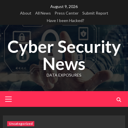
Skip
August 9, 2026
to
About
All News
Press Center
Submit Report
content
Have I been Hacked?
Cyber Security
News
DATA EXPOSURES
Primary
Menu
Uncategorized