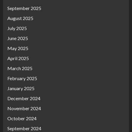
September 2025
August 2025
July 2025
June 2025
May 2025
April 2025
March 2025
February 2025
January 2025
December 2024
November 2024
October 2024
September 2024