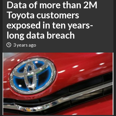
Data of more than 2M
Toyota customers
exposed in ten years-
long data breach
3 years ago