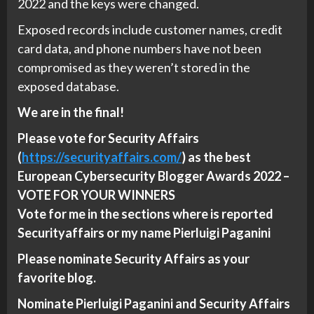
2022 and the keys were changed.
Exposed records include customer names, credit
card data, and phone numbers have not been
compromised as they weren’t stored in the
exposed database.
We are in the final!
Please vote for Security Affairs
(
https://securityaffairs.com/
) as the best
European Cybersecurity Blogger Awards 2022 –
VOTE FOR YOUR WINNERS
Vote for me in the sections where is reported
Securityaffairs or my name Pierluigi Paganini
Please nominate Security Affairs as your
favorite blog.
Nominate Pierluigi Paganini and Security Affairs