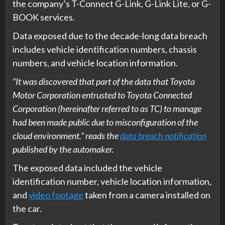
the company’s T-Connect G-Link, G-Link Lite, or G-
BOOK services.
Data exposed due to the decade-long data breach
includes vehicle identification numbers, chassis
numbers, and vehicle location information.
“It was discovered that part of the data that Toyota
Motor Corporation entrusted to Toyota Connected
Corporation (hereinafter referred to as TC) to manage
had been made public due to misconfiguration of the
cloud environment.” reads the
data breach notification
published by the automaker.
The exposed data included the vehicle
identification number, vehicle location information,
and
video footage
taken from a camera installed on
the car.