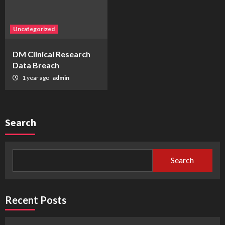
Uncategorized
DM Clinical Research
Data Breach
1 year ago
admin
Search
Search
Recent Posts