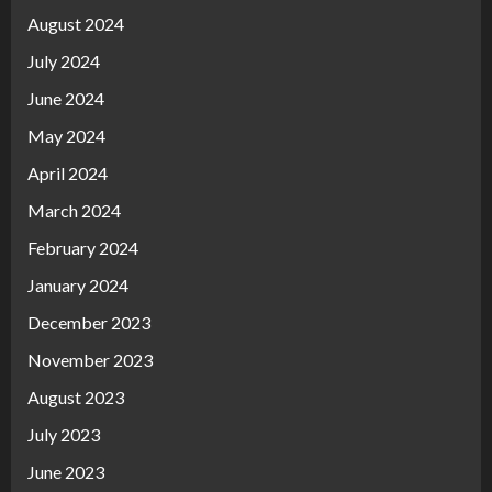
August 2024
July 2024
June 2024
May 2024
April 2024
March 2024
February 2024
January 2024
December 2023
November 2023
August 2023
July 2023
June 2023