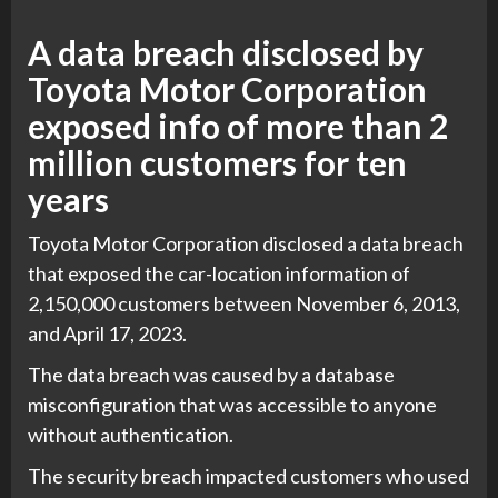
A data breach disclosed by
Toyota Motor Corporation
exposed info of more than 2
million customers for ten
years
Toyota Motor Corporation disclosed a data breach
that exposed the car-location information of
2,150,000 customers between November 6, 2013,
and April 17, 2023.
The data breach was caused by a database
misconfiguration that was accessible to anyone
without authentication.
The security breach impacted customers who used