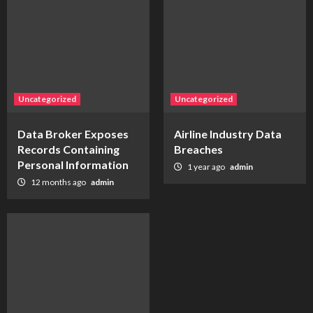
Uncategorized
Uncategorized
Data Broker Exposes
Airline Industry Data
Records Containing
Breaches
Personal Information
1 year ago
admin
12 months ago
admin