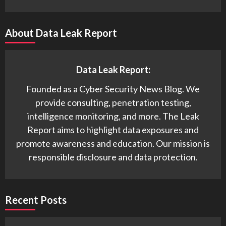
About Data Leak Report
Data Leak Report:
Founded as a Cyber Security News Blog. We
provide consulting, penetration testing,
intelligence monitoring, and more. The Leak
Report aims to highlight data exposures and
promote awareness and education. Our mission is
responsible disclosure and data protection.
Recent Posts