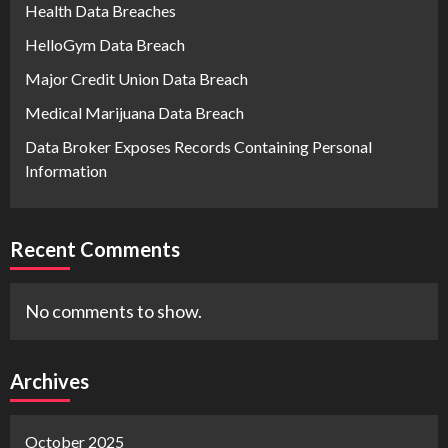
Health Data Breaches
HelloGym Data Breach
Major Credit Union Data Breach
Medical Marijuana Data Breach
Data Broker Exposes Records Containing Personal
Information
Recent Comments
No comments to show.
Archives
October 2025