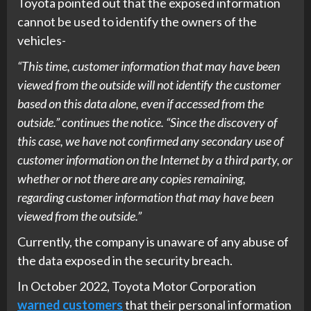
Toyota pointed out that the exposed information
cannot be used to identify the owners of the
vehicles-
“This time, customer information that may have been
viewed from the outside will not identify the customer
based on this data alone, even if accessed from the
outside.” continues the notice. “Since the discovery of
this case, we have not confirmed any secondary use of
customer information on the Internet by a third party, or
whether or not there are any copies remaining,
regarding customer information that may have been
viewed from the outside.”
Currently, the company is unaware of any abuse of
the data exposed in the security breach.
In October 2022, Toyota Motor Corporation
warned customers
that their personal information