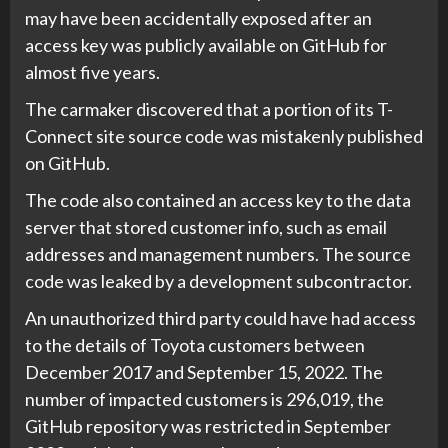
may have been accidentally exposed after an
access key was publicly available on GitHub for
almost five years.
The carmaker discovered that a portion of its T-
Connect site source code was mistakenly published
on GitHub.
The code also contained an access key to the data
server that stored customer info, such as email
addresses and management numbers. The source
code was leaked by a development subcontractor.
An unauthorized third party could have had access
to the details of Toyota customers between
December 2017 and September 15, 2022. The
number of impacted customers is 296,019, the
GitHub repository was restricted in September