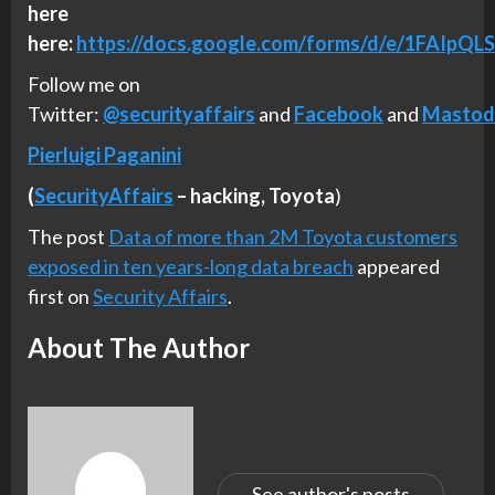
here
here:
https://docs.google.com/forms/d/e/1FA
Follow me on
Twitter:
@securityaffairs
and
Facebook
and
Mastod
Pierluigi Paganini
(
SecurityAffairs
–
hacking,
Toyota
)
The post
Data of more than 2M Toyota customers
exposed in ten years-long data breach
appeared
first on
Security Affairs
.
About The Author
See author's posts