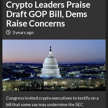
Crypto Leaders Praise
Draft GOP Bill, Dems
Raise Concerns
3 years ago
Congress invited crypto executives to testify on a
bill that some say may undermine the SEC