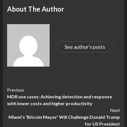
About The Author
See author's posts
Continue
Previous
MDR use cases: Achieving detection and response
Reading
with lower costs and higher productivity
Next
Miami’s ‘Bitcoin Mayor’ Will Challenge Donald Trump
for US President