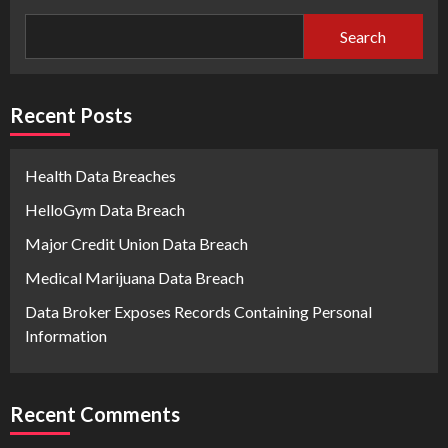
Search
Recent Posts
Health Data Breaches
HelloGym Data Breach
Major Credit Union Data Breach
Medical Marijuana Data Breach
Data Broker Exposes Records Containing Personal
Information
Recent Comments