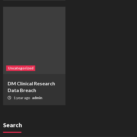
Uncategorized
DM Clinical Research
Data Breach
1 year ago
admin
Search