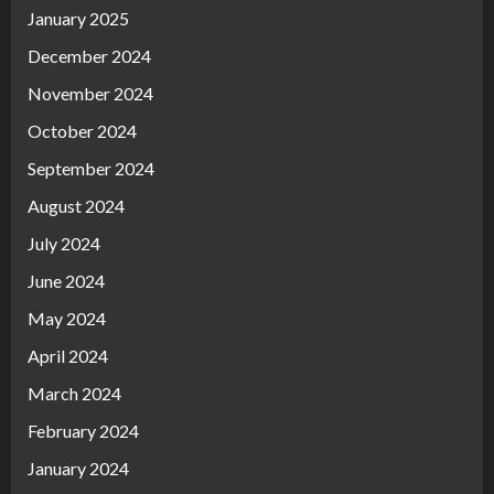
January 2025
December 2024
November 2024
October 2024
September 2024
August 2024
July 2024
June 2024
May 2024
April 2024
March 2024
February 2024
January 2024