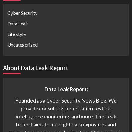
Cyber Security
Data Leak
Life style
Uncategorized
About Data Leak Report
Data Leak Report:
Founded as a Cyber Security News Blog. We
provide consulting, penetration testing,
intelligence monitoring, and more. The Leak
Report aims to highlight data exposures and