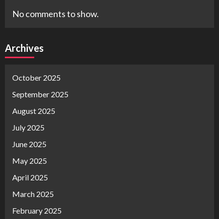
No comments to show.
Archives
October 2025
September 2025
August 2025
July 2025
June 2025
May 2025
April 2025
March 2025
February 2025