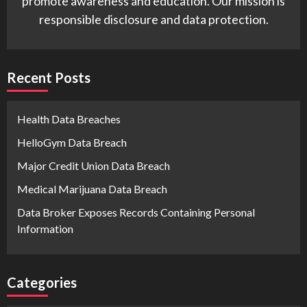
promote awareness and education. Our mission is
responsible disclosure and data protection.
Recent Posts
Health Data Breaches
HelloGym Data Breach
Major Credit Union Data Breach
Medical Marijuana Data Breach
Data Broker Exposes Records Containing Personal
Information
Categories