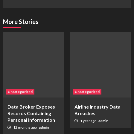
More Stories
Uncategorized
Uncategorized
Data Broker Exposes
Airline Industry Data
Records Containing
Breaches
Personal Information
1 year ago
admin
12 months ago
admin