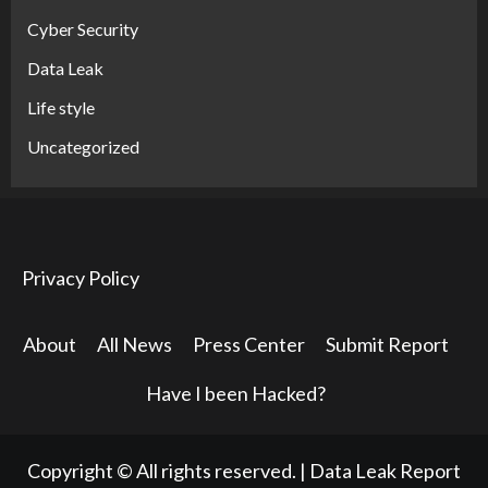
Cyber Security
Data Leak
Life style
Uncategorized
Privacy Policy
About
All News
Press Center
Submit Report
Have I been Hacked?
Copyright © All rights reserved.
|
Data Leak Report