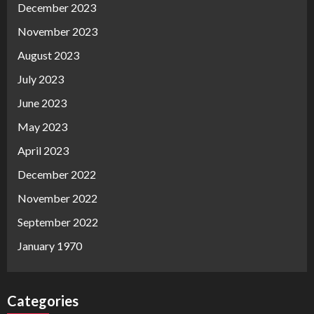
December 2023
November 2023
August 2023
July 2023
June 2023
May 2023
April 2023
December 2022
November 2022
September 2022
January 1970
Categories