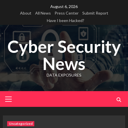
Skip
August 6, 2026
to
About
All News
Press Center
Submit Report
content
Have I been Hacked?
Cyber Security
News
DATA EXPOSURES
Primary
Menu
Uncategorized