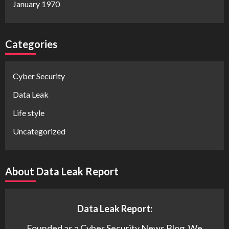
January 1970
Categories
Cyber Security
Data Leak
Life style
Uncategorized
About Data Leak Report
Data Leak Report:
Founded as a Cyber Security News Blog. We