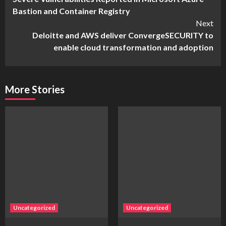
Reading
Bastion and Container Registry
Next
Deloitte and AWS deliver ConvergeSECURITY to
enable cloud transformation and adoption
More Stories
Uncategorized
Uncategorized