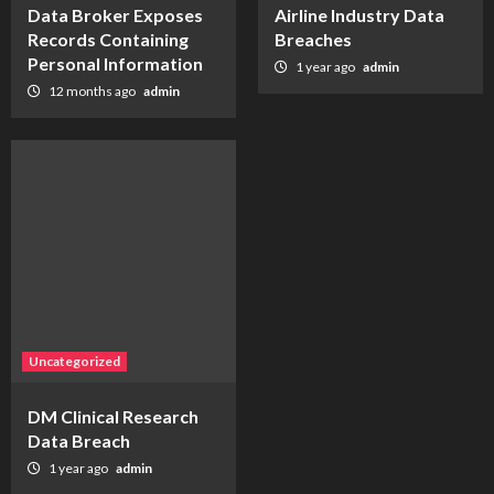
Data Broker Exposes
Airline Industry Data
Records Containing
Breaches
Personal Information
1 year ago
admin
12 months ago
admin
Uncategorized
DM Clinical Research
Data Breach
1 year ago
admin