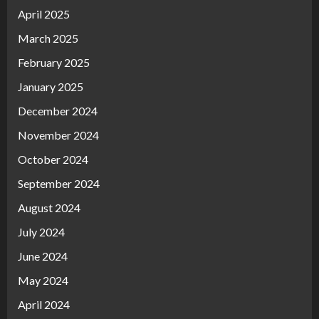
April 2025
March 2025
February 2025
January 2025
December 2024
November 2024
October 2024
September 2024
August 2024
July 2024
June 2024
May 2024
April 2024