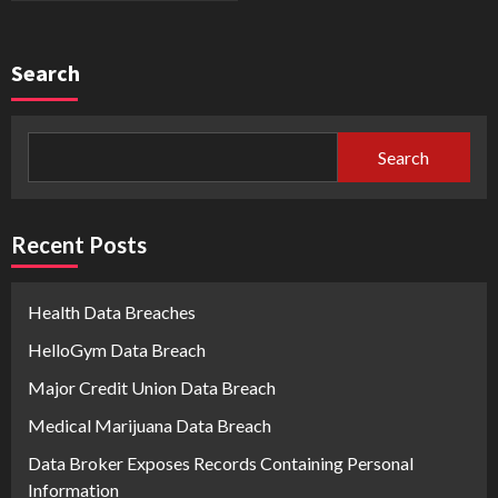
Search
Search
Recent Posts
Health Data Breaches
HelloGym Data Breach
Major Credit Union Data Breach
Medical Marijuana Data Breach
Data Broker Exposes Records Containing Personal
Information