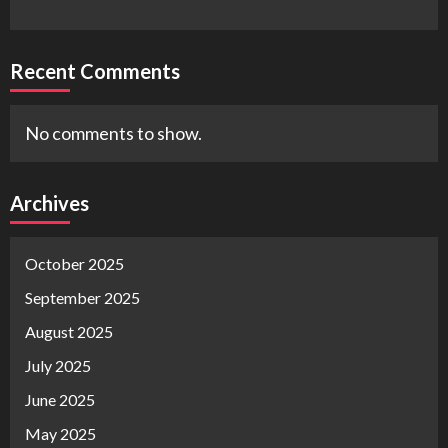
Recent Comments
No comments to show.
Archives
October 2025
September 2025
August 2025
July 2025
June 2025
May 2025