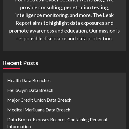
provide consulting, penetration testing,
intelligence monitoring, and more. The Leak
Report aims to highlight data exposures and
promote awareness and education. Our mission is
responsible disclosure and data protection.
Recent Posts
Health Data Breaches
HelloGym Data Breach
Major Credit Union Data Breach
Medical Marijuana Data Breach
Data Broker Exposes Records Containing Personal
Information