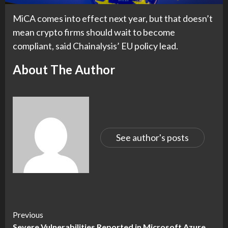
MiCA comes into effect next year, but that doesn’t
mean crypto firms should wait to become
compliant, said Chainalysis’ EU policy lead.
About The Author
See author's posts
Continue
Previous
Severe Vulnerabilities Reported in Microsoft Azure