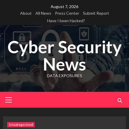
Skip
August 7, 2026
to
About
All News
Press Center
Submit Report
content
Have I been Hacked?
Cyber Security
News
DATA EXPOSURES
Primary
Menu
Uncategorized