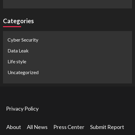
Categories
Cyber Security
Data Leak
Life style
Uncategorized
Privacy Policy
About
All News
Press Center
Submit Report