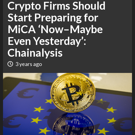
Crypto Firms Should
Start Preparing for
MiCA ‘Now–Maybe
Even Yesterday’:
Chainalysis
3 years ago