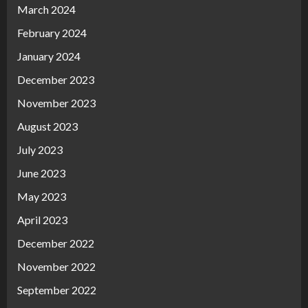
March 2024
February 2024
January 2024
December 2023
November 2023
August 2023
July 2023
June 2023
May 2023
April 2023
December 2022
November 2022
September 2022