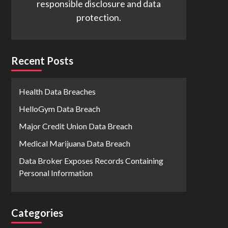
responsible disclosure and data
protection.
Recent Posts
Health Data Breaches
HelloGym Data Breach
Major Credit Union Data Breach
Medical Marijuana Data Breach
Data Broker Exposes Records Containing
Personal Information
Categories