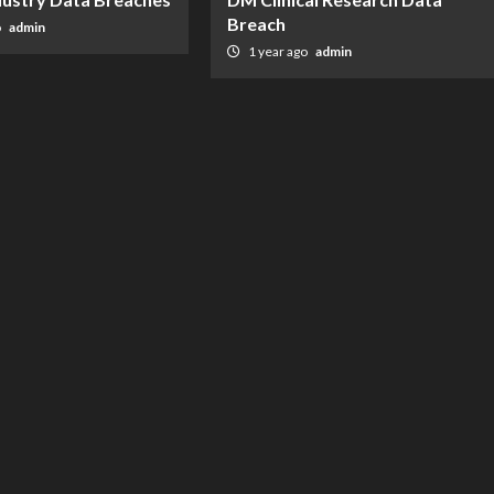
Breach
o
admin
1 year ago
admin