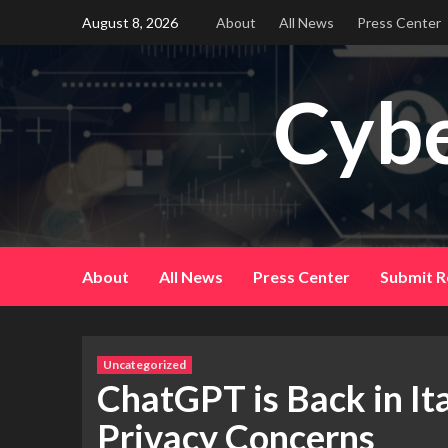
Skip
August 8, 2026
About
All News
Press Center
to
content
Cybe
About
All News
Press Center
Submit R
Uncategorized
ChatGPT is Back in It
Privacy Concerns