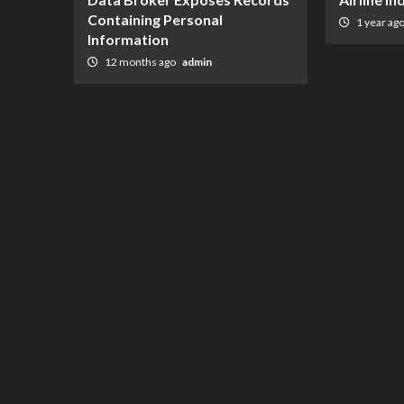
Containing Personal
1 year ag
Information
12 months ago
admin