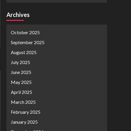
Archives
October 2025
September 2025
August 2025
July 2025
June 2025
May 2025
April 2025
March 2025
February 2025
January 2025