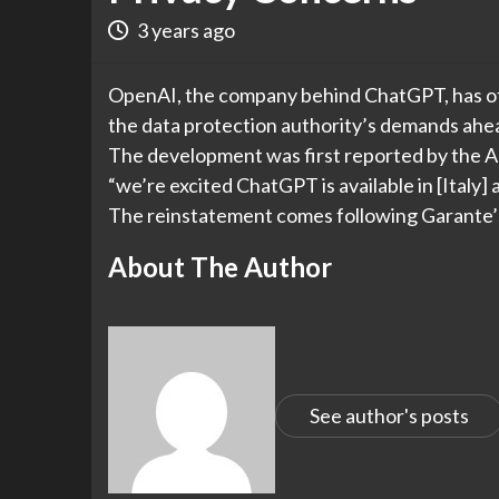
3 years ago
OpenAI, the company behind ChatGPT, has offi
the data protection authority’s demands ahead
The development was first reported by the 
“we’re excited ChatGPT is available in [Italy] 
The reinstatement comes following Garante’s
About The Author
See author's posts