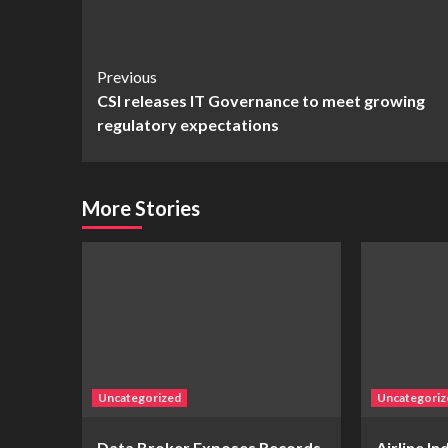
Continue
Previous
CSI releases IT Governance to meet growing
Reading
regulatory expectations
More Stories
Uncategorized
Uncategoriz
Data Broker Exposes Records
Airline I