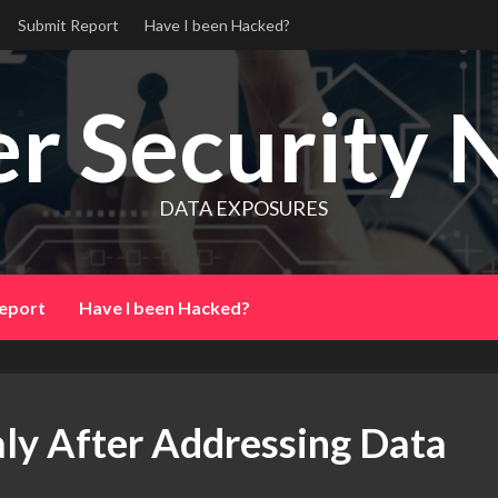
Submit Report
Have I been Hacked?
r Security 
DATA EXPOSURES
eport
Have I been Hacked?
aly After Addressing Data