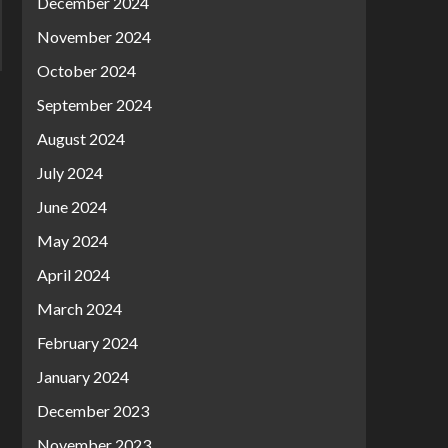
December 2024
November 2024
October 2024
September 2024
August 2024
July 2024
June 2024
May 2024
April 2024
March 2024
February 2024
January 2024
December 2023
November 2023