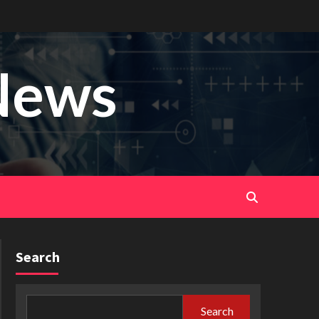
News
Search
Search