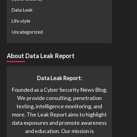
Data Leak
Life style
Uncategorized
About Data Leak Report
Data Leak Report:
Founded as a Cyber Security News Blog.
We provide consulting, penetration
testing, intelligence monitoring, and
more. The Leak Report aims to highlight
data exposures and promote awareness
and education. Our mission is