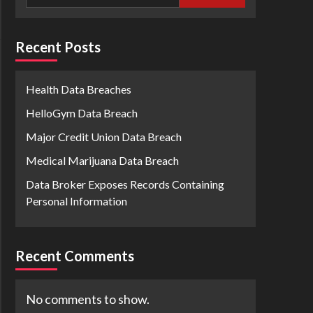
Recent Posts
Health Data Breaches
HelloGym Data Breach
Major Credit Union Data Breach
Medical Marijuana Data Breach
Data Broker Exposes Records Containing
Personal Information
Recent Comments
No comments to show.