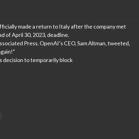
cially made a return to Italy after the company met
 of April 30, 2023, deadline.
Associated Press. OpenAI’s CEO, Sam Altman, tweeted,
again!”
 decision to temporarily block