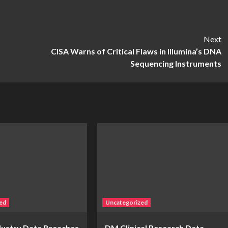
Next
CISA Warns of Critical Flaws in Illumina’s DNA
Sequencing Instruments
ed
Uncategorized
ndustry Data Breaches
DM Clinical Research Data