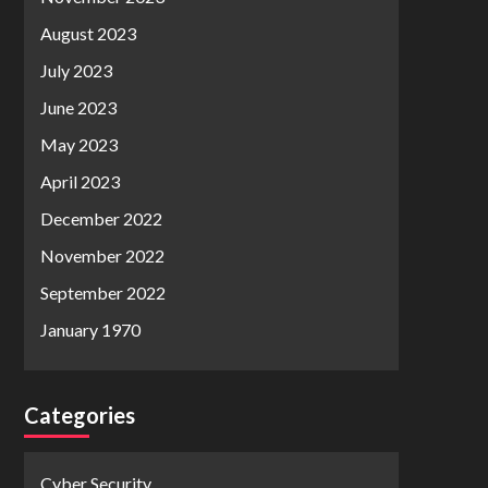
August 2023
July 2023
June 2023
May 2023
April 2023
December 2022
November 2022
September 2022
January 1970
Categories
Cyber Security