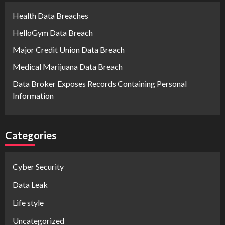
Health Data Breaches
HelloGym Data Breach
Major Credit Union Data Breach
Medical Marijuana Data Breach
Data Broker Exposes Records Containing Personal
Information
Categories
Cyber Security
Data Leak
Life style
Uncategorized