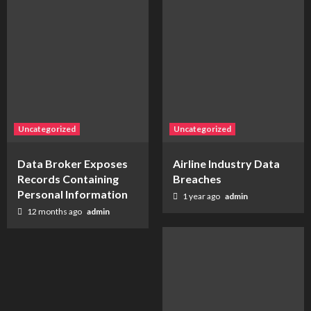
Uncategorized
Uncategorized
Data Broker Exposes
Airline Industry Data
Records Containing
Breaches
Personal Information
1 year ago
admin
12 months ago
admin