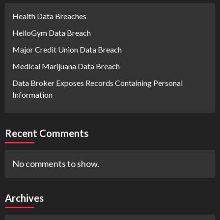
Health Data Breaches
HelloGym Data Breach
Major Credit Union Data Breach
Medical Marijuana Data Breach
Data Broker Exposes Records Containing Personal
Information
Recent Comments
No comments to show.
Archives