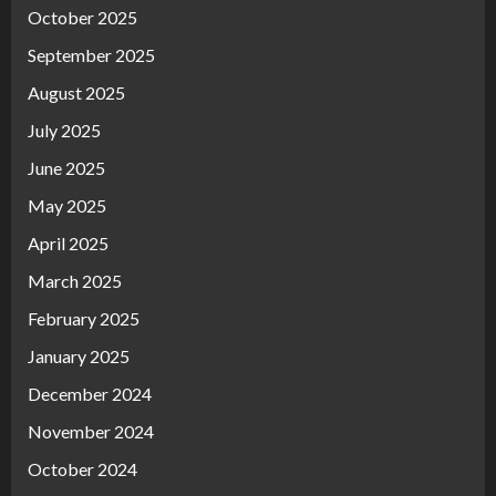
October 2025
September 2025
August 2025
July 2025
June 2025
May 2025
April 2025
March 2025
February 2025
January 2025
December 2024
November 2024
October 2024