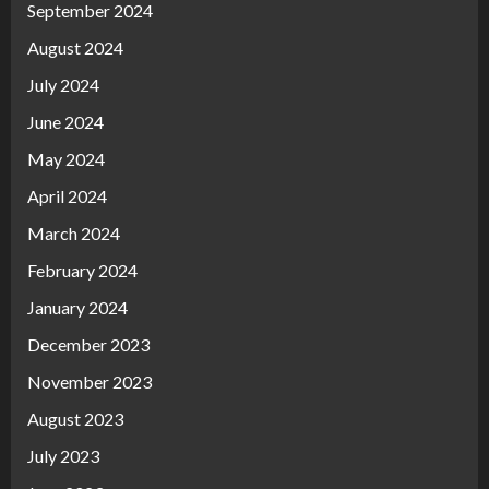
September 2024
August 2024
July 2024
June 2024
May 2024
April 2024
March 2024
February 2024
January 2024
December 2023
November 2023
August 2023
July 2023