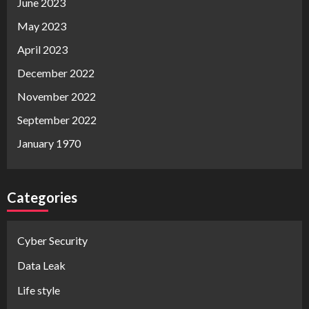
June 2023
May 2023
April 2023
December 2022
November 2022
September 2022
January 1970
Categories
Cyber Security
Data Leak
Life style