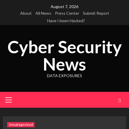
Skip
August 7, 2026
to
About
All News
Press Center
Submit Report
content
Have I been Hacked?
Cyber Security
News
DATA EXPOSURES
Primary
Menu
Uncategorized