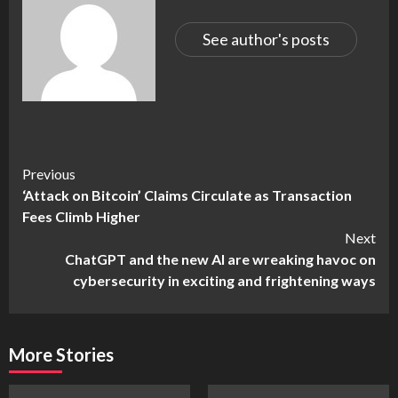
See author's posts
Continue
Previous
‘Attack on Bitcoin’ Claims Circulate as Transaction
Reading
Fees Climb Higher
Next
ChatGPT and the new AI are wreaking havoc on
cybersecurity in exciting and frightening ways
More Stories