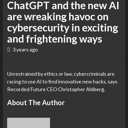
ChatGPT and the new AI
are wreaking havoc on
cybersecurity in exciting
and frightening ways
3 years ago
Unrestrained by ethics or law, cybercriminals are
racing to use AI to find innovative new hacks, says
Recorded Future CEO Christopher Ahlberg.
About The Author