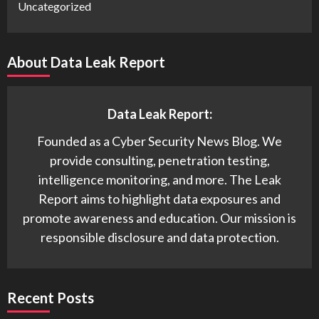
Uncategorized
About Data Leak Report
Data Leak Report:
Founded as a Cyber Security News Blog. We
provide consulting, penetration testing,
intelligence monitoring, and more. The Leak
Report aims to highlight data exposures and
promote awareness and education. Our mission is
responsible disclosure and data protection.
Recent Posts