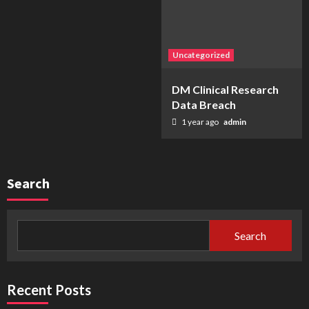
Uncategorized
DM Clinical Research
Data Breach
1 year ago
admin
Search
Search
Recent Posts