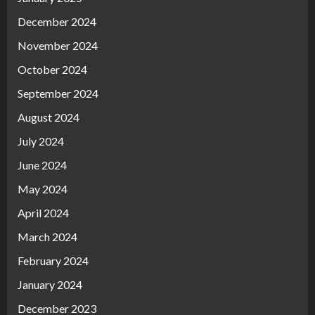
December 2024
November 2024
October 2024
September 2024
August 2024
July 2024
June 2024
May 2024
April 2024
March 2024
February 2024
January 2024
December 2023