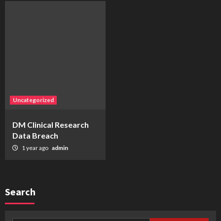
Uncategorized
DM Clinical Research
Data Breach
1 year ago
admin
Search