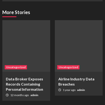
More Stories
Uncategorized
Uncategorized
Data Broker Exposes
Airline Industry Data
Records Containing
Breaches
Personal Information
1 year ago
admin
12 months ago
admin