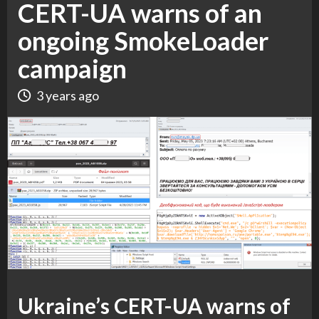
CERT-UA warns of an
ongoing SmokeLoader
campaign
3 years ago
Ukraine’s CERT-UA warns of