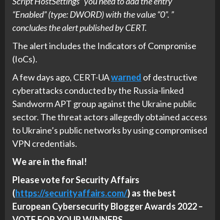
Script HostSettings” you need to add the entry
“Enabled” (type: DWORD) with the value “0”. ”
concludes the alert published by CERT.
The alert includes the Indicators of Compromise
(IoCs).
A few days ago, CERT-UA
warned
of destructive
cyberattacks conducted by the Russia-linked
Sandworm APT group against the Ukraine public
sector. The threat actors allegedly obtained access
to Ukraine’s public networks by using compromised
VPN credentials.
We are in the final!
Please vote for Security Affairs
(
https://securityaffairs.com/
) as the best
European Cybersecurity Blogger Awards 2022 –
VOTE FOR YOUR WINNERS