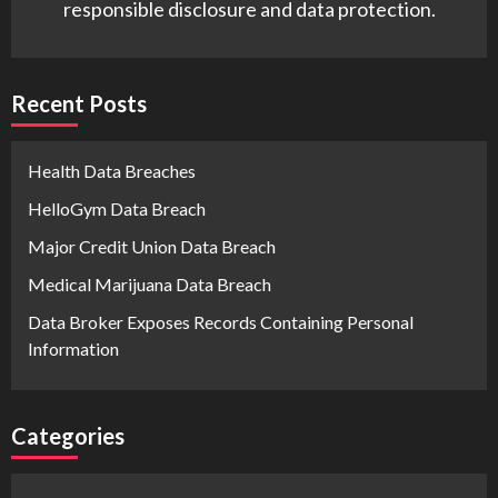
responsible disclosure and data protection.
Recent Posts
Health Data Breaches
HelloGym Data Breach
Major Credit Union Data Breach
Medical Marijuana Data Breach
Data Broker Exposes Records Containing Personal
Information
Categories