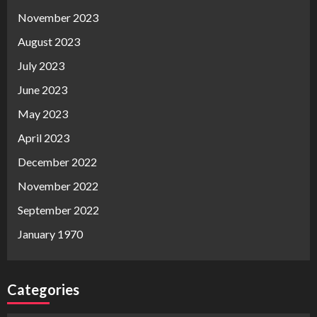
November 2023
August 2023
July 2023
June 2023
May 2023
April 2023
December 2022
November 2022
September 2022
January 1970
Categories