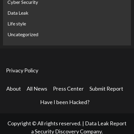
Cyber Security
Data Leak
Life style
Uncategorized
Privacy Policy
About
All News
Press Center
Submit Report
Have I been Hacked?
Copyright © All rights reserved.
|
Data Leak Report
a Security Discovery Company.