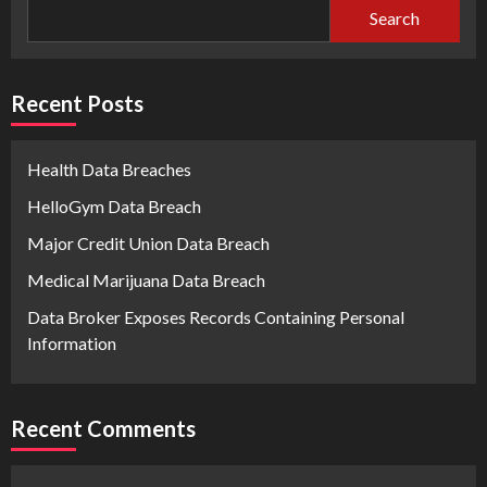
Search
Recent Posts
Health Data Breaches
HelloGym Data Breach
Major Credit Union Data Breach
Medical Marijuana Data Breach
Data Broker Exposes Records Containing Personal
Information
Recent Comments