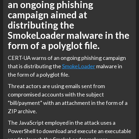
an ongoing phishing
campaign aimed at
distributing the
SmokeLoader malware in the
form of a polyglot file.
CERT-UA warns of an ongoing phishing campaign
that is distributing the
SmokeLoader
malware in
the form of a polyglot file.
Threat actors are using emails sent from
compromised accounts with the subject
“bill/payment” with an attachment in the form of a
ZIP archive.
The JavaScript employed in the attack uses a
PowerShell to download and execute an executable