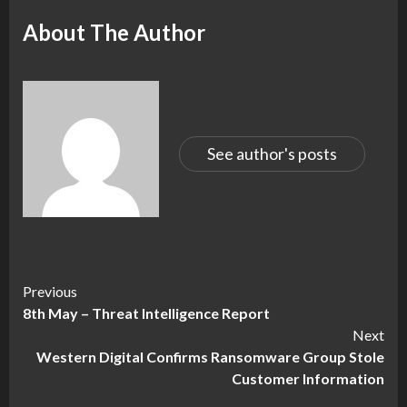
About The Author
See author's posts
Continue
Previous
8th May – Threat Intelligence Report
Reading
Next
Western Digital Confirms Ransomware Group Stole
Customer Information