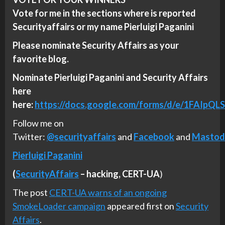
Vote for me in the sections where is reported
Securityaffairs or my name Pierluigi Paganini
Please nominate Security Affairs as your
favorite blog.
Nominate Pierluigi Paganini and Security Affairs
here
here:
https://docs.google.com/forms/d/e/1FA
Follow me on
Twitter:
@securityaffairs
and
Facebook
and
Mastod
Pierluigi Paganini
(
SecurityAffairs
–
hacking,
CERT-UA
)
The post
CERT-UA warns of an ongoing
SmokeLoader campaign
appeared first on
Security
Affairs
.