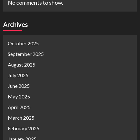
No comments to show.
Archives
October 2025
September 2025
August 2025
July 2025
June 2025
May 2025
April 2025
March 2025
February 2025
January 2025