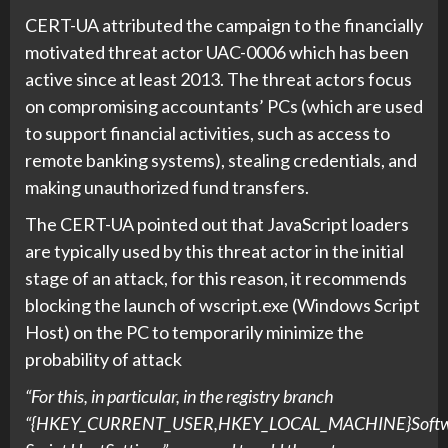
CERT-UA attributed the campaign to the financially
motivated threat actor UAC-0006 which has been
active since at least 2013. The threat actors focus
on compromising accountants’ PCs (which are used
to support financial activities, such as access to
remote banking systems), stealing credentials, and
making unauthorized fund transfers.
The CERT-UA pointed out that JavaScript loaders
are typically used by this threat actor in the initial
stage of an attack, for this reason, it recommends
blocking the launch of wscript.exe (Windows Script
Host) on the PC to temporarily minimize the
probability of attack
“For this, in particular, in the registry branch
“{HKEY_CURRENT_USER,HKEY_LOCAL_MACHINE}Softwa