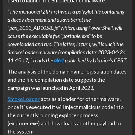
used to launch the SmokeLoader malware.
“The mentioned ZIP archive is a polyglot file containing
a decoy document and a JavaScript file
“pax_2023_AB1058..js” which, using PowerShell, will
cause the executable file “portable.exe” to be
downloaded and run. The latter, in turn, will launch the
SmokeLoader malware (compilation date: 2023-04-24
11:45:17).” reads the
alert
published by Ukraine’s CERT.
The analysis of the domain name registration dates
and the file compilation date suggests the
campaign was launched in April 2023.
SmokeLoader
acts as a loader for other malware,
once it is executed it will inject malicious code into
the currently running explorer process
(explorer.exe) and downloads another payload to
the system.