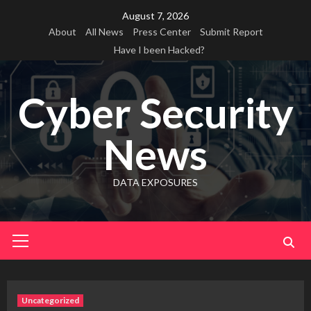
Skip
August 7, 2026
to
About
All News
Press Center
Submit Report
content
Have I been Hacked?
Cyber Security
News
DATA EXPOSURES
Primary
Menu
Uncategorized