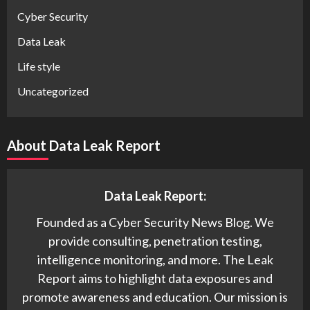
Cyber Security
Data Leak
Life style
Uncategorized
About Data Leak Report
Data Leak Report:
Founded as a Cyber Security News Blog. We
provide consulting, penetration testing,
intelligence monitoring, and more. The Leak
Report aims to highlight data exposures and
promote awareness and education. Our mission is