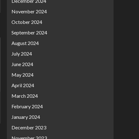
December 2024
November 2024
October 2024
September 2024
August 2024
July 2024
June 2024
May 2024
April 2024
March 2024
February 2024
January 2024
December 2023
November 2023