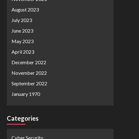
August 2023
July 2023
June 2023
May 2023
April 2023
December 2022
November 2022
September 2022
January 1970
Categories
Cyber Security