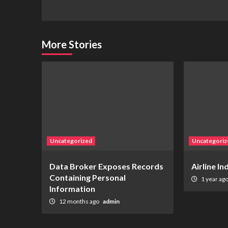
More Stories
Uncategorized
Uncategoriz
Data Broker Exposes Records
Airline I
Containing Personal
1 year ag
Information
12 months ago
admin