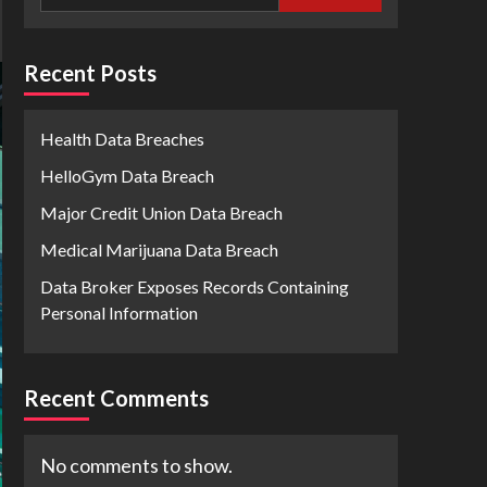
Recent Posts
Health Data Breaches
HelloGym Data Breach
Major Credit Union Data Breach
Medical Marijuana Data Breach
Data Broker Exposes Records Containing
Personal Information
Recent Comments
No comments to show.