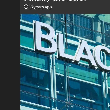
3 years ago