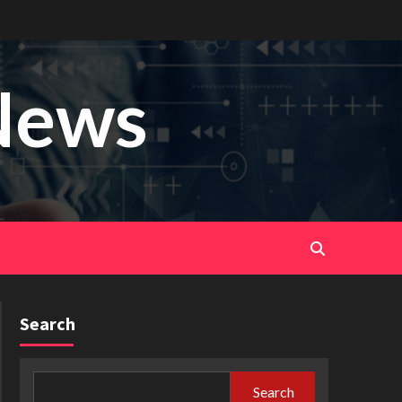
News
Search
Search