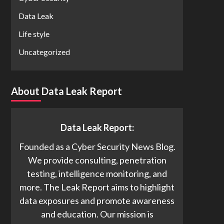
Data Leak
Life style
Uncategorized
About Data Leak Report
Data Leak Report:
Founded as a Cyber Security News Blog.
We provide consulting, penetration
testing, intelligence monitoring, and
more. The Leak Report aims to highlight
data exposures and promote awareness
and education. Our mission is