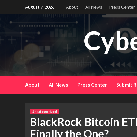
Skip
August 7, 2026
About
All News
Press Center
to
content
Cybe
About
All News
Press Center
Submit R
Uncategorized
BlackRock Bitcoin ETF
Finally the One?