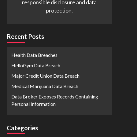
responsible disclosure and data
protection.
Recent Posts
Health Data Breaches
HelloGym Data Breach
Major Credit Union Data Breach
Medical Marijuana Data Breach
Data Broker Exposes Records Containing
Personal Information
Categories