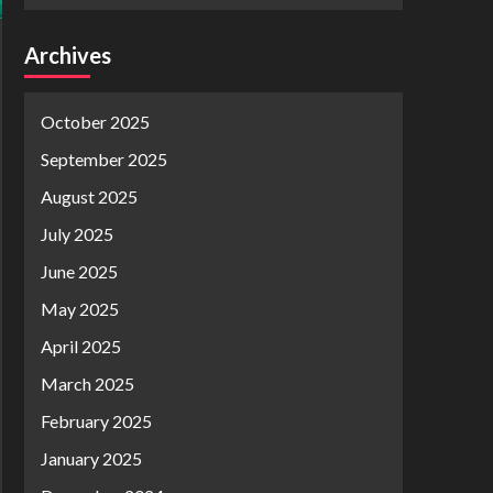
Archives
October 2025
September 2025
August 2025
July 2025
June 2025
May 2025
April 2025
March 2025
February 2025
January 2025