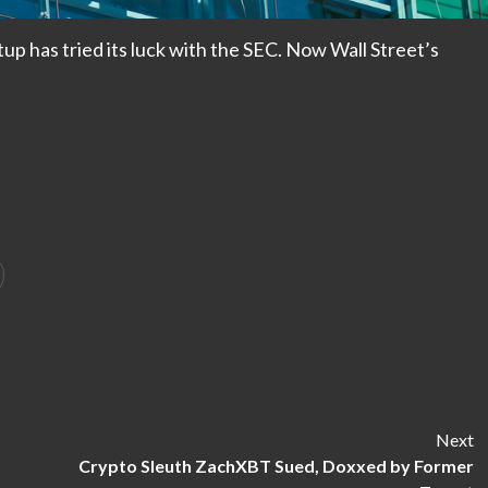
tup has tried its luck with the SEC. Now Wall Street’s
Next
Crypto Sleuth ZachXBT Sued, Doxxed by Former