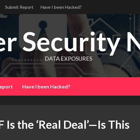
Submit Report
Have I been Hacked?
r Security 
DATA EXPOSURES
eport
Have I been Hacked?
 Is the ‘Real Deal’—Is This