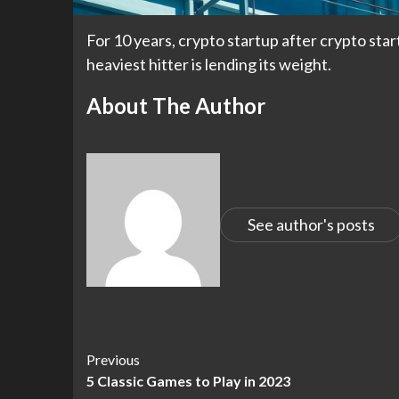
For 10 years, crypto startup after crypto star
heaviest hitter is lending its weight.
About The Author
See author's posts
Continue
Previous
5 Classic Games to Play in 2023
Reading