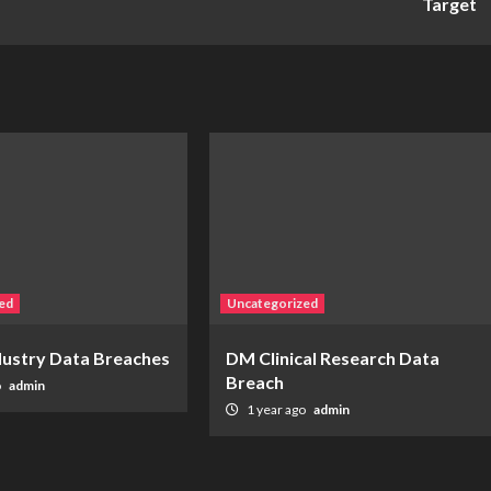
Target
ed
Uncategorized
ndustry Data Breaches
DM Clinical Research Data
Breach
o
admin
1 year ago
admin