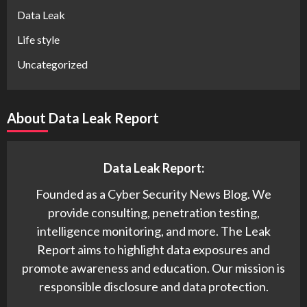
Data Leak
Life style
Uncategorized
About Data Leak Report
Data Leak Report:
Founded as a Cyber Security News Blog. We
provide consulting, penetration testing,
intelligence monitoring, and more. The Leak
Report aims to highlight data exposures and
promote awareness and education. Our mission is
responsible disclosure and data protection.