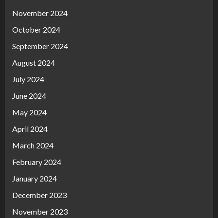
November 2024
October 2024
September 2024
August 2024
July 2024
June 2024
May 2024
April 2024
March 2024
February 2024
January 2024
December 2023
November 2023