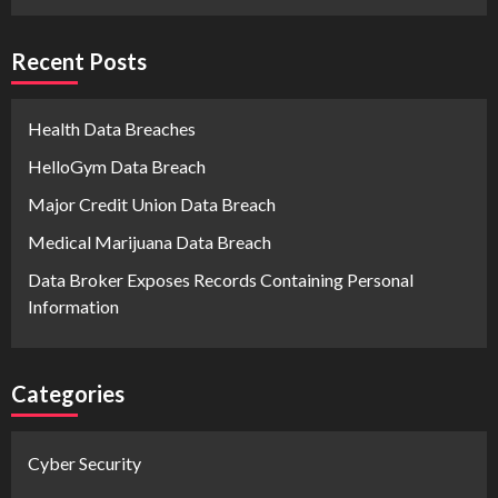
Recent Posts
Health Data Breaches
HelloGym Data Breach
Major Credit Union Data Breach
Medical Marijuana Data Breach
Data Broker Exposes Records Containing Personal
Information
Categories
Cyber Security