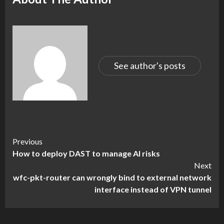
See author's posts
Continue
Previous
How to deploy DAST to manage AI risks
Reading
Next
wfc-pkt-router can wrongly bind to external network
interface instead of VPN tunnel