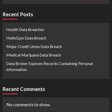
Recent Posts
Health Data Breaches
HelloGym Data Breach
Major Credit Union Data Breach
Medical Marijuana Data Breach
Data Broker Exposes Records Containing Personal
Information
Recent Comments
No comments to show.