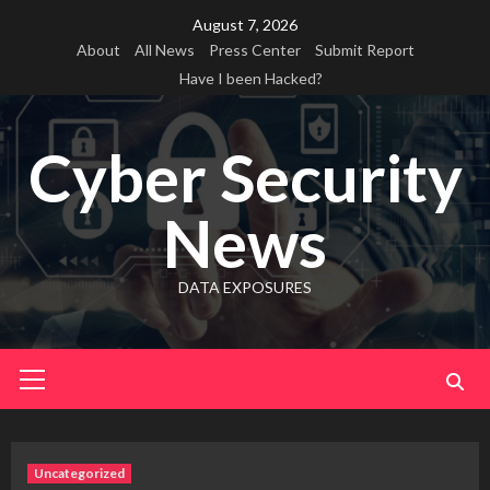
Skip
August 7, 2026
to
About
All News
Press Center
Submit Report
content
Have I been Hacked?
Cyber Security
News
DATA EXPOSURES
Primary
Menu
Uncategorized