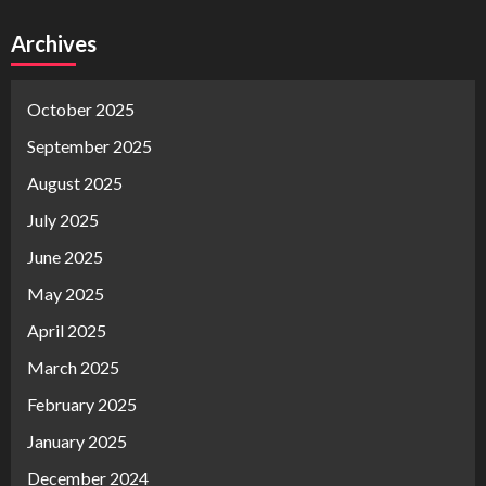
Archives
October 2025
September 2025
August 2025
July 2025
June 2025
May 2025
April 2025
March 2025
February 2025
January 2025
December 2024