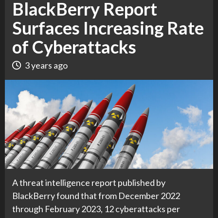
BlackBerry Report
Surfaces Increasing Rate
of Cyberattacks
3 years ago
A threat intelligence report published by
BlackBerry found that from December 2022
through February 2023, 12 cyberattacks per