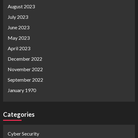
August 2023
July 2023
June 2023
May 2023
April 2023
December 2022
November 2022
September 2022
January 1970
Categories
Cyber Security