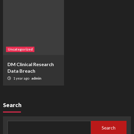
Uncategorized
DM Clinical Research
Data Breach
1 year ago
admin
Search
Search