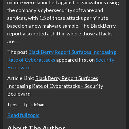
minute were launched against organizations using
the company’s cybersecurity software and
services, with 1.5 of those attacks per minute
based on a new malware sample. The BlackBerry
report also noted a shift in where those attacks
are..
The post
BlackBerry Report Surfaces Increasing
Rate of Cyberattacks
appeared first on
Security
Boulevard
.
Article Link:
BlackBerry Report Surfaces
Increasing Rate of Cyberattacks – Security
Boulevard
1 post – 1 participant
Read full topic
About The Author