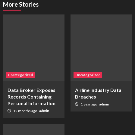
More Stories
Uncategorized
Uncategorized
Data Broker Exposes
Airline Industry Data
Records Containing
Breaches
Personal Information
1 year ago
admin
12 months ago
admin