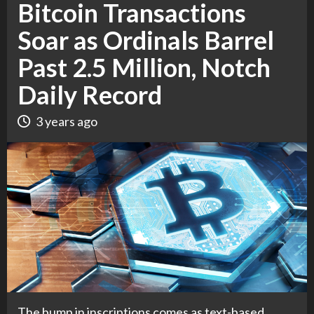
Bitcoin Transactions
Soar as Ordinals Barrel
Past 2.5 Million, Notch
Daily Record
3 years ago
The bump in inscriptions comes as text-based