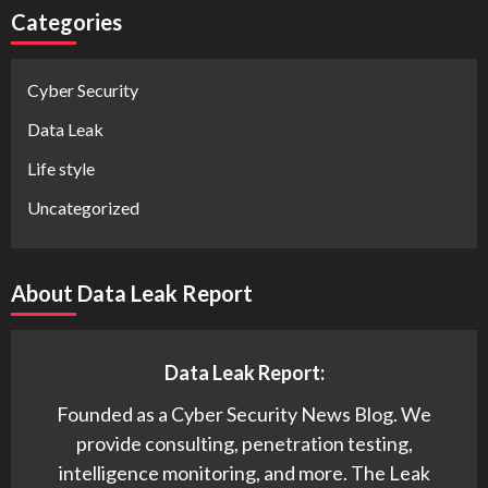
Categories
Cyber Security
Data Leak
Life style
Uncategorized
About Data Leak Report
Data Leak Report:
Founded as a Cyber Security News Blog. We
provide consulting, penetration testing,
intelligence monitoring, and more. The Leak