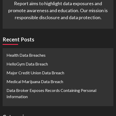
Report aims to highlight data exposures and
promote awareness and education. Our mission is
responsible disclosure and data protection.
Recent Posts
Health Data Breaches
HelloGym Data Breach
Major Credit Union Data Breach
Medical Marijuana Data Breach
Data Broker Exposes Records Containing Personal
Information