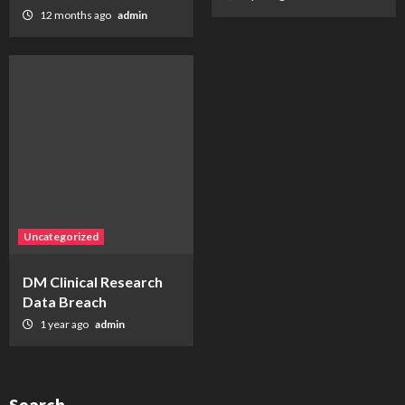
12 months ago
admin
Uncategorized
DM Clinical Research
Data Breach
1 year ago
admin
Search