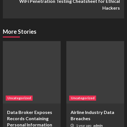
WiFi Penetration Testing Cheatsheet for Ethical
Hackers
More Stories
Uncategorized
Uncategorized
Data Broker Exposes
Airline Industry Data
Records Containing
Breaches
Personal Information
1 year ago
admin