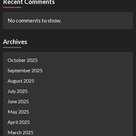
Recent Comments
No comments to show.
Archives
October 2025
September 2025
August 2025
July 2025
June 2025
May 2025
April 2025
March 2025