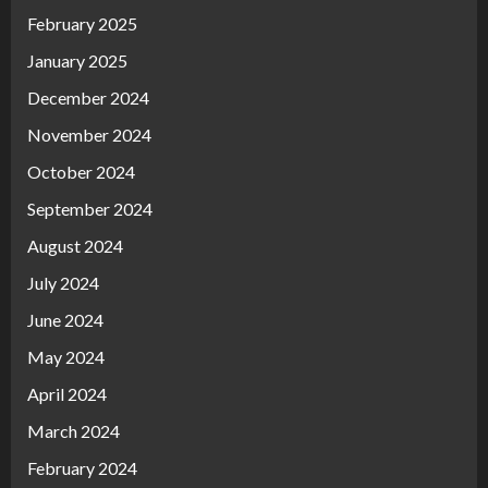
February 2025
January 2025
December 2024
November 2024
October 2024
September 2024
August 2024
July 2024
June 2024
May 2024
April 2024
March 2024
February 2024