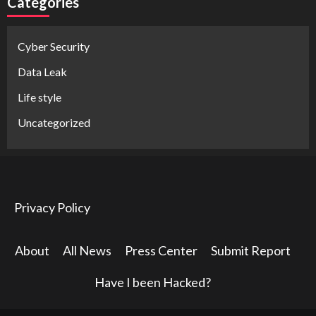
Categories
Cyber Security
Data Leak
Life style
Uncategorized
Privacy Policy
About
All News
Press Center
Submit Report
Have I been Hacked?