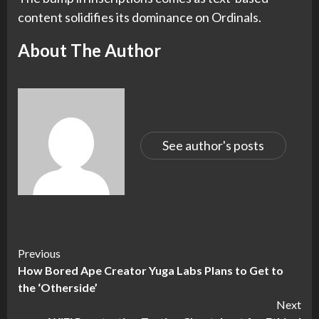
content solidifies its dominance on Ordinals.
About The Author
See author's posts
Continue
Previous
How Bored Ape Creator Yuga Labs Plans to Get to
Reading
the ‘Otherside’
Next