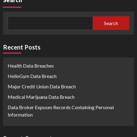
Search
Recent Posts
Health Data Breaches
HelloGym Data Breach
Major Credit Union Data Breach
Medical Marijuana Data Breach
Data Broker Exposes Records Containing Personal
Information