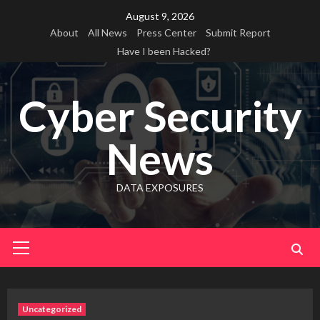
Skip
August 9, 2026
to
About
All News
Press Center
Submit Report
content
Have I been Hacked?
Cyber Security
News
DATA EXPOSURES
Primary
Menu
Uncategorized