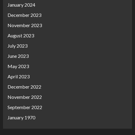
January 2024
December 2023
November 2023
August 2023
July 2023
June 2023
May 2023
April 2023
December 2022
November 2022
September 2022
January 1970