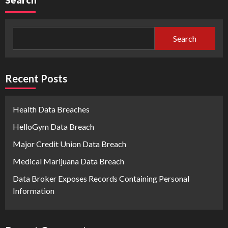
Search
Recent Posts
Health Data Breaches
HelloGym Data Breach
Major Credit Union Data Breach
Medical Marijuana Data Breach
Data Broker Exposes Records Containing Personal
Information