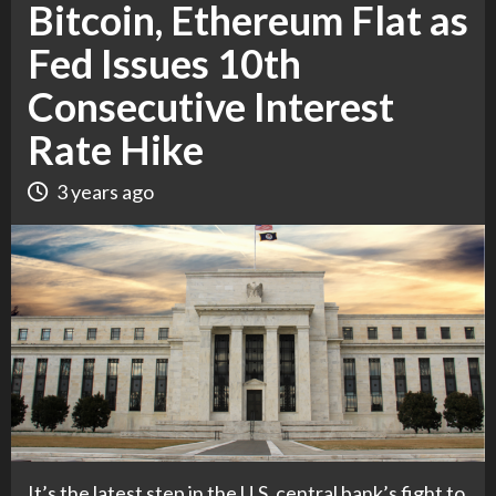
Bitcoin, Ethereum Flat as
Fed Issues 10th
Consecutive Interest
Rate Hike
3 years ago
It’s the latest step in the U.S. central bank’s fight to