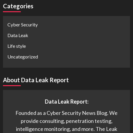
Categories
Cyber Security
Data Leak
Life style
Uncategorized
About Data Leak Report
Data Leak Report:
Founded as a Cyber Security News Blog. We
provide consulting, penetration testing,
intelligence monitoring, and more. The Leak