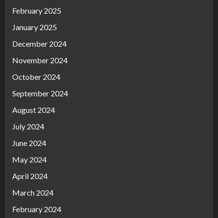
February 2025
January 2025
December 2024
November 2024
October 2024
September 2024
August 2024
July 2024
June 2024
May 2024
April 2024
March 2024
February 2024