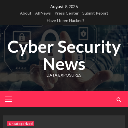
Skip
August 9, 2026
to
About
All News
Press Center
Submit Report
content
Have I been Hacked?
Cyber Security
News
DATA EXPOSURES
Primary
Menu
Uncategorized