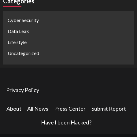
Categories
Cyber Security
Data Leak
Life style
Uncategorized
Privacy Policy
About
All News
Press Center
Submit Report
Have I been Hacked?