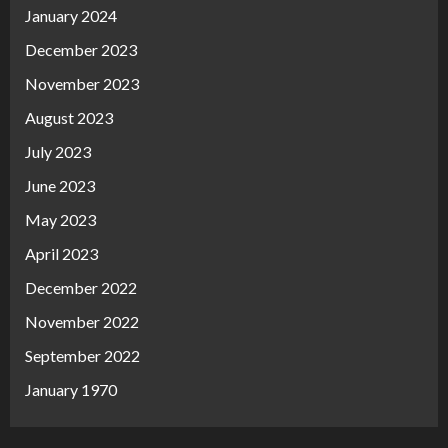
January 2024
December 2023
November 2023
August 2023
July 2023
June 2023
May 2023
April 2023
December 2022
November 2022
September 2022
January 1970