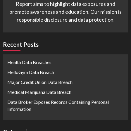
Report aims to highlight data exposures and
promote awareness and education. Our mission is
responsible disclosure and data protection.
Recent Posts
Health Data Breaches
HelloGym Data Breach
Major Credit Union Data Breach
Medical Marijuana Data Breach
Data Broker Exposes Records Containing Personal
Information