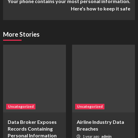
Your phone contains your most personal information.
Here’s how to keep it safe
More Stories
Uncategorized
Uncategorized
Data Broker Exposes
Airline Industry Data
Records Containing
Breaches
Personal Information
1 year ago
admin