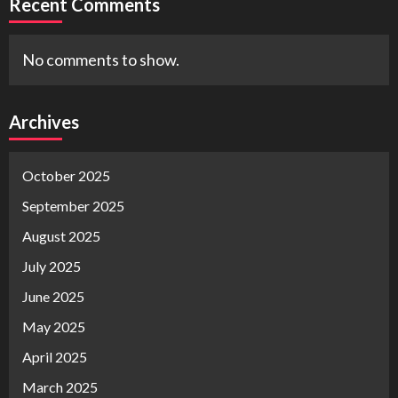
Recent Comments
No comments to show.
Archives
October 2025
September 2025
August 2025
July 2025
June 2025
May 2025
April 2025
March 2025