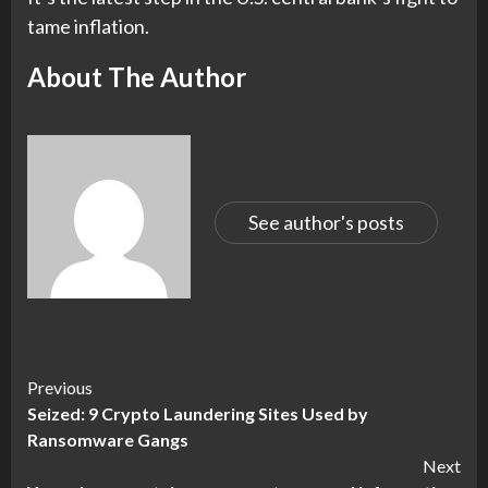
tame inflation.
About The Author
See author's posts
Continue
Previous
Seized: 9 Crypto Laundering Sites Used by
Reading
Ransomware Gangs
Next