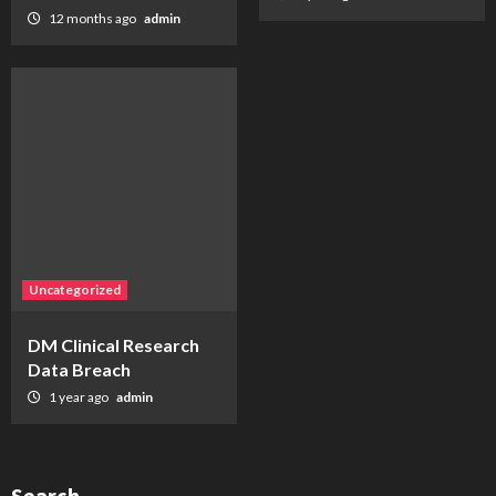
12 months ago
admin
Uncategorized
DM Clinical Research
Data Breach
1 year ago
admin
Search