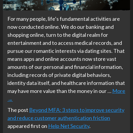
For many people, life’s fundamental activities are
now conducted online. We do our banking and
shopping online, turn to the digital realm for
entertainment and to access medical records, and
pursue our romantic interests via dating sites. That
means apps and online accounts now store vast
amounts of our personal and financial information,
including records of private digital behaviors,
identity data itself, and healthcare information that
may have more value than the money in our …
More
→
The post
Beyond MFA: 3 steps to improve security
and reduce customer authentication friction
appeared first on
Help Net Security
.