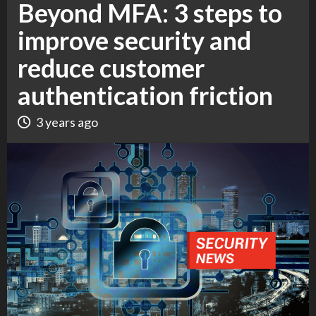
Beyond MFA: 3 steps to
improve security and
reduce customer
authentication friction
3 years ago