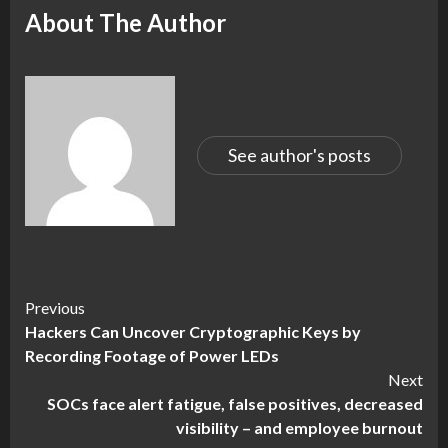
About The Author
See author's posts
Continue
Previous
Hackers Can Uncover Cryptographic Keys by
Reading
Recording Footage of Power LEDs
Next
SOCs face alert fatigue, false positives, decreased
visibility – and employee burnout