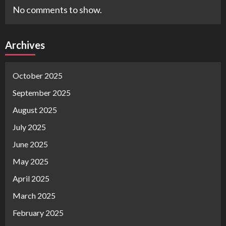
No comments to show.
Archives
October 2025
September 2025
August 2025
July 2025
June 2025
May 2025
April 2025
March 2025
February 2025