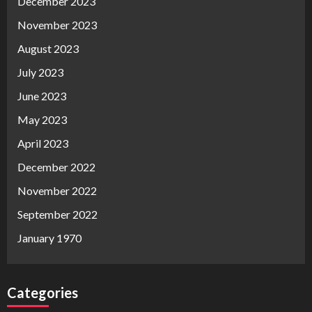
December 2023
November 2023
August 2023
July 2023
June 2023
May 2023
April 2023
December 2022
November 2022
September 2022
January 1970
Categories