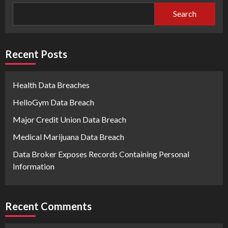
Search
Recent Posts
Health Data Breaches
HelloGym Data Breach
Major Credit Union Data Breach
Medical Marijuana Data Breach
Data Broker Exposes Records Containing Personal
Information
Recent Comments