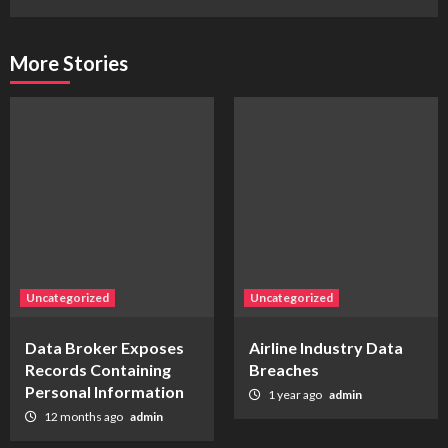
More Stories
Uncategorized
Uncategorized
Data Broker Exposes
Airline Industry Data
Records Containing
Breaches
Personal Information
1 year ago
admin
12 months ago
admin