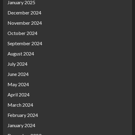
January 2025
December 2024
November 2024
October 2024
September 2024
August 2024
July 2024
June 2024
May 2024
April 2024
March 2024
February 2024
January 2024