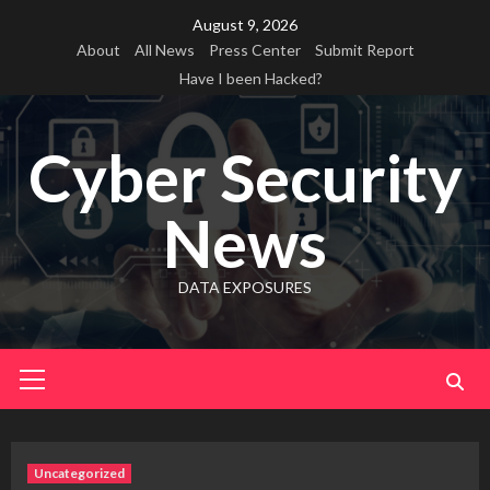
Skip
August 9, 2026
to
About
All News
Press Center
Submit Report
content
Have I been Hacked?
Cyber Security
News
DATA EXPOSURES
Primary
Menu
Uncategorized