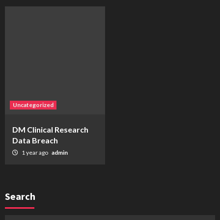
Uncategorized
DM Clinical Research
Data Breach
1 year ago
admin
Search