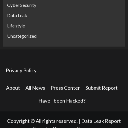
Cyber Security
Data Leak
Life style
Uncategorized
Privacy Policy
About
All News
Press Center
Submit Report
Have I been Hacked?
Copyright © All rights reserved.
|
Data Leak Report