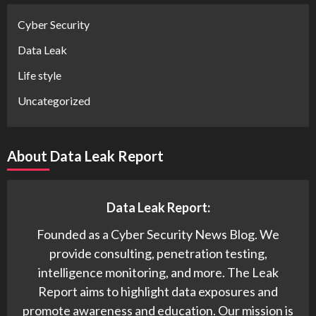
Cyber Security
Data Leak
Life style
Uncategorized
About Data Leak Report
Data Leak Report:
Founded as a Cyber Security News Blog. We
provide consulting, penetration testing,
intelligence monitoring, and more. The Leak
Report aims to highlight data exposures and
promote awareness and education. Our mission is