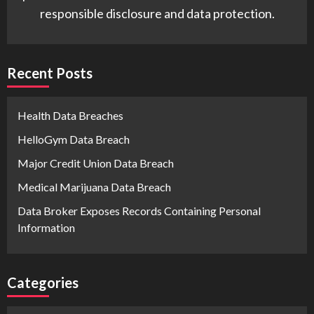
responsible disclosure and data protection.
Recent Posts
Health Data Breaches
HelloGym Data Breach
Major Credit Union Data Breach
Medical Marijuana Data Breach
Data Broker Exposes Records Containing Personal
Information
Categories