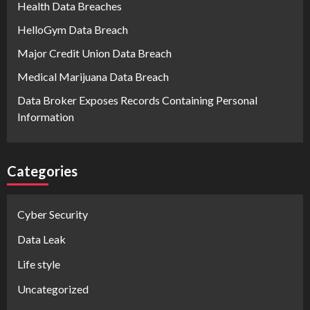
Health Data Breaches
HelloGym Data Breach
Major Credit Union Data Breach
Medical Marijuana Data Breach
Data Broker Exposes Records Containing Personal
Information
Categories
Cyber Security
Data Leak
Life style
Uncategorized