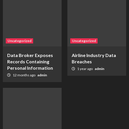
Uncategorized
Uncategorized
Data Broker Exposes
Airline Industry Data
Records Containing
Breaches
Personal Information
1 year ago
admin
12 months ago
admin