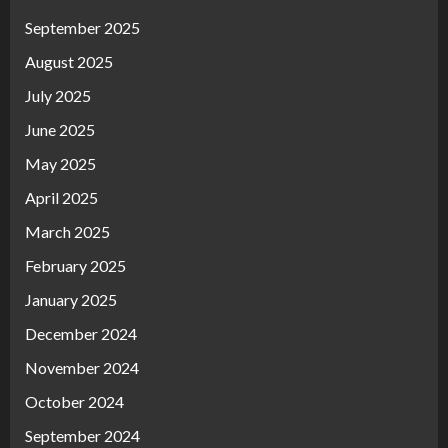
September 2025
August 2025
July 2025
June 2025
May 2025
April 2025
March 2025
February 2025
January 2025
December 2024
November 2024
October 2024
September 2024