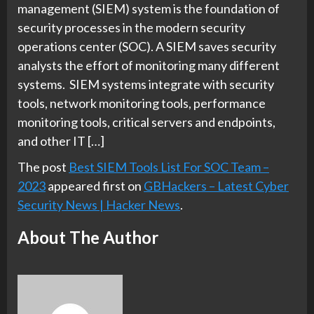
management (SIEM) system is the foundation of
security processes in the modern security
operations center (SOC). A SIEM saves security
analysts the effort of monitoring many different
systems. SIEM systems integrate with security
tools, network monitoring tools, performance
monitoring tools, critical servers and endpoints,
and other IT […]
The post
Best SIEM Tools List For SOC Team –
2023
appeared first on
GBHackers – Latest Cyber
Security News | Hacker News
.
About The Author