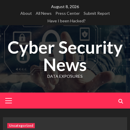
Skip
August 8, 2026
to
About
All News
Press Center
Submit Report
content
Have I been Hacked?
Cyber Security
News
DATA EXPOSURES
Primary
Menu
Uncategorized