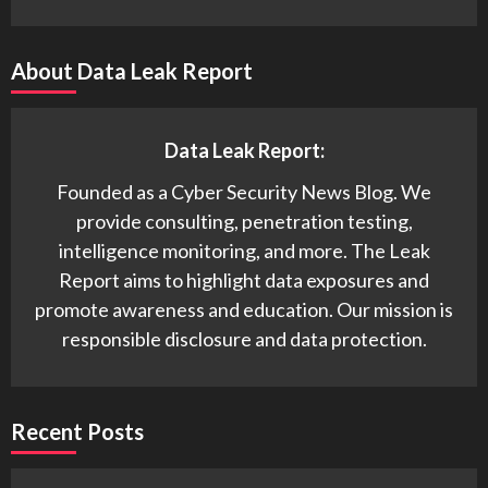
About Data Leak Report
Data Leak Report:
Founded as a Cyber Security News Blog. We
provide consulting, penetration testing,
intelligence monitoring, and more. The Leak
Report aims to highlight data exposures and
promote awareness and education. Our mission is
responsible disclosure and data protection.
Recent Posts