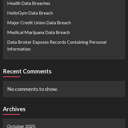
Health Data Breaches
HelloGym Data Breach
Major Credit Union Data Breach
Medical Marijuana Data Breach
Data Broker Exposes Records Containing Personal
Information
Recent Comments
No comments to show.
Archives
October 2025