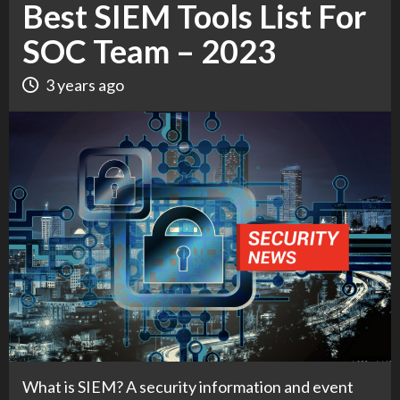
Best SIEM Tools List For
SOC Team – 2023
3 years ago
What is SIEM? A security information and event