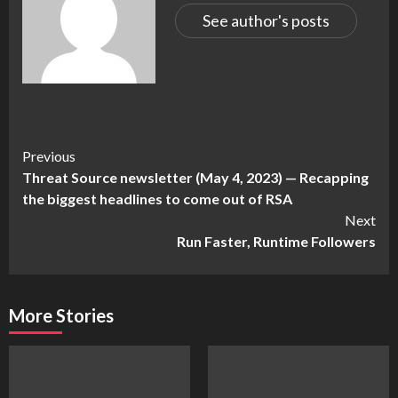
See author's posts
Continue
Previous
Threat Source newsletter (May 4, 2023) — Recapping
Reading
the biggest headlines to come out of RSA
Next
Run Faster, Runtime Followers
More Stories