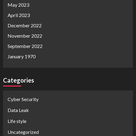
May 2023
April 2023
December 2022
November 2022
September 2022
January 1970
Categories
Cyber Security
Data Leak
Life style
Uncategorized