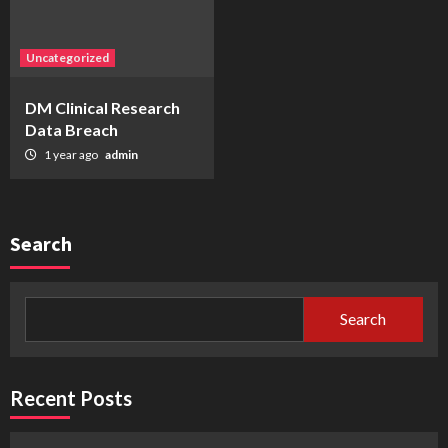
Uncategorized
DM Clinical Research
Data Breach
1 year ago
admin
Search
Search
Recent Posts