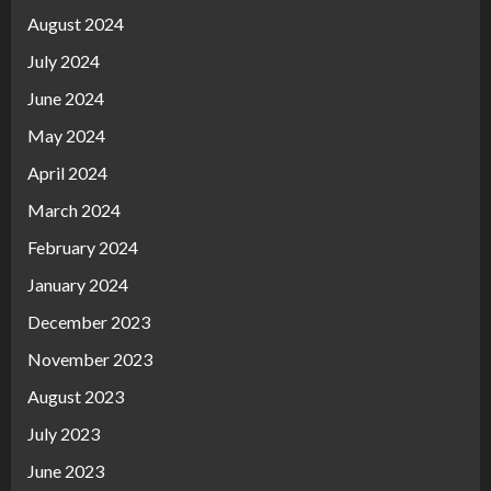
August 2024
July 2024
June 2024
May 2024
April 2024
March 2024
February 2024
January 2024
December 2023
November 2023
August 2023
July 2023
June 2023