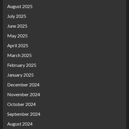
August 2025
July 2025
June 2025
May 2025
April 2025
March 2025
February 2025
January 2025
December 2024
November 2024
October 2024
September 2024
August 2024