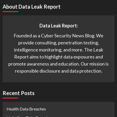
About Data Leak Report
Data Leak Report:
Founded as a Cyber Security News Blog. We
provide consulting, penetration testing,
intelligence monitoring, and more. The Leak
Report aims to highlight data exposures and
promote awareness and education. Our mission is
responsible disclosure and data protection.
Recent Posts
Health Data Breaches