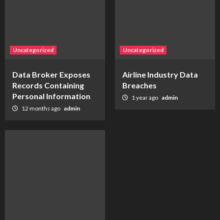
Uncategorized
Uncategorized
Data Broker Exposes
Airline Industry Data
Records Containing
Breaches
Personal Information
1 year ago
admin
12 months ago
admin