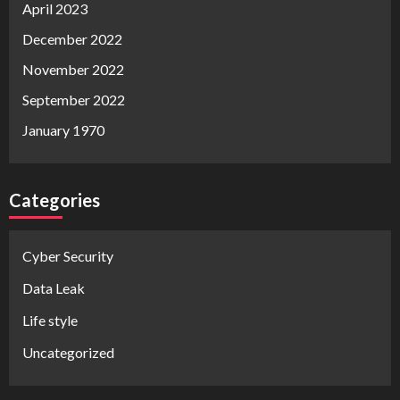
April 2023
December 2022
November 2022
September 2022
January 1970
Categories
Cyber Security
Data Leak
Life style
Uncategorized