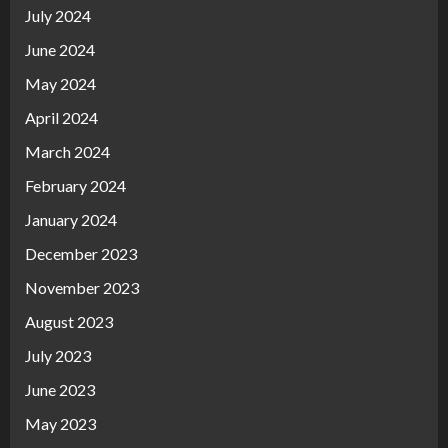
July 2024
June 2024
May 2024
April 2024
March 2024
February 2024
January 2024
December 2023
November 2023
August 2023
July 2023
June 2023
May 2023