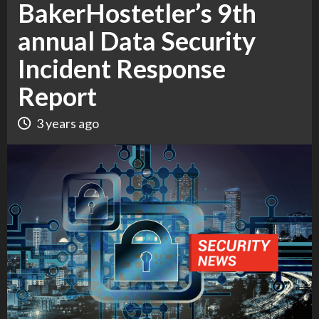
BakerHostetler’s 9th
annual Data Security
Incident Response
Report
3 years ago