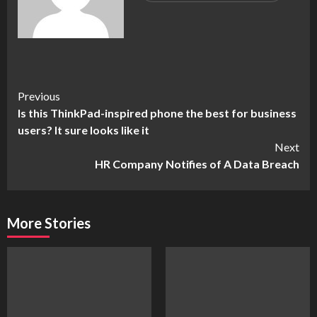
Continue
Previous
Is this ThinkPad-inspired phone the best for business
Reading
users? It sure looks like it
Next
HR Company Notifies of A Data Breach
More Stories