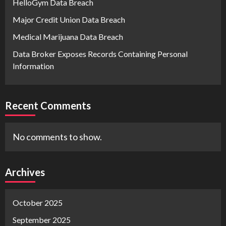
HelloGym Data Breach
Major Credit Union Data Breach
Medical Marijuana Data Breach
Data Broker Exposes Records Containing Personal
Information
Recent Comments
No comments to show.
Archives
October 2025
September 2025