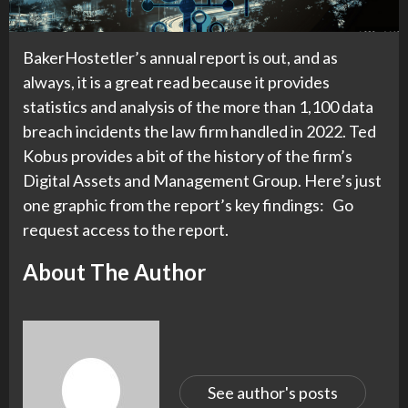
BakerHostetler’s annual report is out, and as
always, it is a great read because it provides
statistics and analysis of the more than 1,100 data
breach incidents the law firm handled in 2022. Ted
Kobus provides a bit of the history of the firm’s
Digital Assets and Management Group. Here’s just
one graphic from the report’s key findings: Go
request access to the report.
About The Author
See author's posts