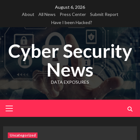
Skip
August 6, 2026
to
About
All News
Press Center
Submit Report
content
Have I been Hacked?
Cyber Security
News
DATA EXPOSURES
Primary
Menu
Uncategorized