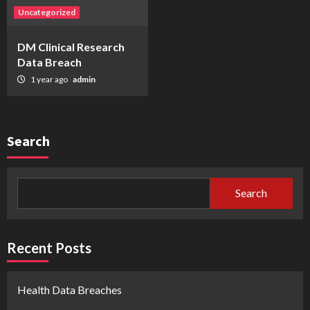
Uncategorized
DM Clinical Research
Data Breach
1 year ago
admin
Search
Search
Recent Posts
Health Data Breaches