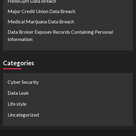
HelloGym Data Breach
Major Credit Union Data Breach
Medical Marijuana Data Breach
Data Broker Exposes Records Containing Personal
Information
Categories
Cyber Security
Data Leak
Life style
Uncategorized