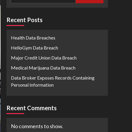
Recent Posts
Health Data Breaches
HelloGym Data Breach
Major Credit Union Data Breach
Medical Marijuana Data Breach
Data Broker Exposes Records Containing
Personal Information
Recent Comments
No comments to show.