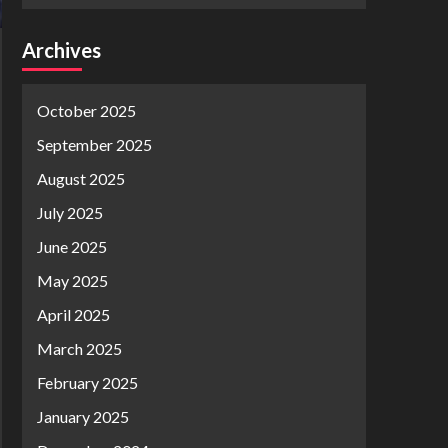
Archives
October 2025
September 2025
August 2025
July 2025
June 2025
May 2025
April 2025
March 2025
February 2025
January 2025