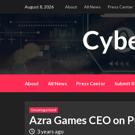
Skip
August 8, 2026
About
All News
Press Center
to
content
Cybe
About
All News
Press Center
Submit R
Uncategorized
Azra Games CEO on P
3 years ago