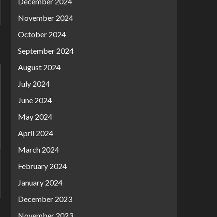
December 2024
November 2024
October 2024
September 2024
August 2024
July 2024
June 2024
May 2024
April 2024
March 2024
February 2024
January 2024
December 2023
November 2023