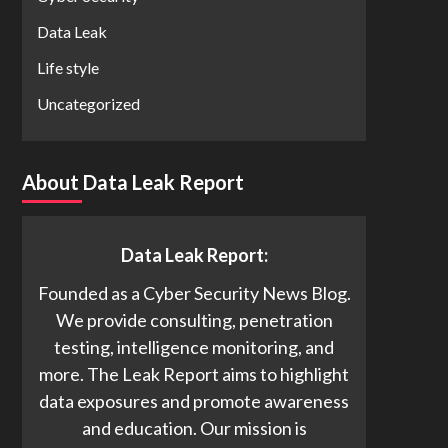
Data Leak
Life style
Uncategorized
About Data Leak Report
Data Leak Report:
Founded as a Cyber Security News Blog.
We provide consulting, penetration
testing, intelligence monitoring, and
more. The Leak Report aims to highlight
data exposures and promote awareness
and education. Our mission is