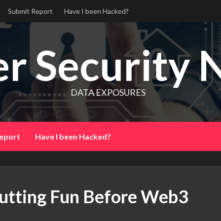
Submit Report
Have I been Hacked?
r Security 
DATA EXPOSURES
eport
Have I been Hacked?
utting Fun Before Web3