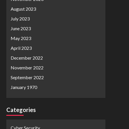
August 2023
July 2023
June 2023
May 2023
April 2023
December 2022
November 2022
September 2022
January 1970
Categories
Cyber Security