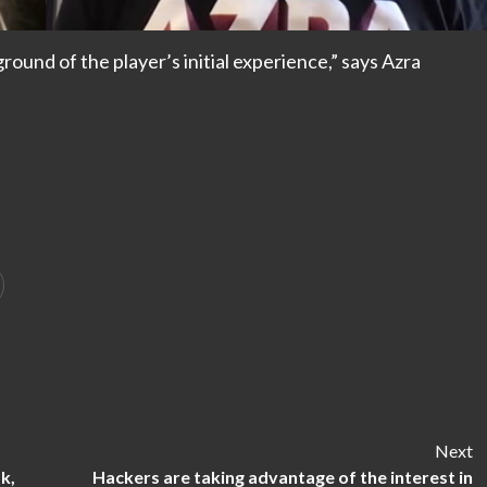
und of the player’s initial experience,” says Azra
Next
k,
Hackers are taking advantage of the interest in