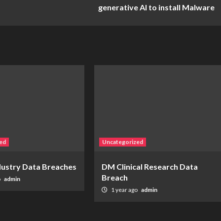
generative AI to install Malware
ed
Uncategorized
ndustry Data Breaches
DM Clinical Research Data
Breach
o
admin
1 year ago
admin