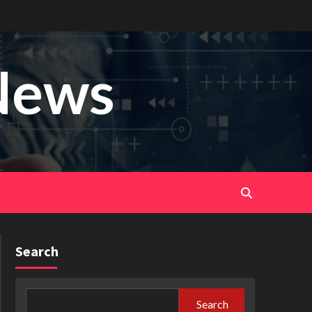
News
Search
Search