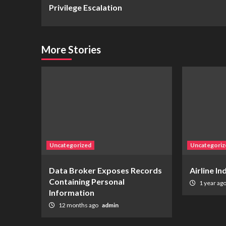
Reading
Privilege Escalation
More Stories
Uncategorized
Uncategoriz
Data Broker Exposes Records
Airline I
Containing Personal
1 year ag
Information
12 months ago
admin