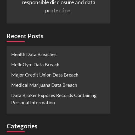
responsible disclosure and data
protection.
Recent Posts
Health Data Breaches
HelloGym Data Breach
Major Credit Union Data Breach
Medical Marijuana Data Breach
Data Broker Exposes Records Containing
Personal Information
Categories