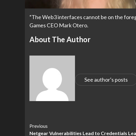
“The Web3 interfaces cannot be on the foregro
Games CEO Mark Otero.
About The Author
See author's posts
Continue
Previous
Netgear Vulnerabilities Lead to Credentials Lea