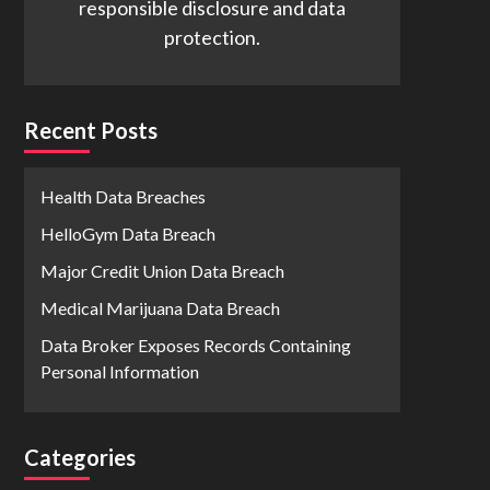
responsible disclosure and data
protection.
Recent Posts
Health Data Breaches
HelloGym Data Breach
Major Credit Union Data Breach
Medical Marijuana Data Breach
Data Broker Exposes Records Containing
Personal Information
Categories