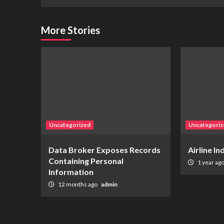
More Stories
Uncategorized
Uncategoriz
Data Broker Exposes Records
Airline I
Containing Personal
1 year ag
Information
12 months ago
admin