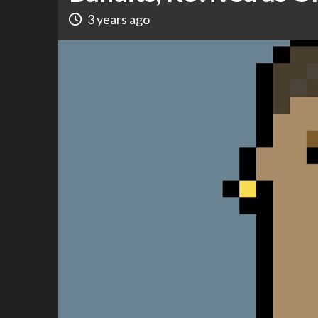
3 years ago