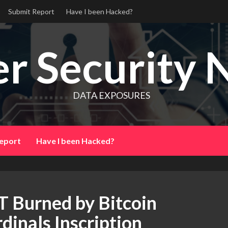
Submit Report
Have I been Hacked?
r Security 
DATA EXPOSURES
eport
Have I been Hacked?
 Burned by Bitcoin
dinals Inscription