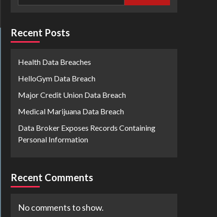
Recent Posts
Health Data Breaches
HelloGym Data Breach
Major Credit Union Data Breach
Medical Marijuana Data Breach
Data Broker Exposes Records Containing
Personal Information
Recent Comments
No comments to show.