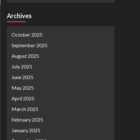
Archives
October 2025
September 2025
August 2025
July 2025
June 2025
May 2025
April 2025
March 2025
February 2025
January 2025