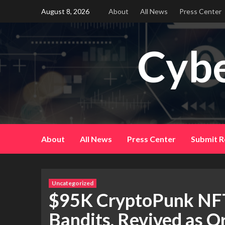
Skip
August 8, 2026
About
All News
Press Center
to
content
Cybe
About
All News
Press Center
Submit R
Uncategorized
$95K CryptoPunk NFT
Bandits, Revived as Or