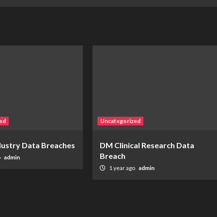
ed
Uncategorized
ndustry Data Breaches
DM Clinical Research Data
Breach
o
admin
1 year ago
admin