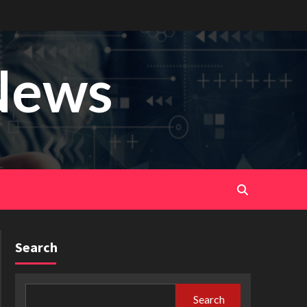
News
Search
Search