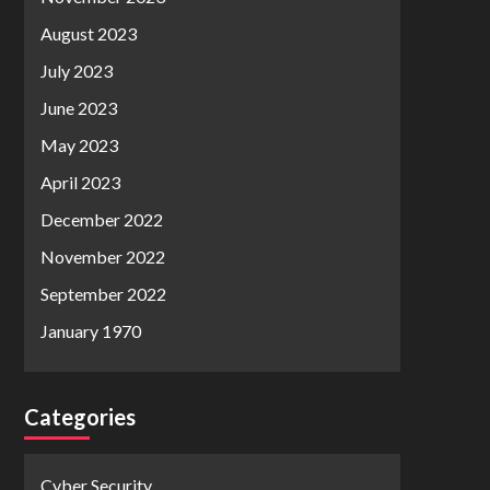
August 2023
July 2023
June 2023
May 2023
April 2023
December 2022
November 2022
September 2022
January 1970
Categories
Cyber Security