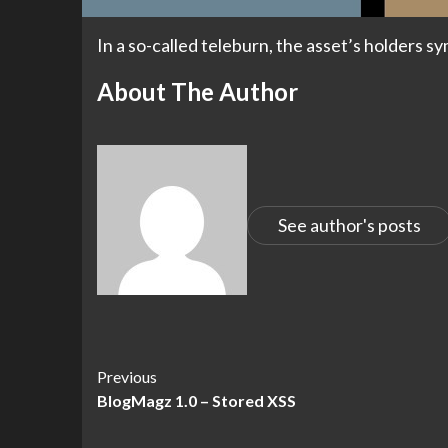
In a so-called teleburn, the asset’s holders s
About The Author
See author's posts
Continue
Previous
BlogMagz 1.0 – Stored XSS
Reading