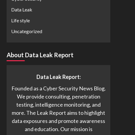
Data Leak
Life style
Uncategorized
About Data Leak Report
Data Leak Report:
Founded as a Cyber Security News Blog.
We provide consulting, penetration
testing, intelligence monitoring, and
more. The Leak Report aims to highlight
data exposures and promote awareness
and education. Our mission is