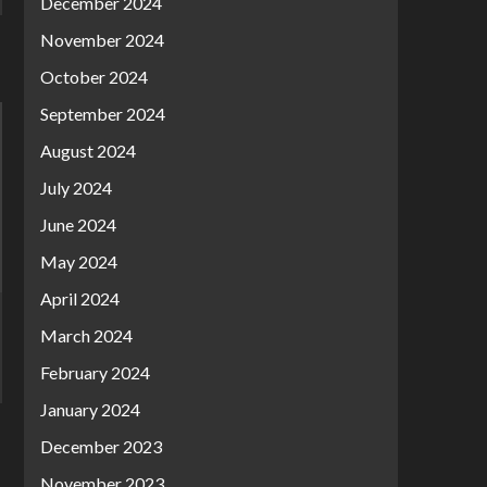
December 2024
November 2024
October 2024
September 2024
August 2024
July 2024
June 2024
May 2024
April 2024
March 2024
February 2024
January 2024
December 2023
November 2023