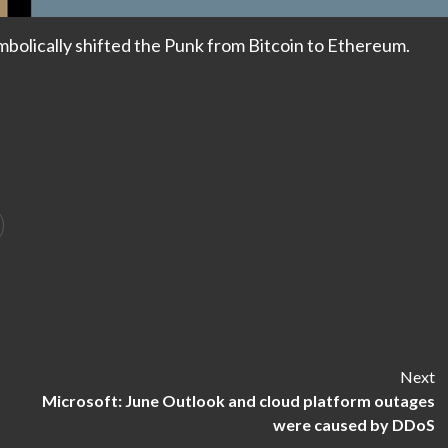
ymbolically shifted the Punk from Bitcoin to Ethereum.
Next
Microsoft: June Outlook and cloud platform outages
were caused by DDoS