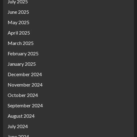
July 2025
June 2025
May 2025
April 2025
March 2025
February 2025
January 2025
December 2024
November 2024
October 2024
September 2024
August 2024
July 2024
June 2024