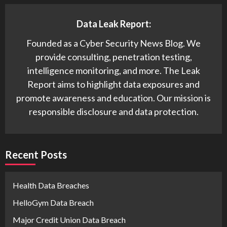
Data Leak Report:
Founded as a Cyber Security News Blog. We
provide consulting, penetration testing,
intelligence monitoring, and more. The Leak
Report aims to highlight data exposures and
promote awareness and education. Our mission is
responsible disclosure and data protection.
Recent Posts
Health Data Breaches
HelloGym Data Breach
Major Credit Union Data Breach