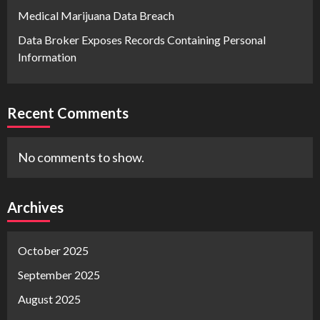
Medical Marijuana Data Breach
Data Broker Exposes Records Containing Personal
Information
Recent Comments
No comments to show.
Archives
October 2025
September 2025
August 2025