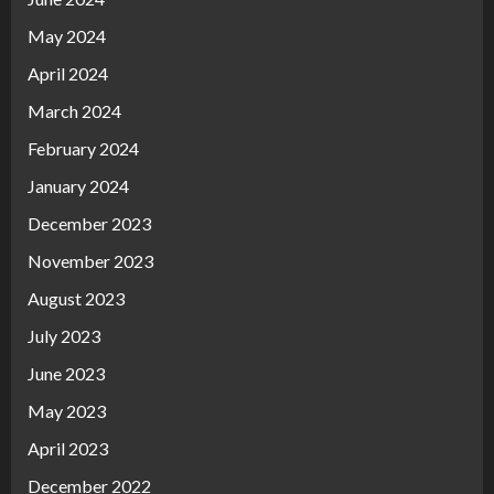
May 2024
April 2024
March 2024
February 2024
January 2024
December 2023
November 2023
August 2023
July 2023
June 2023
May 2023
April 2023
December 2022