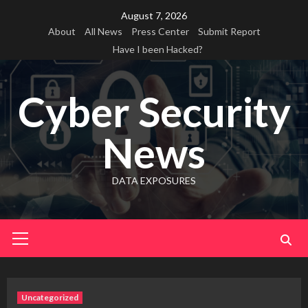
Skip
August 7, 2026
to
About
All News
Press Center
Submit Report
content
Have I been Hacked?
Cyber Security
News
DATA EXPOSURES
Primary
Menu
Uncategorized