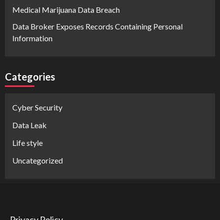
Medical Marijuana Data Breach
Data Broker Exposes Records Containing Personal
Information
Categories
Cyber Security
Data Leak
Life style
Uncategorized
Privacy Policy