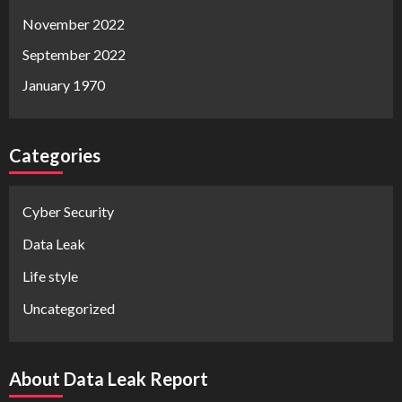
November 2022
September 2022
January 1970
Categories
Cyber Security
Data Leak
Life style
Uncategorized
About Data Leak Report