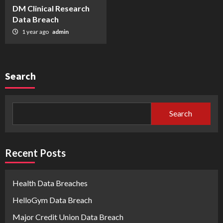
DM Clinical Research
Data Breach
1 year ago
admin
Search
Search
Recent Posts
Health Data Breaches
HelloGym Data Breach
Major Credit Union Data Breach