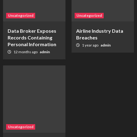
Uncategorized
Uncategorized
Data Broker Exposes
Airline Industry Data
Records Containing
Breaches
Personal Information
1 year ago
admin
12 months ago
admin
Uncategorized