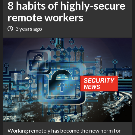
8 habits of highly-secure
remote workers
3 years ago
Working remotely has become the new norm for