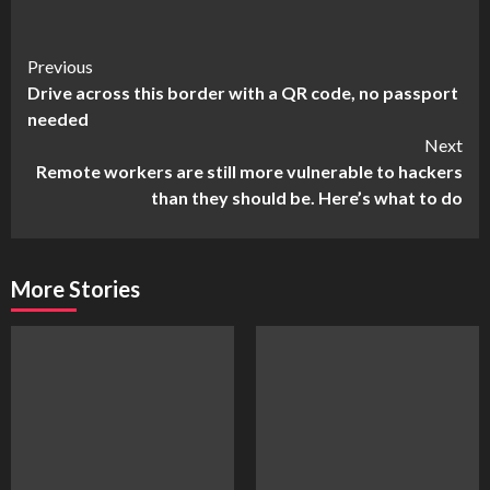
Continue
Previous
Drive across this border with a QR code, no passport
Reading
needed
Next
Remote workers are still more vulnerable to hackers
than they should be. Here’s what to do
More Stories