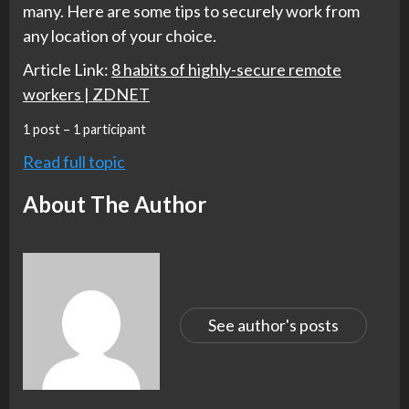
many. Here are some tips to securely work from
any location of your choice.
Article Link:
8 habits of highly-secure remote
workers | ZDNET
1 post – 1 participant
Read full topic
About The Author
See author's posts