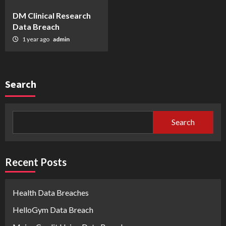
DM Clinical Research
Data Breach
1 year ago
admin
Search
Search
Recent Posts
Health Data Breaches
HelloGym Data Breach