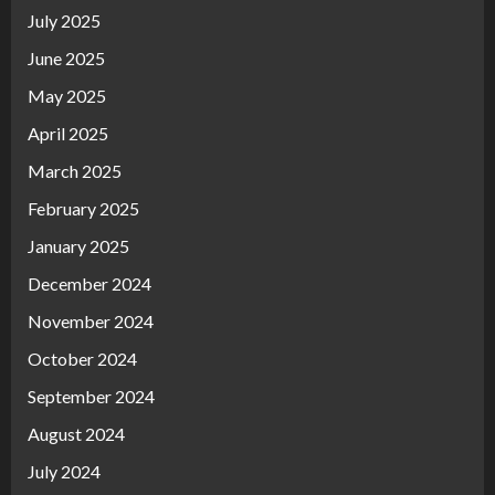
July 2025
June 2025
May 2025
April 2025
March 2025
February 2025
January 2025
December 2024
November 2024
October 2024
September 2024
August 2024
July 2024