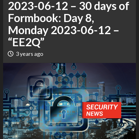
2023-06-12 – 30 days of
Formbook: Day 8,
Monday 2023-06-12 –
“EE2Q”
3 years ago