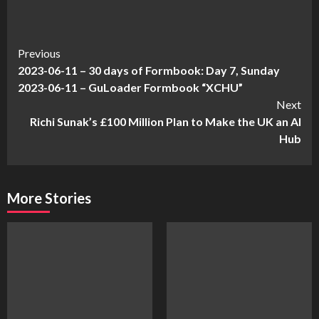
Continue
Previous
2023-06-11 – 30 days of Formbook: Day 7, Sunday
Reading
2023-06-11 – GuLoader Formbook “XCHU”
Next
Richi Sunak’s £100 Million Plan to Make the UK an AI
Hub
More Stories