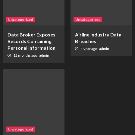
Uncategorized
Uncategorized
Data Broker Exposes
Airline Industry Data
Records Containing
Breaches
Personal Information
1 year ago
admin
12 months ago
admin
Uncategorized