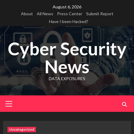
Skip
August 6, 2026
to
About
All News
Press Center
Submit Report
content
Have I been Hacked?
Cyber Security
News
DATA EXPOSURES
Primary
Menu
Uncategorized