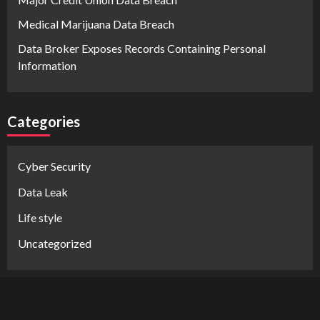
Medical Marijuana Data Breach
Data Broker Exposes Records Containing Personal
Information
Categories
Cyber Security
Data Leak
Life style
Uncategorized