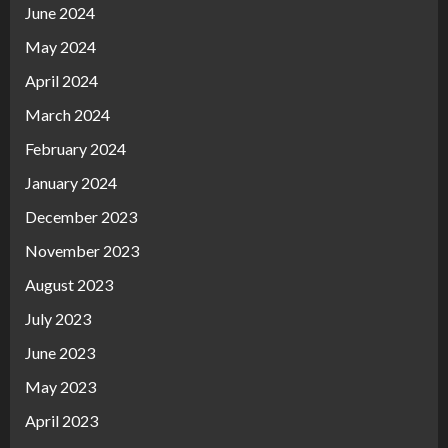
June 2024
May 2024
April 2024
March 2024
February 2024
January 2024
December 2023
November 2023
August 2023
July 2023
June 2023
May 2023
April 2023