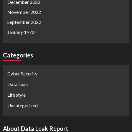
December 2022
November 2022
September 2022
January 1970
Categories
Cyber Security
Data Leak
Life style
Uncategorized
About Data Leak Report