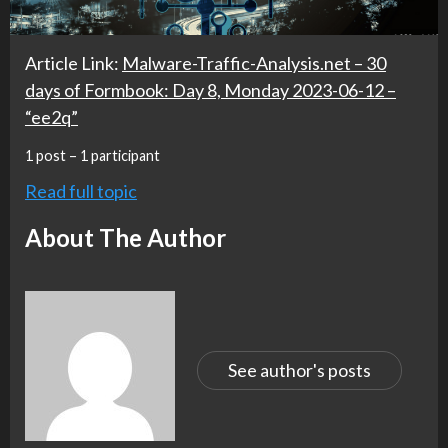
Article Link:
Malware-Traffic-Analysis.net – 30
days of Formbook: Day 8, Monday 2023-06-12 –
“ee2q”
1 post – 1 participant
Read full topic
About The Author
See author's posts