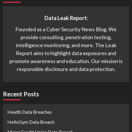
Data Leak Report:
Founded as a Cyber Security News Blog. We
provide consulting, penetration testing,
intelligence monitoring, and more. The Leak
Report aims to highlight data exposures and
promote awareness and education. Our mission is
responsible disclosure and data protection.
Recent Posts
Health Data Breaches
HelloGym Data Breach
Major Credit Union Data Breach