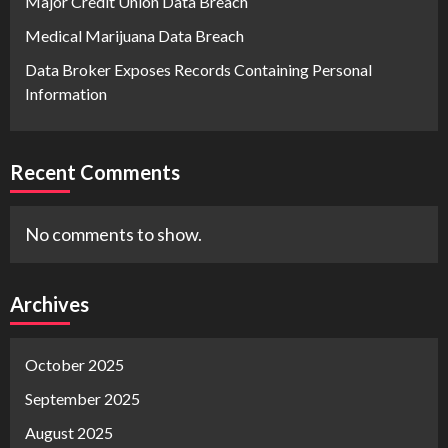
Major Credit Union Data Breach
Medical Marijuana Data Breach
Data Broker Exposes Records Containing Personal
Information
Recent Comments
No comments to show.
Archives
October 2025
September 2025
August 2025