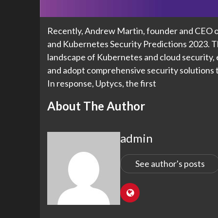
Recently, Andrew Martin, founder and CEO of
and Kubernetes Security Predictions 2023. T
landscape of Kubernetes and cloud security, 
and adopt comprehensive security solutions to
In response, Uptycs, the first
About The Author
admin
See author's posts