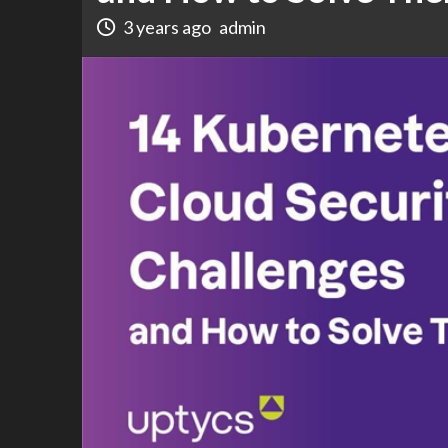
3 years ago
admin