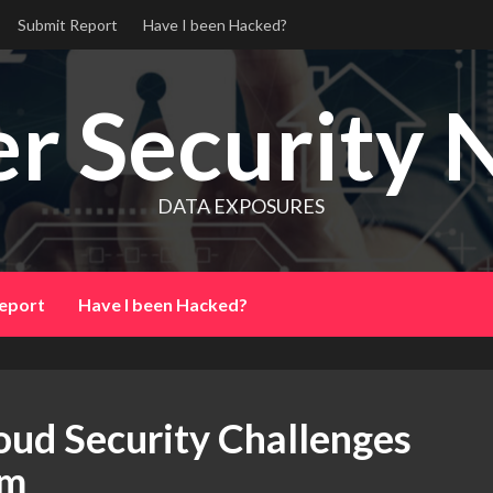
Submit Report
Have I been Hacked?
r Security 
DATA EXPOSURES
eport
Have I been Hacked?
oud Security Challenges
em