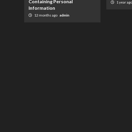
Containing Personal
1 year ag
Information
12 months ago
admin