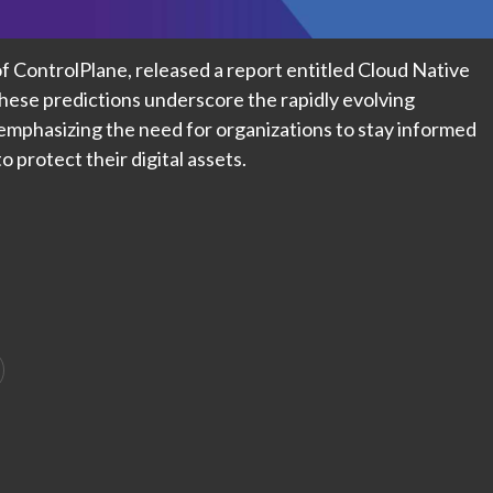
 ControlPlane, released a report entitled Cloud Native
hese predictions underscore the rapidly evolving
emphasizing the need for organizations to stay informed
 protect their digital assets.