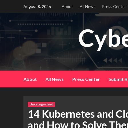
Skip
August 8, 2026
About
All News
Press Center
to
content
Cybe
About
All News
Press Center
Submit R
Uncategorized
14 Kubernetes and Cl
and How to Solve Th