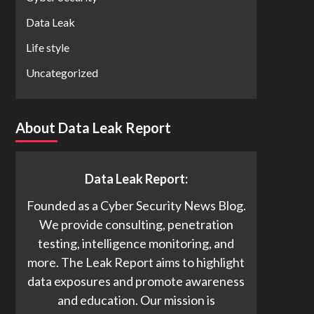
Data Leak
Life style
Uncategorized
About Data Leak Report
Data Leak Report:
Founded as a Cyber Security News Blog.
We provide consulting, penetration
testing, intelligence monitoring, and
more. The Leak Report aims to highlight
data exposures and promote awareness
and education. Our mission is