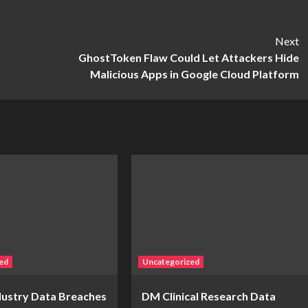
Next
GhostToken Flaw Could Let Attackers Hide
Malicious Apps in Google Cloud Platform
ed
Uncategorized
ndustry Data Breaches
DM Clinical Research Data