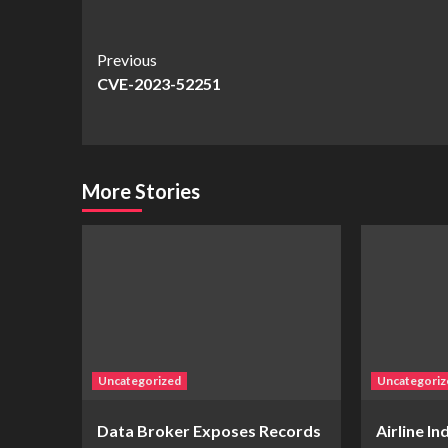
Continue
Previous
CVE-2023-52251
Reading
More Stories
Uncategorized
Uncategoriz
Data Broker Exposes Records
Airline I