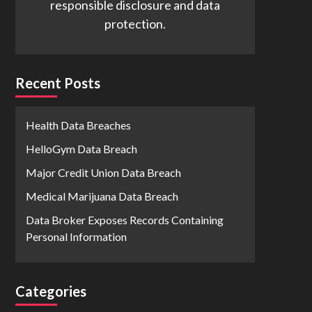
responsible disclosure and data
protection.
Recent Posts
Health Data Breaches
HelloGym Data Breach
Major Credit Union Data Breach
Medical Marijuana Data Breach
Data Broker Exposes Records Containing
Personal Information
Categories