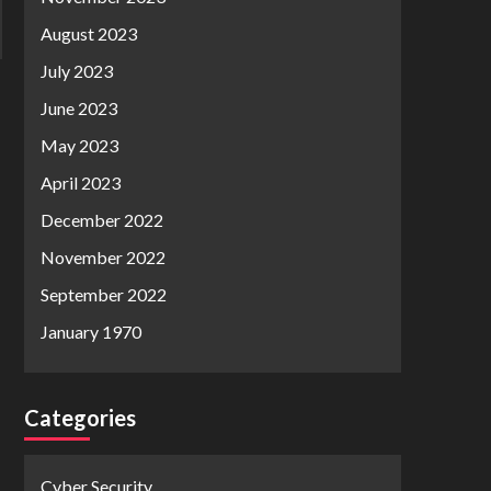
August 2023
July 2023
June 2023
May 2023
April 2023
December 2022
November 2022
September 2022
January 1970
Categories
Cyber Security