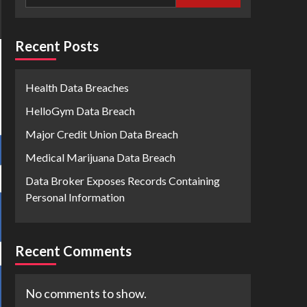
Recent Posts
Health Data Breaches
HelloGym Data Breach
Major Credit Union Data Breach
Medical Marijuana Data Breach
Data Broker Exposes Records Containing
Personal Information
Recent Comments
No comments to show.