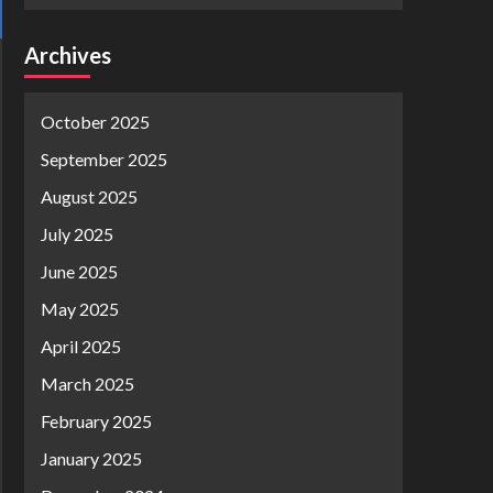
Archives
October 2025
September 2025
August 2025
July 2025
June 2025
May 2025
April 2025
March 2025
February 2025
January 2025