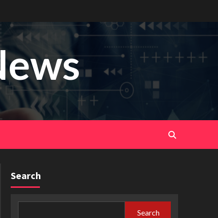
News
Search
Search