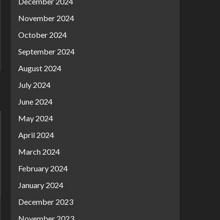
December 2024
November 2024
October 2024
September 2024
August 2024
July 2024
June 2024
May 2024
April 2024
March 2024
February 2024
January 2024
December 2023
November 2023