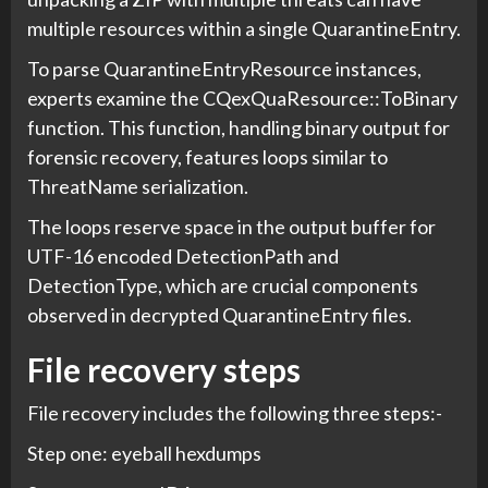
multiple resources within a single QuarantineEntry.
To parse QuarantineEntryResource instances,
experts examine the CQexQuaResource::ToBinary
function. This function, handling binary output for
forensic recovery, features loops similar to
ThreatName serialization.
The loops reserve space in the output buffer for
UTF-16 encoded DetectionPath and
DetectionType, which are crucial components
observed in decrypted QuarantineEntry files.
File recovery steps
File recovery includes the following three steps:-
Step one: eyeball hexdumps