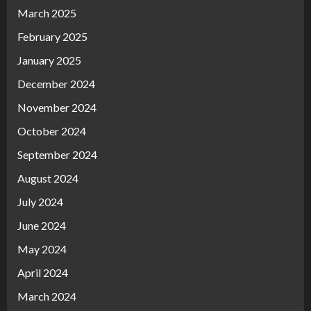
March 2025
February 2025
January 2025
December 2024
November 2024
October 2024
September 2024
August 2024
July 2024
June 2024
May 2024
April 2024
March 2024