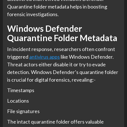
Quarantine folder metadata helps in boosting
forensic investigations.
Windows Defender
Quarantine Folder Metadata
In incident response, researchers often confront
triggered
antivirus apps
like Windows Defender.
Threat actors either disable it or try to evade
detection. Windows Defender’s quarantine folder
is crucial for digital forensics, revealing:-
Timestamps
Locations
File signatures
The intact quarantine folder offers valuable