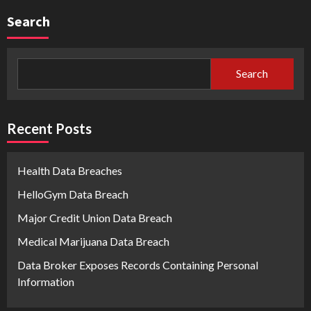
Search
Search
Recent Posts
Health Data Breaches
HelloGym Data Breach
Major Credit Union Data Breach
Medical Marijuana Data Breach
Data Broker Exposes Records Containing Personal
Information