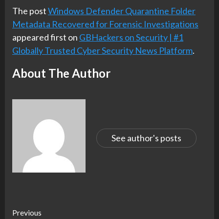
The post
Windows Defender Quarantine Folder
Metadata Recovered for Forensic Investigations
appeared first on
GBHackers on Security | #1
Globally Trusted Cyber Security News Platform
.
About The Author
See author's posts
Continue
Previous