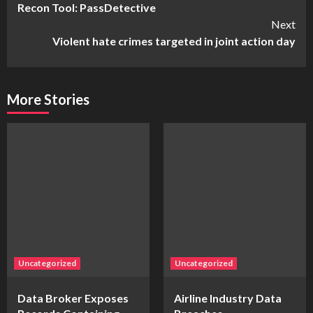
Recon Tool: PassDetective
Reading
Next
Violent hate crimes targeted in joint action day
More Stories
Uncategorized
Uncategorized
Data Broker Exposes
Airline Industry Data