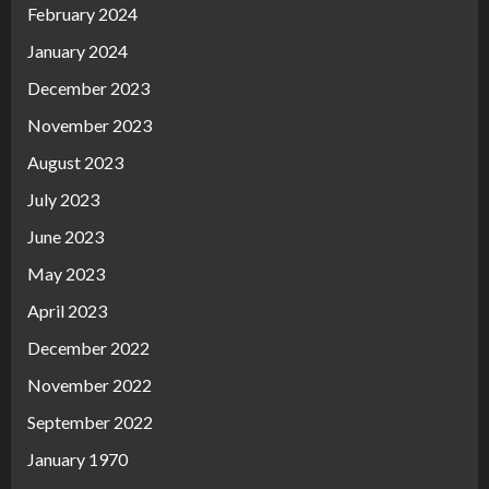
February 2024
January 2024
December 2023
November 2023
August 2023
July 2023
June 2023
May 2023
April 2023
December 2022
November 2022
September 2022
January 1970