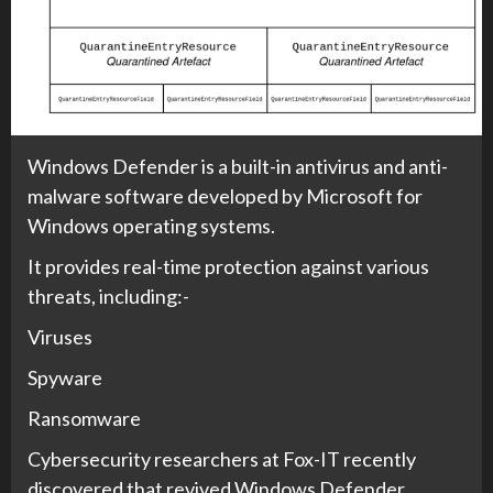
Windows Defender is a built-in antivirus and anti-
malware software developed by Microsoft for
Windows operating systems.
It provides real-time protection against various
threats, including:-
Viruses
Spyware
Ransomware
Cybersecurity researchers at Fox-IT recently
discovered that revived Windows Defender