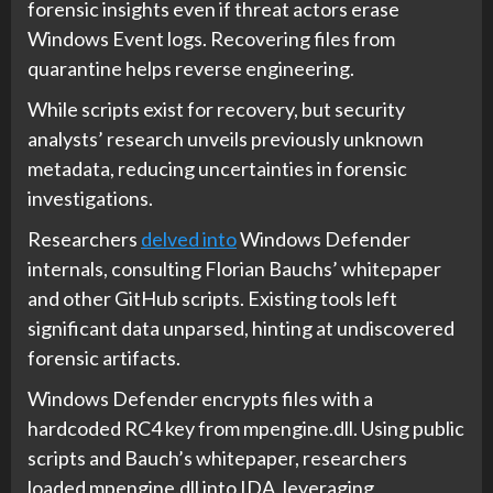
forensic insights even if threat actors erase
Windows Event logs. Recovering files from
quarantine helps reverse engineering.
While scripts exist for recovery, but security
analysts’ research unveils previously unknown
metadata, reducing uncertainties in forensic
investigations.
Researchers
delved into
Windows Defender
internals, consulting Florian Bauchs’ whitepaper
and other GitHub scripts. Existing tools left
significant data unparsed, hinting at undiscovered
forensic artifacts.
Windows Defender encrypts files with a
hardcoded RC4 key from mpengine.dll. Using public
scripts and Bauch’s whitepaper, researchers
loaded mpengine.dll into IDA, leveraging