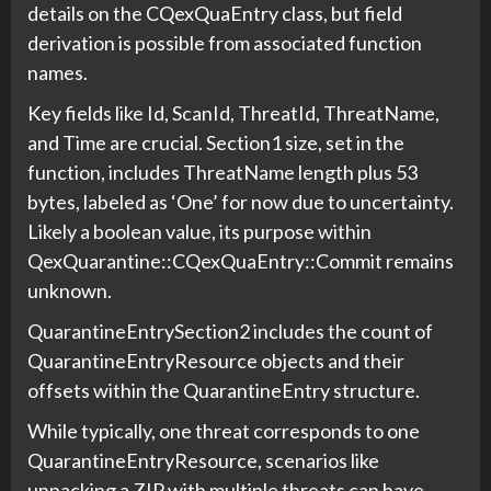
details on the CQexQuaEntry class, but field
derivation is possible from associated function
names.
Key fields like Id, ScanId, ThreatId, ThreatName,
and Time are crucial. Section1 size, set in the
function, includes ThreatName length plus 53
bytes, labeled as ‘One’ for now due to uncertainty.
Likely a boolean value, its purpose within
QexQuarantine::CQexQuaEntry::Commit remains
unknown.
QuarantineEntrySection2 includes the count of
QuarantineEntryResource objects and their
offsets within the QuarantineEntry structure.
While typically, one threat corresponds to one
QuarantineEntryResource, scenarios like
unpacking a ZIP with multiple threats can have