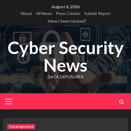
Skip
August 6, 2026
to
About
All News
Press Center
Submit Report
content
Have I been Hacked?
Cyber Security
News
DATA EXPOSURES
Primary
Menu
Uncategorized