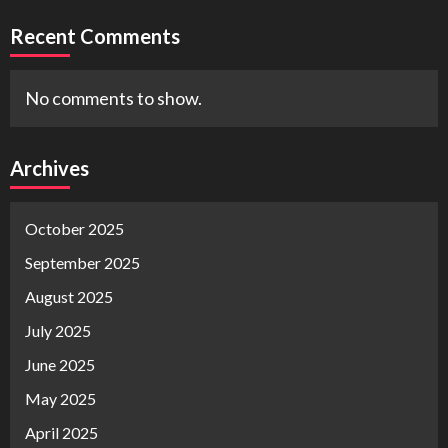
Recent Comments
No comments to show.
Archives
October 2025
September 2025
August 2025
July 2025
June 2025
May 2025
April 2025