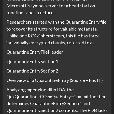
Microsoft’s symbol server for a head start on
functions and structures.
Researchers started with the QuarantineEntry file
to recover its structure for valuable metadata.
Unlike one RC4 cipherstream, this file has three
individually encrypted chunks, referred to as:-
QuarantineEntryFileHeader
QuarantineEntrySection1
QuarantineEntrySection2
Overview of a QuarantineEntry (Source – Fox IT)
Analyzing mpengine.dll in IDA, the
QexQuarantine::CQexQuaEntry::Commit function
determines QuarantineEntrySection1 and
QuarantineEntrySection2 contents. The PDB lacks