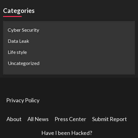
Categories
Cyber Security
Data Leak
Life style
Uncategorized
Privacy Policy
About
All News
Press Center
Submit Report
Have I been Hacked?