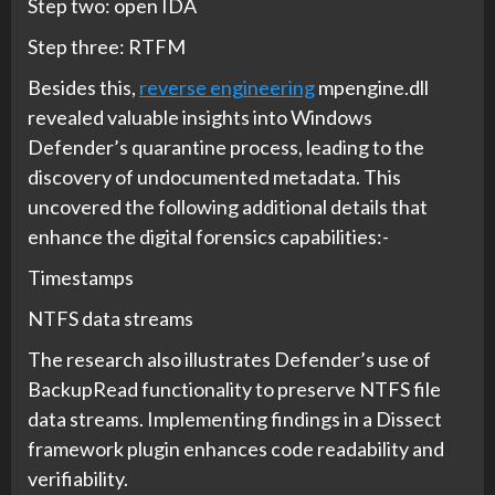
Step two: open IDA
Step three: RTFM
Besides this,
reverse engineering
mpengine.dll
revealed valuable insights into Windows
Defender’s quarantine process, leading to the
discovery of undocumented metadata. This
uncovered the following additional details that
enhance the digital forensics capabilities:-
Timestamps
NTFS data streams
The research also illustrates Defender’s use of
BackupRead functionality to preserve NTFS file
data streams. Implementing findings in a Dissect
framework plugin enhances code readability and
verifiability.