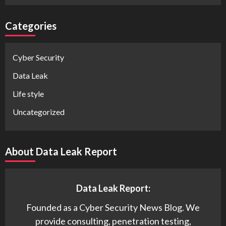
Categories
Cyber Security
Data Leak
Life style
Uncategorized
About Data Leak Report
Data Leak Report:
Founded as a Cyber Security News Blog. We
provide consulting, penetration testing,