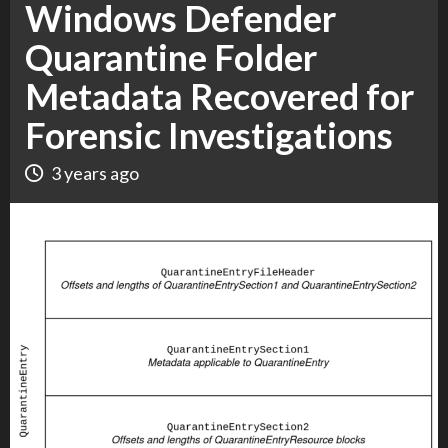
Windows Defender
Quarantine Folder
Metadata Recovered for
Forensic Investigations
3 years ago