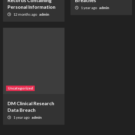
Records Containing
Breaches
Personal Information
1 year ago
admin
12 months ago
admin
Uncategorized
DM Clinical Research
Data Breach
1 year ago
admin