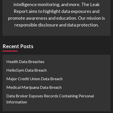
intelligence monitoring, and more. The Leak
Report aims to highlight data exposures and
promote awareness and education. Our mission is
responsible disclosure and data protection.
Recent Posts
Health Data Breaches
HelloGym Data Breach
Major Credit Union Data Breach
Medical Marijuana Data Breach
Data Broker Exposes Records Containing Personal
Information