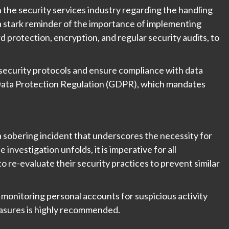
n the security services industry regarding the handling
s a stark reminder of the importance of implementing
 protection, encryption, and regular security audits, to
security protocols and ensure compliance with data
 Data Protection Regulation (GDPR), which mandates
 sobering incident that underscores the necessity for
 investigation unfolds, it is imperative for all
o re-evaluate their security practices to prevent similar
, monitoring personal accounts for suspicious activity
easures is highly recommended.