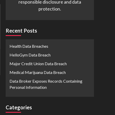
responsible disclosure and data
protection.
Recent Posts
Health Data Breaches
HelloGym Data Breach
Major Credit Union Data Breach
Medical Marijuana Data Breach
Data Broker Exposes Records Containing
Personal Information
Categories