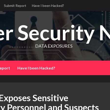
Submit Report
Have I been Hacked?
r Security 
DATA EXPOSURES
eport
Have I been Hacked?
Exposes Sensitive
ty Personnel and Suspects