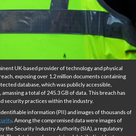
inent UK-based provider of technology and physical
breach, exposing over 1.2 million documents containing
tected database, which was publicly accessible,
amassing a total of 245.3 GB of data. This breach has
d security practices within the industry.
entifiable information (PII) and images of thousands of
urity
. Among the compromised data were images of
by the Security Industry Authority (SIA), a regulatory