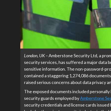
London, UK
– Amberstone Security Ltd, a prom
security services, has suffered a major data 
sensitive information. The non-password-pro
contained a staggering 1,274,086 documents, 
raised serious concerns about data privacy an
The exposed documents included personally id
security guards employed by
Amberstone Sec
security credentials and license cards issued 