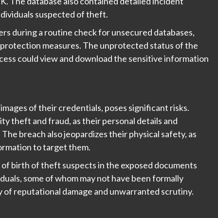
 UK. The database also contained detailed incident
ndividuals suspected of theft.
ers during a routine check for unsecured databases,
a protection measures. The unprotected status of the
cess could view and download the sensitive information
images of their credentials, poses significant risks.
ty theft and fraud, as their personal details and
. The breach also jeopardizes their physical safety, as
formation to target them.
s of birth of theft suspects in the exposed documents
ividuals, some of whom may not have been formally
ty of reputational damage and unwarranted scrutiny.