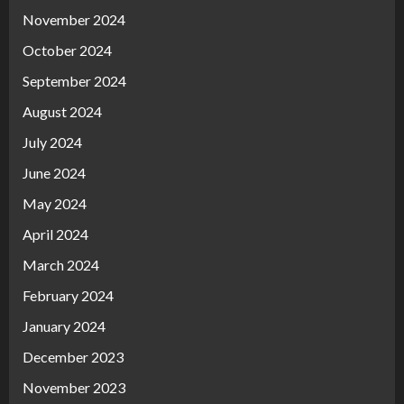
November 2024
October 2024
September 2024
August 2024
July 2024
June 2024
May 2024
April 2024
March 2024
February 2024
January 2024
December 2023
November 2023