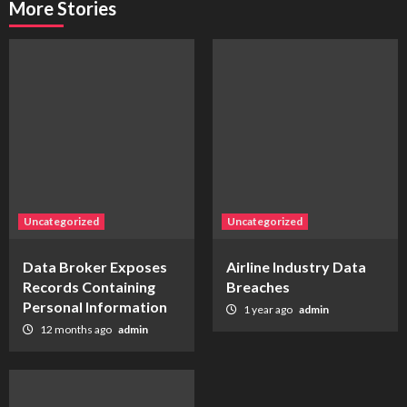
More Stories
Uncategorized
Uncategorized
Data Broker Exposes
Airline Industry Data
Records Containing
Breaches
Personal Information
1 year ago
admin
12 months ago
admin