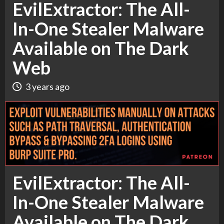
EvilExtractor: The All-
In-One Stealer Malware
Available on The Dark
Web
3 years ago
EvilExtractor: The All-
In-One Stealer Malware
Available on The Dark