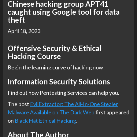
Chinese hacking group APT41
caught using Google tool for data
theft
April 18, 2023
Offensive Security & Ethical
Hacking Course
Begin the learning curve of hacking now!
Information Security Solutions
Find out how Pentesting Services can help you.
The post
EvilExtractor: The All-In-One Stealer
Malware Available on The Dark Web
first appeared
on
Black Hat Ethical Hacking
.
About The Author