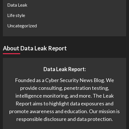
Data Leak
Life style
Uncategorized
About Data Leak Report
Data Leak Report:
Founded as a Cyber Security News Blog. We
provide consulting, penetration testing,
intelligence monitoring, and more. The Leak
Report aims to highlight data exposures and
promote awareness and education. Our mission is
responsible disclosure and data protection.