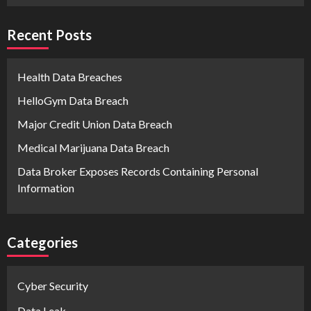
Recent Posts
Health Data Breaches
HelloGym Data Breach
Major Credit Union Data Breach
Medical Marijuana Data Breach
Data Broker Exposes Records Containing Personal
Information
Categories
Cyber Security
Data Leak