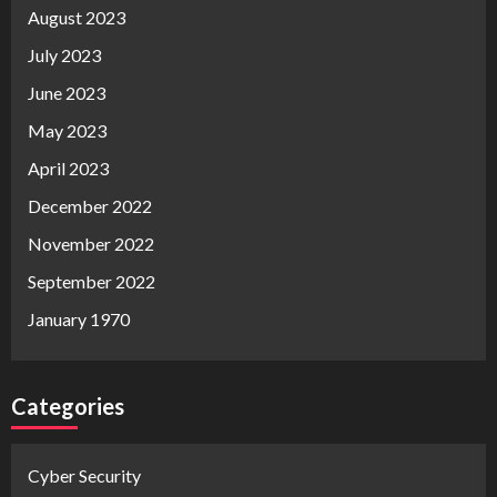
August 2023
July 2023
June 2023
May 2023
April 2023
December 2022
November 2022
September 2022
January 1970
Categories
Cyber Security