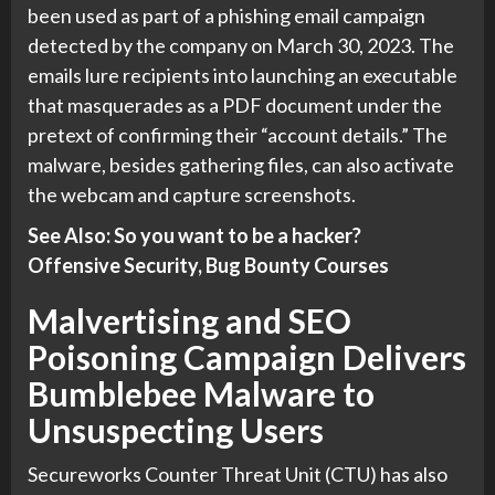
been used as part of a phishing email campaign
detected by the company on March 30, 2023. The
emails lure recipients into launching an executable
that masquerades as a PDF document under the
pretext of confirming their “account details.” The
malware, besides gathering files, can also activate
the webcam and capture screenshots.
See Also: So you want to be a hacker?
Offensive Security, Bug Bounty Courses
Malvertising and SEO
Poisoning Campaign Delivers
Bumblebee Malware to
Unsuspecting Users
Secureworks Counter Threat Unit (CTU) has also