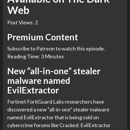
Web
Post Views:
2
Premium Content
Subscribe to
Patreon
to watch this episode.
Reading Time: 3 Minutes
New “all-in-one” stealer
malware named
EvilExtractor
Fortinet FortiGuard Labs researchers have
discovered a new “all-in-one” stealer malware
named EvilExtractor that is being sold on
cybercrime forums like Cracked. EvilExtractor