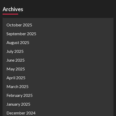
Archives
October 2025
September 2025
August 2025
July 2025
June 2025
May 2025
April 2025
March 2025
February 2025
January 2025
December 2024