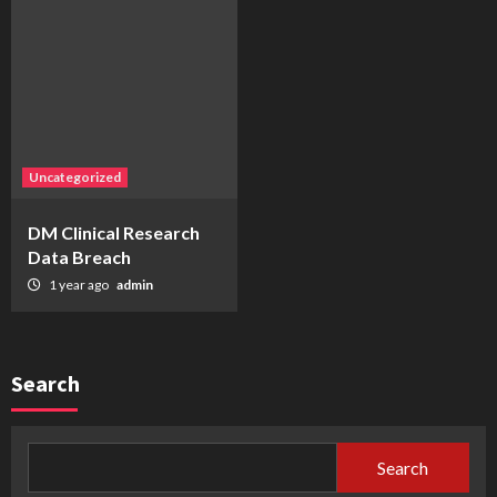
Uncategorized
DM Clinical Research
Data Breach
1 year ago
admin
Search
Search