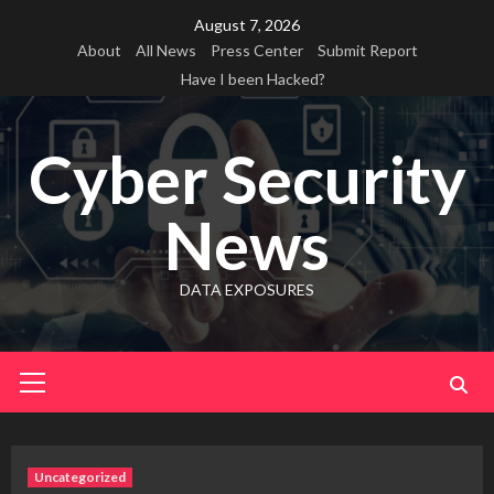
Skip
August 7, 2026
to
About
All News
Press Center
Submit Report
content
Have I been Hacked?
Cyber Security
News
DATA EXPOSURES
Primary
Menu
Uncategorized