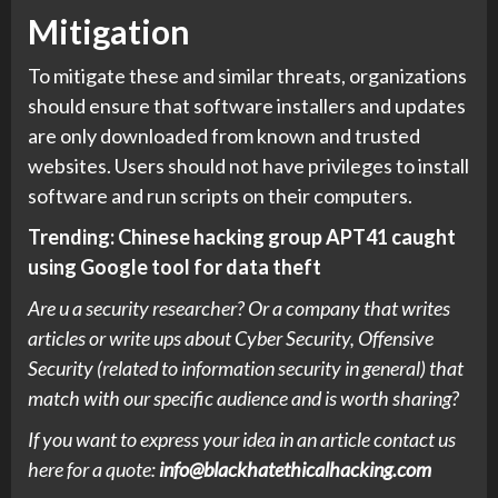
Mitigation
To mitigate these and similar threats, organizations
should ensure that software installers and updates
are only downloaded from known and trusted
websites. Users should not have privileges to install
software and run scripts on their computers.
Trending:
Chinese hacking group APT41 caught
using Google tool for data theft
Are u a security researcher? Or a company that writes
articles or write ups about Cyber Security, Offensive
Security (related to information security in general) that
match with our specific audience and is worth sharing?
If you want to express your idea in an article contact us
here for a quote:
info@blackhatethicalhacking.com