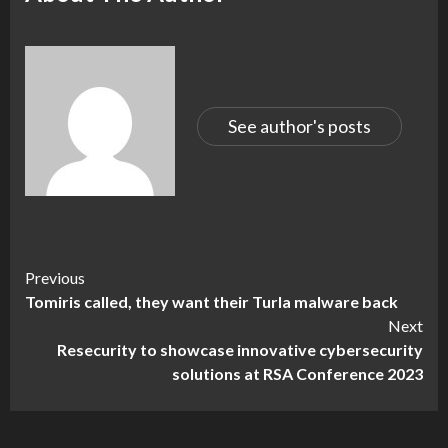
See author's posts
Continue
Previous
Tomiris called, they want their Turla malware back
Reading
Next
Resecurity to showcase innovative cybersecurity
solutions at RSA Conference 2023