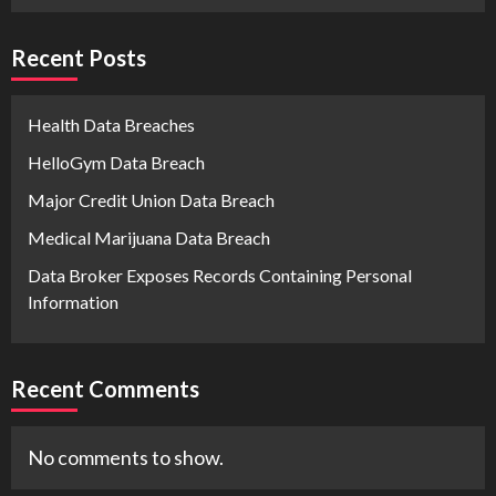
Recent Posts
Health Data Breaches
HelloGym Data Breach
Major Credit Union Data Breach
Medical Marijuana Data Breach
Data Broker Exposes Records Containing Personal
Information
Recent Comments
No comments to show.