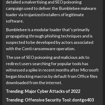
detailed a malvertising and SEO poisoning
campaign used to deliver the Bumblebee malware
loader via trojanized installers of legitimate
software.
Bumblebee is a modular loader that’s primarily
propagating through phishing techniques and is
suspected to be developed by actors associated
with the Conti ransomware operation.
The use of SEO poisoning and malicious ads to
redirect users searching for popular tools has
witnessed a spike in recent months after Microsoft
began blocking macros by default from Office files
downloaded from the internet.
Trending:
Major Cyber Attacks of 2022
Trending:
Offensive Security Tool: dontgo403