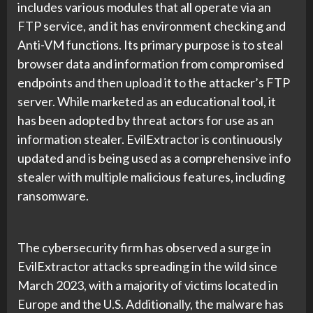
includes various modules that all operate via an
FTP service, and it has environment checking and
Anti-VM functions. Its primary purpose is to steal
browser data and information from compromised
endpoints and then upload it to the attacker’s FTP
server. While marketed as an educational tool, it
has been adopted by threat actors for use as an
information stealer. EvilExtractor is continuously
updated and is being used as a comprehensive info
stealer with multiple malicious features, including
ransomware.
The cybersecurity firm has observed a surge in
EvilExtractor attacks spreading in the wild since
March 2023, with a majority of victims located in
Europe and the U.S. Additionally, the malware has