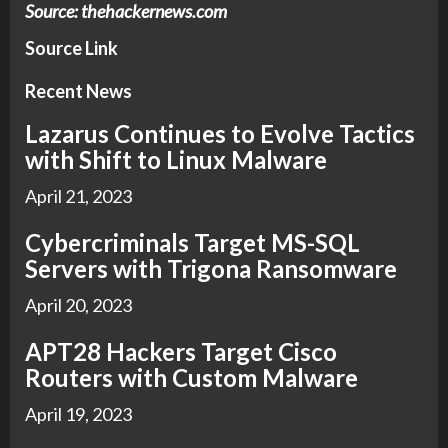
Source: thehackernews.com
Source Link
Recent News
Lazarus Continues to Evolve Tactics
with Shift to Linux Malware
April 21, 2023
Cybercriminals Target MS-SQL
Servers with Trigona Ransomware
April 20, 2023
APT28 Hackers Target Cisco
Routers with Custom Malware
April 19, 2023