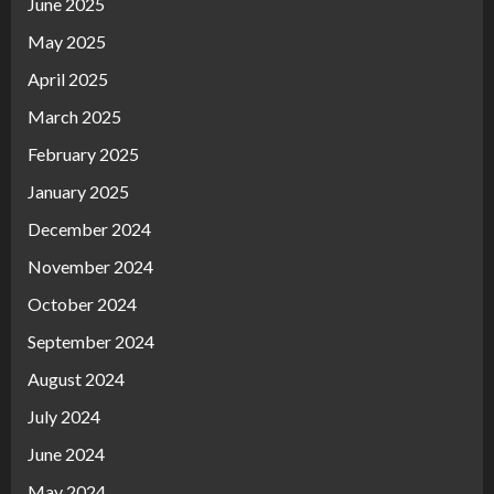
June 2025
May 2025
April 2025
March 2025
February 2025
January 2025
December 2024
November 2024
October 2024
September 2024
August 2024
July 2024
June 2024
May 2024