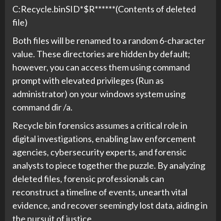
C:Recycle.binSID*$R******(Contents of deleted
file)
Both files will be renamed to a random 6-character
value. These directories are hidden by default;
however, you can access them using command
prompt with elevated privileges (Run as
administrator) on your windows system using
command dir /a.
Recycle bin forensics assumes a critical role in
digital investigations, enabling law enforcement
agencies, cybersecurity experts, and forensic
analysts to piece together the puzzle. By analyzing
deleted files, forensic professionals can
reconstruct a timeline of events, unearth vital
evidence, and recover seemingly lost data, aiding in
the pursuit of justice.