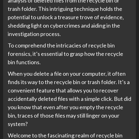
analysis of deleted files from the recycle bin or
trash folder. This intriguing technique holds the
potential to unlock a treasure trove of evidence,
shedding light on cybercrimes and aiding in the
investigation process.
To comprehend the intricacies of recycle bin
forensics, it’s essential to grasp how the recycle
bin functions.
When you delete a file on your computer, it often
finds its way to the recycle bin or trash folder. It’s a
convenient feature that allows you to recover
accidentally deleted files with a simple click. But did
you know that even after you empty the recycle
bin, traces of those files may still linger on your
system?
Welcome to the fascinating realm of recycle bin