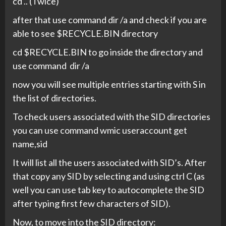
cd .. (Twice)
after that use command dir /a and check if you are
able to see $RECYCLE.BIN directory
cd $RECYCLE.BIN to go inside the directory and
use command dir /a
now you will see multiple entries starting with S in
the list of directories.
To check users associated with the SID directories
you can use command wmic useraccount get
name,sid
It will list all the users associated with SID’s. After
that copy any SID by selecting and using ctrl C (as
well you can use tab key to autocomplete the SID
after typing first few characters of SID).
Now, to move into the SID directory: