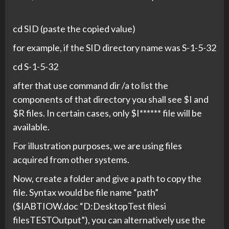
cd SID (paste the copied value)
for example, if the SID directory name was S-1-5-32
cd S-1-5-32
after that use command dir /a to list the
components of that directory you shall see $I and
$R files. In certain cases, only $I****** file will be
available.
For illustration purposes, we are using files
acquired from other systems.
Now, create a folder and give a path to copy the
file. Syntax would be file name “path”
($IABTIOW.doc “D:DesktopTest filesi
filesTESTOutput”), you can alternatively use the