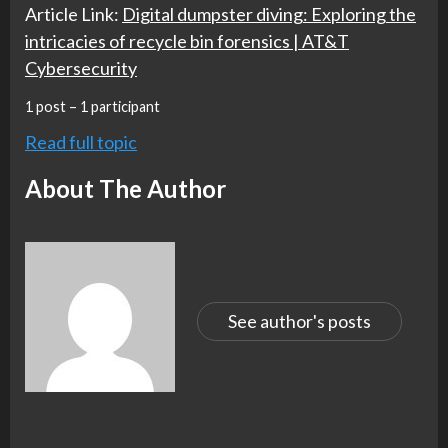
Article Link:
Digital dumpster diving: Exploring the
intricacies of recycle bin forensics | AT&T
Cybersecurity
1 post – 1 participant
Read full topic
About The Author
See author's posts