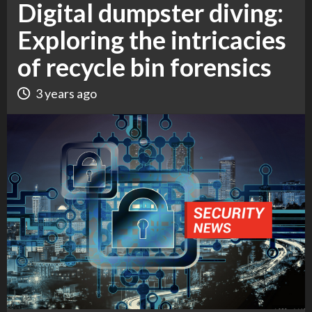
Digital dumpster diving:
Exploring the intricacies
of recycle bin forensics
3 years ago