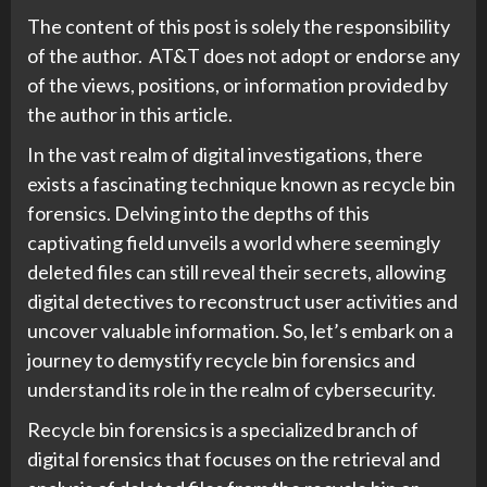
The content of this post is solely the responsibility
of the author. AT&T does not adopt or endorse any
of the views, positions, or information provided by
the author in this article.
In the vast realm of digital investigations, there
exists a fascinating technique known as recycle bin
forensics. Delving into the depths of this
captivating field unveils a world where seemingly
deleted files can still reveal their secrets, allowing
digital detectives to reconstruct user activities and
uncover valuable information. So, let’s embark on a
journey to demystify recycle bin forensics and
understand its role in the realm of cybersecurity.
Recycle bin forensics is a specialized branch of
digital forensics that focuses on the retrieval and