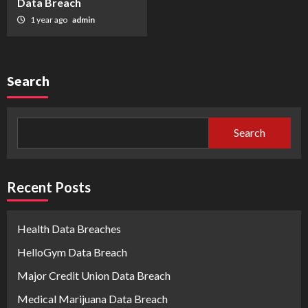
Data Breach
1 year ago
admin
Search
Search
Recent Posts
Health Data Breaches
HelloGym Data Breach
Major Credit Union Data Breach
Medical Marijuana Data Breach