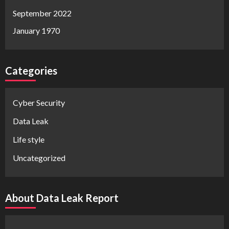
September 2022
January 1970
Categories
Cyber Security
Data Leak
Life style
Uncategorized
About Data Leak Report