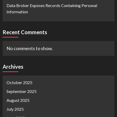
Data Broker Exposes Records Containing Personal
Information
Recent Comments
No comments to show.
Archives
October 2025
September 2025
August 2025
July 2025