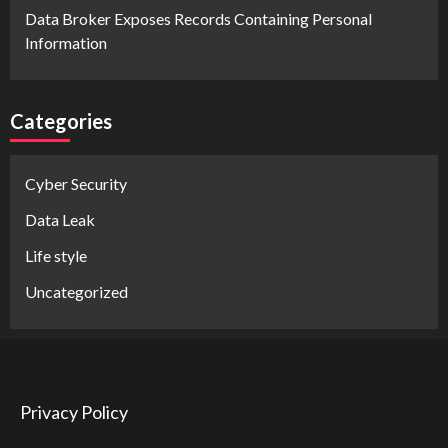
Data Broker Exposes Records Containing Personal
Information
Categories
Cyber Security
Data Leak
Life style
Uncategorized
Privacy Policy