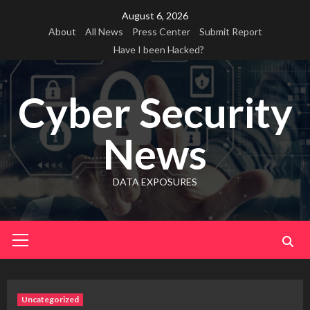
Skip
August 6, 2026
to
About
All News
Press Center
Submit Report
content
Have I been Hacked?
Cyber Security
News
DATA EXPOSURES
Primary
Menu
Uncategorized