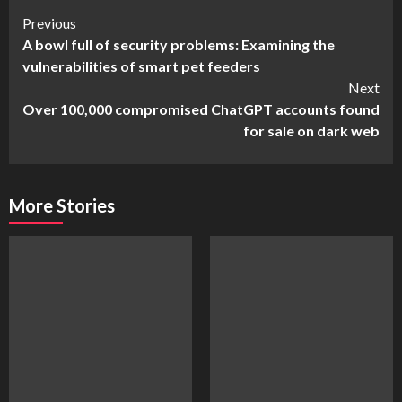
Continue
Previous
A bowl full of security problems: Examining the
Reading
vulnerabilities of smart pet feeders
Next
Over 100,000 compromised ChatGPT accounts found
for sale on dark web
More Stories