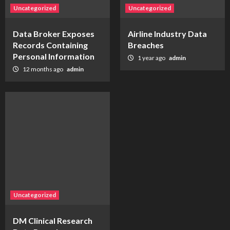
Uncategorized
Uncategorized
Data Broker Exposes
Airline Industry Data
Records Containing
Breaches
Personal Information
1 year ago
admin
12 months ago
admin
Uncategorized
DM Clinical Research