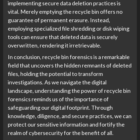
implementing secure data deletion practices is
vital. Merely emptying the recycle bin offers no
guarantee of permanent erasure. Instead,
employing specialized file shredding or disk wiping
tools can ensure that deleted data is securely
overwritten, rendering it irretrievable.
In conclusion, recycle bin forensics is a remarkable
field that uncovers the hidden remnants of deleted
files, holding the potential to transform
investigations. As we navigate the digital
landscape, understanding the power of recycle bin
forensics reminds us of the importance of
safeguarding our digital footprint. Through
knowledge, diligence, and secure practices, we can
protect our sensitive information and fortify the
realm of cybersecurity for the benefit of all.