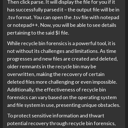
Then click parse. It will display the file for you if it
has successfully parsed it – the output file will be in
.tsv format. You can open the .tsv file with notepad
or notepad++. Now, you will be able to see details
pertaining to the said $I file.
While recycle bin forensics is a powerful tool, it is
not without its challenges and limitations. As time
progresses and new files are created and deleted,
older remnants in the recycle bin may be
overwritten, making the recovery of certain
deleted files more challenging or even impossible.
Additionally, the effectiveness of recycle bin
forensics can vary based on the operating system
and file system in use, presenting unique obstacles.
To protect sensitive information and thwart
potential recovery through recycle bin forensics,