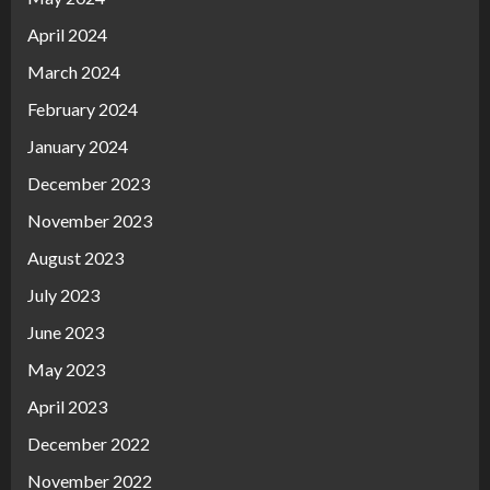
April 2024
March 2024
February 2024
January 2024
December 2023
November 2023
August 2023
July 2023
June 2023
May 2023
April 2023
December 2022
November 2022