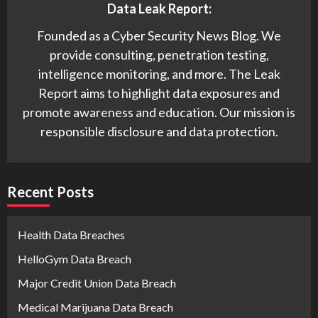
Data Leak Report:
Founded as a Cyber Security News Blog. We
provide consulting, penetration testing,
intelligence monitoring, and more. The Leak
Report aims to highlight data exposures and
promote awareness and education. Our mission is
responsible disclosure and data protection.
Recent Posts
Health Data Breaches
HelloGym Data Breach
Major Credit Union Data Breach
Medical Marijuana Data Breach