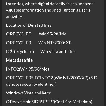
forensics, where digital detectives can uncover
valuable information and shed light on a user’s
activities.
Location of Deleted files
C:RECYCLED Win 95/98/Me
C:RECYCLER Win NT/2000/ XP
C:$Recycle.bin Win Vista and later
Metadata file
INFO2(Win 95/98/Me)
C:RECYCLERSID*INFO2 (Win NT/2000/XP) (SID
denotes security identifier)
Windows Vista and later
C:Recycle.binSID*$I******(Contains Metadata)