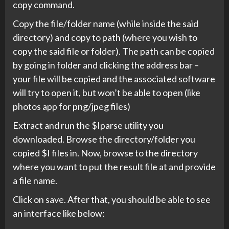
copy command.
Copy the file/folder name (while inside the said
directory) and copy to path (where you wish to
copy the said file or folder). The path can be copied
by going in folder and clicking the address bar –
your file will be copied and the associated software
will try to open it, but won’t be able to open (like
photos app for png/jpeg files)
Extract and run the $Iparse utility you
downloaded. Browse the directory/folder you
copied $I files in. Now, browse to the directory
where you want to put the result file at and provide
a file name.
Click on save. After that, you should be able to see
an interface like below: