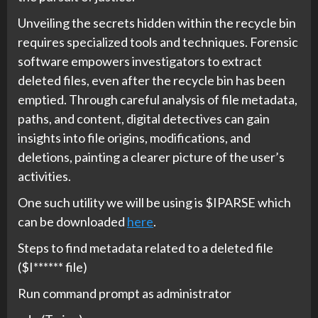
Unveiling the secrets hidden within the recycle bin
requires specialized tools and techniques. Forensic
software empowers investigators to extract
deleted files, even after the recycle bin has been
emptied. Through careful analysis of file metadata,
paths, and content, digital detectives can gain
insights into file origins, modifications, and
deletions, painting a clearer picture of the user’s
activities.
One such utility we will be using is $IPARSE which
can be downloaded
here
.
Steps to find metadata related to a deleted file
($I****** file)
Run command prompt as administrator