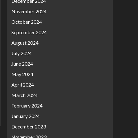
December 2024
November 2024
October 2024
September 2024
August 2024
July 2024
June 2024
May 2024
April 2024
March 2024
February 2024
January 2024
December 2023
November 2023