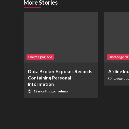
More Stories
Uncategorized
Uncategoriz
Data Broker Exposes Records
Airline I
Containing Personal
1 year ag
Information
12 months ago
admin