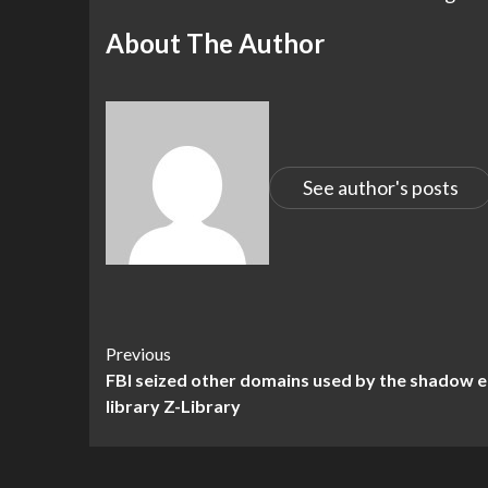
About The Author
See author's posts
Continue
Previous
FBI seized other domains used by the shadow 
Reading
library Z-Library