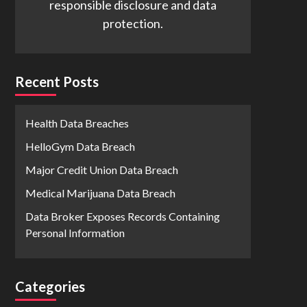
responsible disclosure and data
protection.
Recent Posts
Health Data Breaches
HelloGym Data Breach
Major Credit Union Data Breach
Medical Marijuana Data Breach
Data Broker Exposes Records Containing
Personal Information
Categories