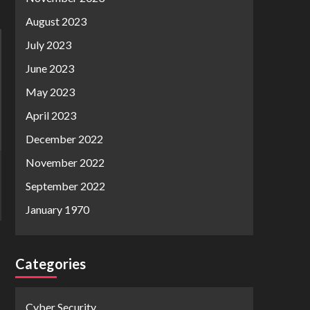
August 2023
July 2023
June 2023
May 2023
April 2023
December 2022
November 2022
September 2022
January 1970
Categories
Cyber Security