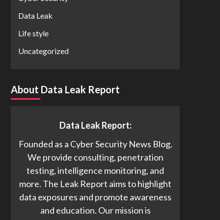
Data Leak
Life style
Uncategorized
About Data Leak Report
Data Leak Report:
Founded as a Cyber Security News Blog.
We provide consulting, penetration
testing, intelligence monitoring, and
more. The Leak Report aims to highlight
data exposures and promote awareness
and education. Our mission is