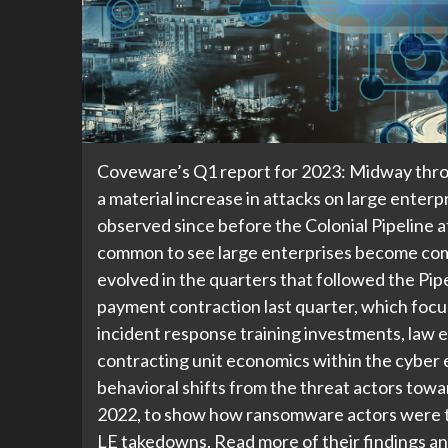
Coveware’s Q1 report for 2023: Midway thro
a material increase in attacks on large enterp
observed since before the Colonial Pipeline a
common to see large enterprises become com
evolved in the quarters that followed the Pip
payment contraction last quarter, which focus
incident response training investments, law 
contracting unit economics within the cyber 
behavioral shifts from the threat actors towa
2022, to show how ransomware actors were tr
LE takedowns. Read more of their findings an