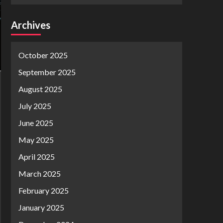
Archives
October 2025
September 2025
August 2025
July 2025
June 2025
May 2025
April 2025
March 2025
February 2025
January 2025