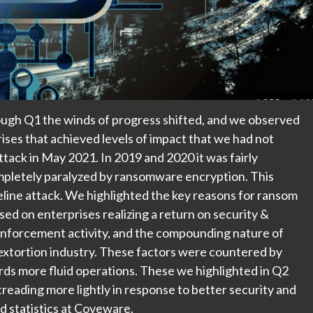
ugh Q1 the winds of progress shifted, and we observed
rises that achieved levels of impact that we had not
ttack in May 2021. In 2019 and 2020 it was fairly
pletely paralyzed by ransomware encryption. This
eline attack. We highlighted the key reasons for ransom
ed on enterprises realizing a return on security &
enforcement activity, and the compounding nature of
extortion industry. These factors were countered by
rds more fluid operations. These we highlighted in Q2
eading more lightly in response to better security and
d statistics at Coveware.