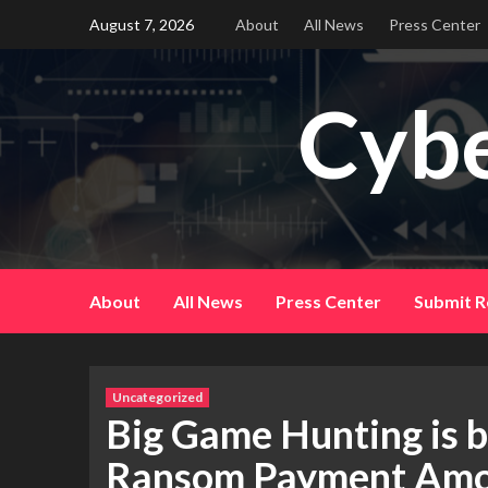
Skip
August 7, 2026
About
All News
Press Center
to
content
Cybe
About
All News
Press Center
Submit R
Uncategorized
Big Game Hunting is b
Ransom Payment Amo