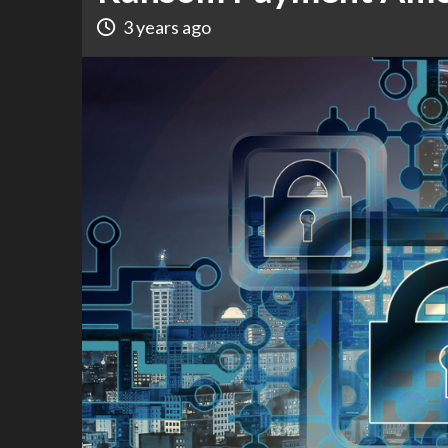
3 years ago