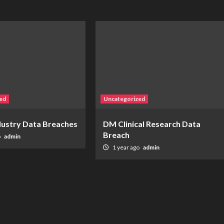
ed
Uncategorized
ndustry Data Breaches
DM Clinical Research Data
Breach
o
admin
1 year ago
admin