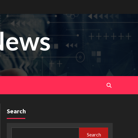
News
Search
Search