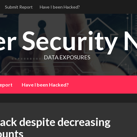
Submit Report
Have I been Hacked?
r Security 
DATA EXPOSURES
eport
Have I been Hacked?
ack despite decreasing
unts