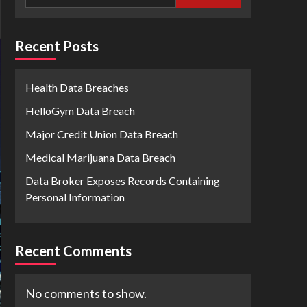
Recent Posts
Health Data Breaches
HelloGym Data Breach
Major Credit Union Data Breach
Medical Marijuana Data Breach
Data Broker Exposes Records Containing
Personal Information
Recent Comments
No comments to show.