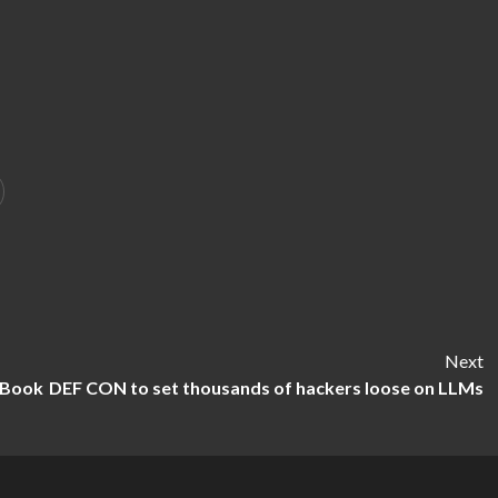
Next
eBook
DEF CON to set thousands of hackers loose on LLMs