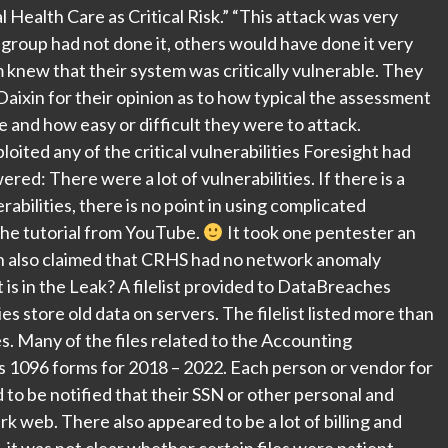
 Health Care as Critical Risk.” “This attack was very
r group had not done it, others would have done it very
knew that their system was critically vulnerable. They
ixin for their opinion as to how typical the assessment
ze and how easy or difficult they were to attack.
ited any of the critical vulnerabilities Foresight had
ed: There were a lot of vulnerabilities. If there is a
rabilities, there is no point in using complicated
he tutorial from YouTube.
It took one pentester an
son also claimed that CRHS had no network anomaly
is in the Leak? A filelist provided to DataBreaches
 store old data on servers. The filelist listed more than
s. Many of the files related to the Accounting
s 1096 forms for 2018 – 2022. Each person or vendor for
o be notified that their SSN or other personal and
rk web. There also appeared to be a lot of billing and
, it was not clear whether certain files were patient