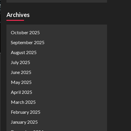
Archives
October 2025
September 2025
August 2025
July 2025
June 2025
May 2025
April 2025
March 2025
February 2025
January 2025