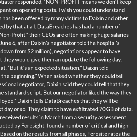
egotiator responded, “NON-PROFIT means we don’t keep
pent on operating costs. I wish you could understand
tion has been offered by many victims to Daixin and other
ed by that at all. DataBreaches has had a number of
Non-Profit,” their CEOs are often making huge salaries
 June 6, after Daixin’s negotiator told the hospital’s
(down from $2 million), negotiations appear to have
at they would give them an update the following day,
. “But it’s an expected situation,” Daixin told
 the beginning.” When asked whether they could tell
sional negotiator, Daixin said they could tell that they
e standard script. But our negotiator liked the way they
loyee.” Daixin tells DataBreaches that they will be
t day or so. They claim to have exfiltrated 70 GB of data.
 received results in March from a security assessment
cted by Foresight, found a number of critical and high-
“Based on the results from all phases, Foresite rates the