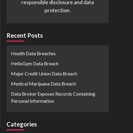
responsible disclosure and data
protection.
Recent Posts
Health Data Breaches
HelloGym Data Breach
Major Credit Union Data Breach
Medical Marijuana Data Breach
Data Broker Exposes Records Containing
Personal Information
Categories