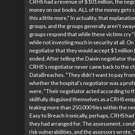
CRHS had a revenue of $101 million, the n
money on our books. ALL of the money gets s
this a little more.” In actuality, that explana
groups, and the groups generally aren’t sway
groups respond that while these victims cry “
while not investing much in security at all. On
negotiator that they would accept $1 million 
ended. After telling the Daixin negotiator th
CRHS’s negotiator never came back to the chat
DataBreaches. “They didn’t want to pay from
whether the hospital’s negotiator was a profes
were. “Their negotiator acted according to th
skillfully disguised themselves as a CRHS emp
leaking more than 250,000 files within the nex
Easy to Breach Ironically, perhaps, CRHS had
they had arranged for. The assessment, condu
risk vulnerabilities, and the assessors wrote, 