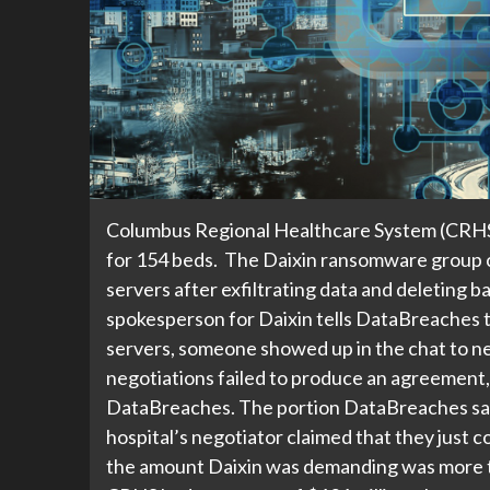
Columbus Regional Healthcare System (CRHS) i
for 154 beds. The Daixin ransomware group c
servers after exfiltrating data and deleting
spokesperson for Daixin tells DataBreaches t
servers, someone showed up in the chat to ne
negotiations failed to produce an agreement,
DataBreaches. The portion DataBreaches saw 
hospital’s negotiator claimed that they just c
the amount Daixin was demanding was more t