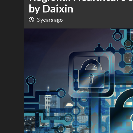
by Daixin
3 years ago