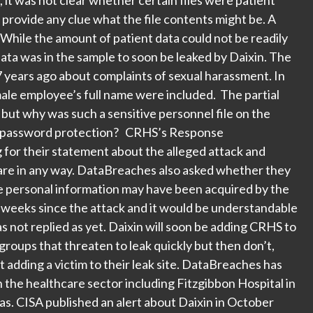
 provide any clue what the file contents might be. A
While the amount of patient data could not be readily
data was in the sample to soon be leaked by Daixin. The
 7 years ago about complaints of sexual harassment. In
ale employee’s full name were included. The partial
ut why was such a sensitive personnel file on the
mal password protection? CRHS’s Response
for their statement about the alleged attack and
care in any way. DataBreaches also asked whether they
e personal information may have been acquired by the
w weeks since the attack and it would be understandable
s not replied as yet. Daixin will soon be adding CRHS to
e groups that threaten to leak quickly but then don’t,
st adding a victim to their leak site. DataBreaches has
n the healthcare sector including Fitzgibbon Hospital in
s. CISA published an alert about Daixin in October