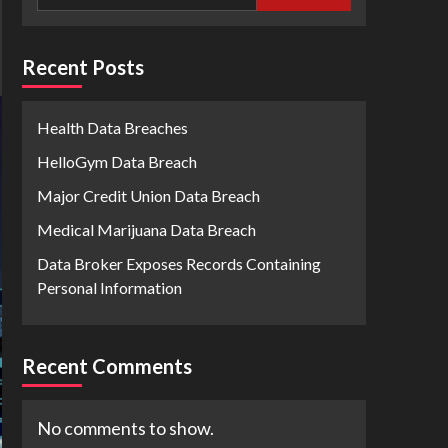
Recent Posts
Health Data Breaches
HelloGym Data Breach
Major Credit Union Data Breach
Medical Marijuana Data Breach
Data Broker Exposes Records Containing
Personal Information
Recent Comments
No comments to show.