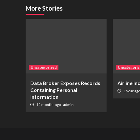
More Stories
Uncategorized
Uncategoriz
Data Broker Exposes Records
Airline I
Containing Personal
1 year ag
Information
12 months ago
admin