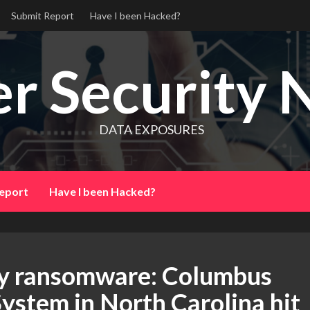
Submit Report
Have I been Hacked?
r Security 
DATA EXPOSURES
eport
Have I been Hacked?
 by ransomware: Columbus
ystem in North Carolina hit