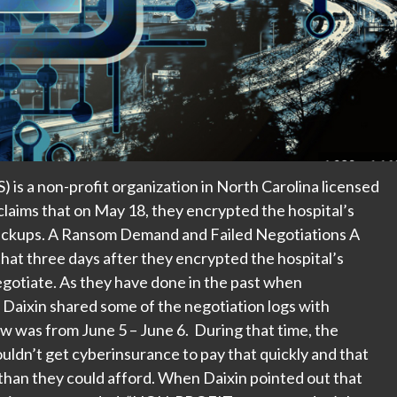
s a non-profit organization in North Carolina licensed
laims that on May 18, they encrypted the hospital’s
 backups. A Ransom Demand and Failed Negotiations A
hat three days after they encrypted the hospital’s
gotiate. As they have done in the past when
 Daixin shared some of the negotiation logs with
was from June 5 – June 6. During that time, the
ouldn’t get cyberinsurance to pay that quickly and that
han they could afford. When Daixin pointed out that