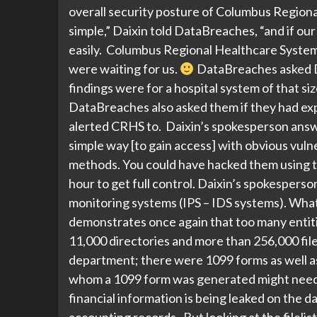
overall security posture of Columbus Regional
simple,” Daixin told DataBreaches, “and if ou
easily. Columbus Regional Healthcare System 
were waiting for us.
DataBreaches asked Da
findings were for a hospital system of that si
DataBreaches also asked them if they had explo
alerted CRHS to. Daixin’s spokesperson answer
simple way [to gain access] with obvious vulne
methods. You could have hacked them using t
hour to get full control. Daixin’s spokesper
monitoring systems (IPS – IDS systems). What 
demonstrates once again that too many entities
11,000 directories and more than 256,000 file
department; there were 1099 forms as well a
whom a 1099 form was generated might need t
financial information is being leaked on the da
accounting records. But looking at the filelist