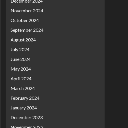
December 2024
November 2024
October 2024
September 2024
August 2024
July 2024
June 2024
May 2024
April 2024
March 2024
February 2024
January 2024
December 2023
November 2023