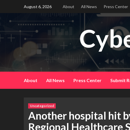
Skip
August 6, 2026
About
All News
Press Center
to
content
Cybe
About
All News
Press Center
Submit R
Uncategorized
Another hospital hit
Regional Healthcare S