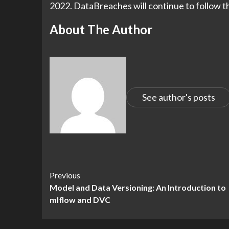
2022. DataBreaches will continue to follow th
About The Author
See author's posts
Continue
Previous
Model and Data Versioning: An Introduction to
Reading
mlflow and DVC