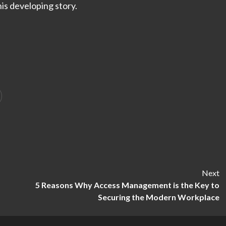
is developing story.
Next
5 Reasons Why Access Management is the Key to
Securing the Modern Workplace