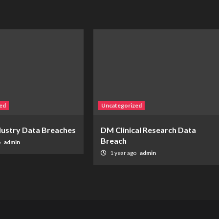
ed
Uncategorized
ndustry Data Breaches
DM Clinical Research Data
Breach
o
admin
1 year ago
admin