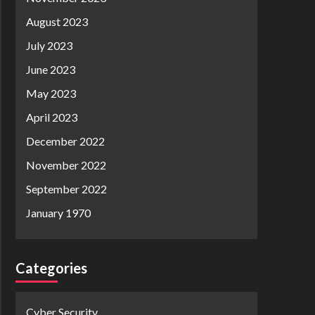
August 2023
July 2023
June 2023
May 2023
April 2023
December 2022
November 2022
September 2022
January 1970
Categories
Cyber Security