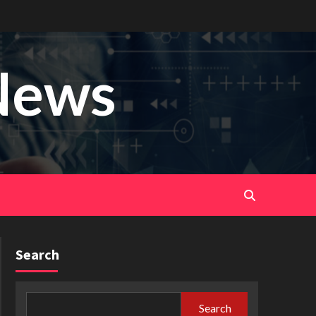
News
Search
Search