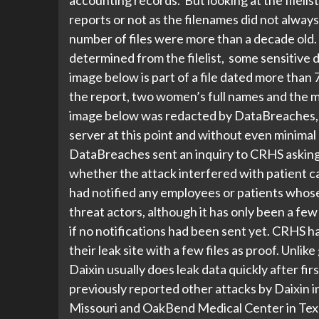
reports or not as the filenames did not always
number of files were more than a decade old. 
determined from the filelist, some sensitive 
image below is part of a file dated more than
the report, two women’s full names and the m
image below was redacted by DataBreaches, b
server at this point and without even mini
DataBreaches sent an inquiry to CRHS asking 
whether the attack interfered with patient 
had notified any employees or patients whos
threat actors, although it has only been a fe
if no notifications had been sent yet. CRHS ha
their leak site with a few files as proof. Unlik
Daixin usually does leak data quickly after fir
previously reported other attacks by Daixin i
Missouri and OakBend Medical Center in Texa