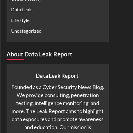
Data Leak
Life style
Uncategorized
About Data Leak Report
Data Leak Report:
Founded as a Cyber Security News Blog.
We provide consulting, penetration
testing, intelligence monitoring, and
more. The Leak Report aims to highlight
data exposures and promote awareness
and education. Our mission is