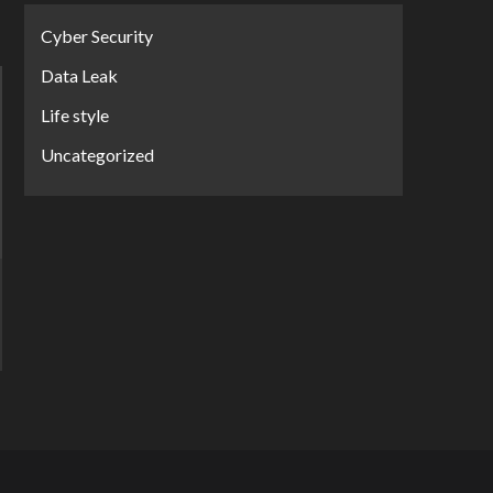
Cyber Security
Data Leak
Life style
Uncategorized